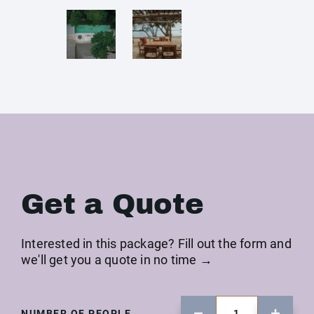
Get a Quote
Interested in this package? Fill out the form and
we'll get you a quote in no time →
NUMBER OF PEOPLE