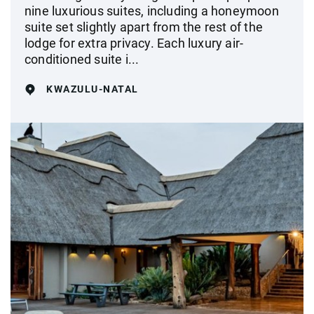
nine luxurious suites, including a honeymoon
suite set slightly apart from the rest of the
lodge for extra privacy. Each luxury air-
conditioned suite i...
KWAZULU-NATAL