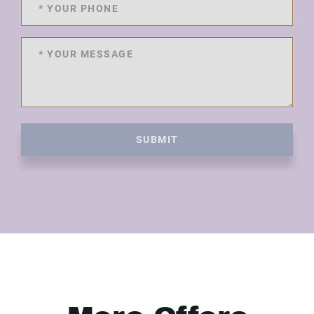
SUBMIT