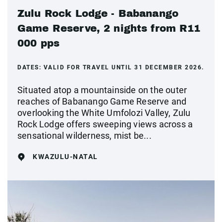
Zulu Rock Lodge - Babanango
Game Reserve, 2 nights from R11
000 pps
DATES:
VALID FOR TRAVEL UNTIL 31 DECEMBER 2026.
Situated atop a mountainside on the outer
reaches of Babanango Game Reserve and
overlooking the White Umfolozi Valley, Zulu
Rock Lodge offers sweeping views across a
sensational wilderness, mist be...
KWAZULU-NATAL