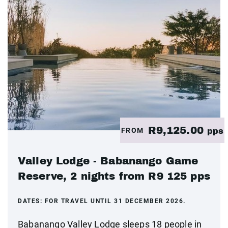
R9,125.00
FROM
pps
Valley Lodge - Babanango Game
Reserve, 2 nights from R9 125 pps
DATES:
FOR TRAVEL UNTIL 31 DECEMBER 2026.
Babanango Valley Lodge sleeps 18 people in