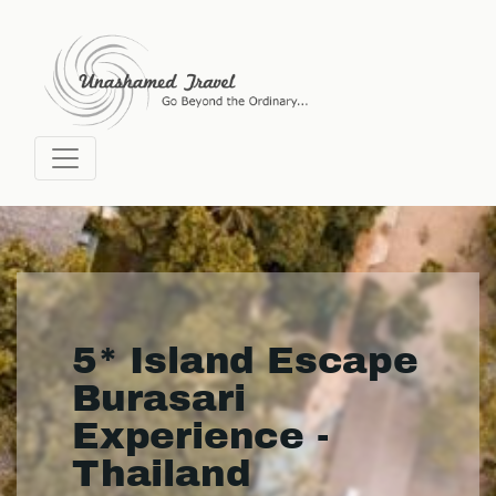
5* Island Escape
Burasari
Experience -
Thailand