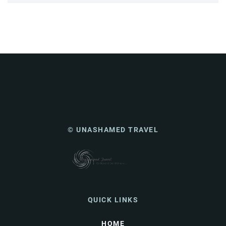
© UNASHAMED TRAVEL
QUICK LINKS
HOME