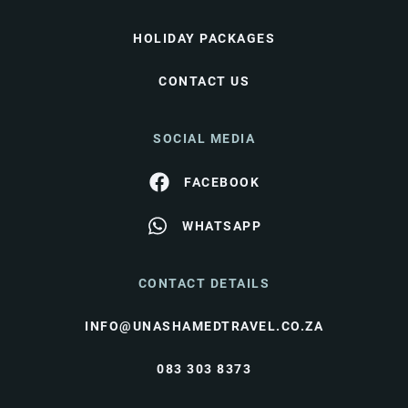
HOLIDAY PACKAGES
CONTACT US
SOCIAL MEDIA
FACEBOOK
WHATSAPP
CONTACT DETAILS
INFO@UNASHAMEDTRAVEL.CO.ZA
083 303 8373