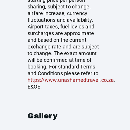
sharing, subject to change,
airfare increase, currency
fluctuations and availability.
Airport taxes, fuel levies and
surcharges are approximate
and based on the current
exchange rate and are subject
to change. The exact amount
will be confirmed at time of
booking. For standard Terms
and Conditions please refer to
https://www.unashamedtravel.co.za
.
E&OE.
Gallery