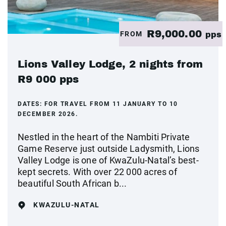
R9,000.00
FROM
pps
Lions Valley Lodge, 2 nights from
R9 000 pps
DATES:
FOR TRAVEL FROM 11 JANUARY TO 10
DECEMBER 2026.
Nestled in the heart of the Nambiti Private
Game Reserve just outside Ladysmith, Lions
Valley Lodge is one of KwaZulu-Natal’s best-
kept secrets. With over 22 000 acres of
beautiful South African b...
KWAZULU-NATAL