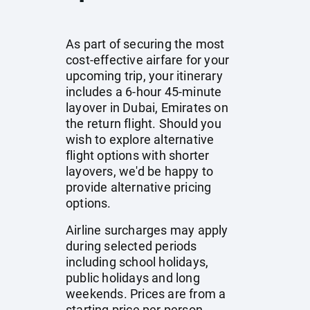
As part of securing the most
cost-effective airfare for your
upcoming trip, your itinerary
includes a 6-hour 45-minute
layover in Dubai, Emirates on
the return flight. Should you
wish to explore alternative
flight options with shorter
layovers, we'd be happy to
provide alternative pricing
options.
Airline surcharges may apply
during selected periods
including school holidays,
public holidays and long
weekends. Prices are from a
starting price per person