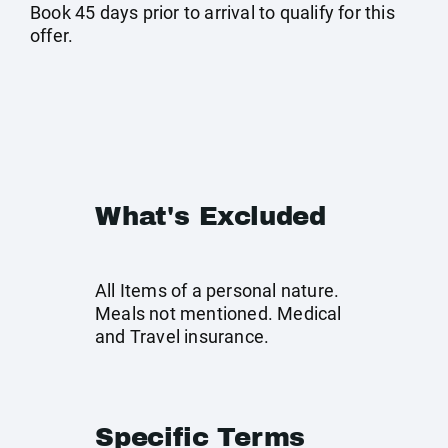
Book 45 days prior to arrival to qualify for this
offer.
What's Excluded
All Items of a personal nature.
Meals not mentioned. Medical
and Travel insurance.
Specific Terms