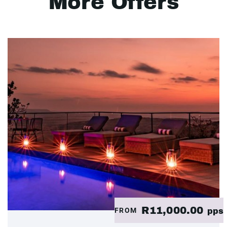
More Offers
R11,000.00
FROM
pps