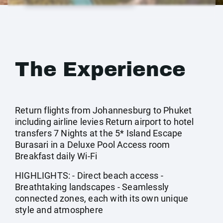
The Experience
Return flights from Johannesburg to Phuket
including airline levies Return airport to hotel
transfers 7 Nights at the 5* Island Escape
Burasari in a Deluxe Pool Access room
Breakfast daily Wi-Fi
HIGHLIGHTS: - Direct beach access -
Breathtaking landscapes - Seamlessly
connected zones, each with its own unique
style and atmosphere