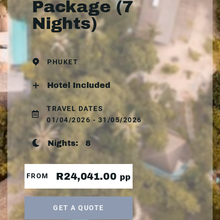
Package (7
Nights)
PHUKET
Hotel Included
TRAVEL DATES
01/04/2026 - 31/05/2026
Nights:
8
R24,041.00
FROM
pp
GET A QUOTE