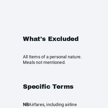
What's Excluded
All Items of a personal nature.
Meals not mentioned.
Specific Terms
NB
Airfares, including airline