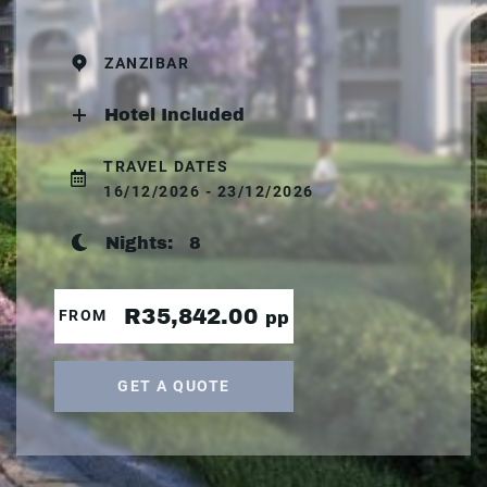
ZANZIBAR
Hotel Included
TRAVEL DATES
16/12/2026 - 23/12/2026
Nights:
8
R35,842.00
FROM
pp
GET A QUOTE