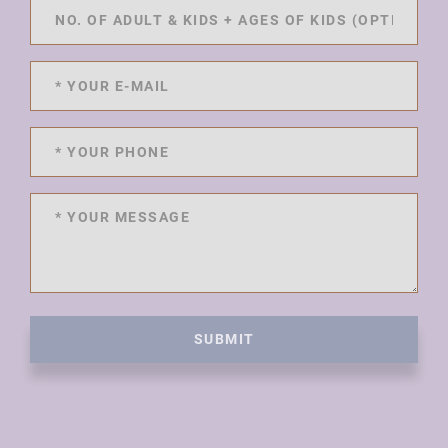
SUBMIT