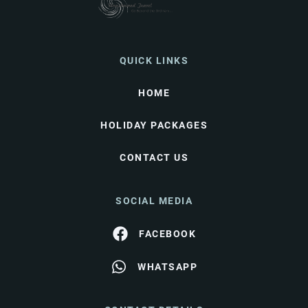
QUICK LINKS
HOME
HOLIDAY PACKAGES
CONTACT US
SOCIAL MEDIA
FACEBOOK
WHATSAPP