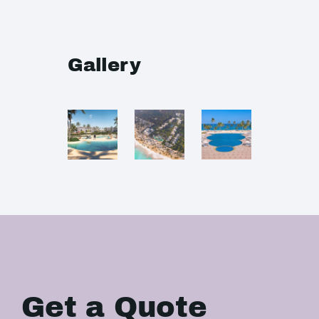
Gallery
Get a Quote