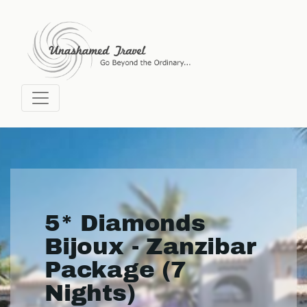
5* Diamonds
Bijoux - Zanzibar
Package (7
Nights)