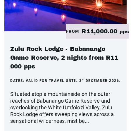
R11,000.00
FROM
pps
Zulu Rock Lodge - Babanango
Game Reserve, 2 nights from R11
000 pps
DATES:
VALID FOR TRAVEL UNTIL 31 DECEMBER 2026.
Situated atop a mountainside on the outer
reaches of Babanango Game Reserve and
overlooking the White Umfolozi Valley, Zulu
Rock Lodge offers sweeping views across a
sensational wilderness, mist be...