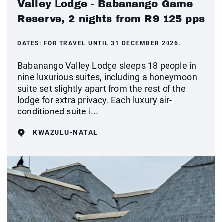
Valley Lodge - Babanango Game
Reserve, 2 nights from R9 125 pps
DATES:
FOR TRAVEL UNTIL 31 DECEMBER 2026.
Babanango Valley Lodge sleeps 18 people in
nine luxurious suites, including a honeymoon
suite set slightly apart from the rest of the
lodge for extra privacy. Each luxury air-
conditioned suite i...
KWAZULU-NATAL