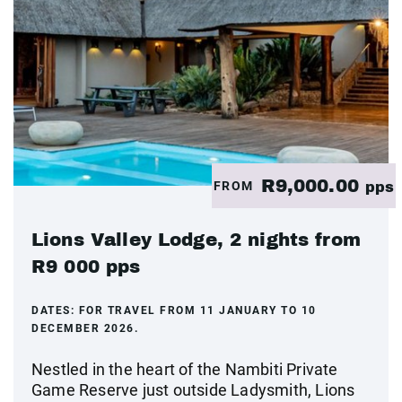
R9,000.00
FROM
pps
Lions Valley Lodge, 2 nights from
R9 000 pps
DATES:
FOR TRAVEL FROM 11 JANUARY TO 10
DECEMBER 2026.
Nestled in the heart of the Nambiti Private
Game Reserve just outside Ladysmith, Lions