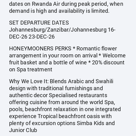
dates on Rwanda Air during peak period, when
demand is high and availability is limited.
SET DEPARTURE DATES
Johannesburg/Zanzibar/Johannesburg 16-
DEC-26 23-DEC-26
HONEYMOONERS PERKS * Romantic flower
arrangement in your room on arrival * Welcome
fruit basket and a bottle of wine * 20% discount
on Spa treatment
Why We Love It: Blends Arabic and Swahili
design with traditional furnishings and
authentic decor Specialised restaurants
offering cuisine from around the world Spa,
pools, beachfront relaxation in one integrated
experience Tropical beachfront oasis with
plenty of excursion options Simba Kids and
Junior Club