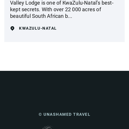
Valley Lodge is one of KwaZulu-Natal’s best-
kept secrets. With over 22 000 acres of
beautiful South African b...
KWAZULU-NATAL
© UNASHAMED TRAVEL