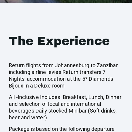
The Experience
Return flights from Johannesburg to Zanzibar
including airline levies Return transfers 7
Nights' accommodation at the 5* Diamonds
Bijoux in a Deluxe room
All -Inclusive Includes: Breakfast, Lunch, Dinner
and selection of local and international
beverages Daily stocked Minibar (Soft drinks,
beer and water)
Package is based on the following departure