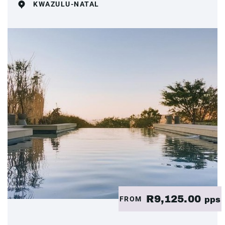
KWAZULU-NATAL
R9,125.00
FROM
pps