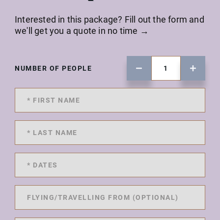
Interested in this package? Fill out the form and
we'll get you a quote in no time →
NUMBER OF PEOPLE