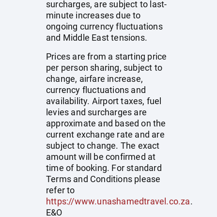
surcharges, are subject to last-
minute increases due to
ongoing currency fluctuations
and Middle East tensions.
Prices are from a starting price
per person sharing, subject to
change, airfare increase,
currency fluctuations and
availability. Airport taxes, fuel
levies and surcharges are
approximate and based on the
current exchange rate and are
subject to change. The exact
amount will be confirmed at
time of booking. For standard
Terms and Conditions please
refer to
https://www.unashamedtravel.co.za
.
E&O