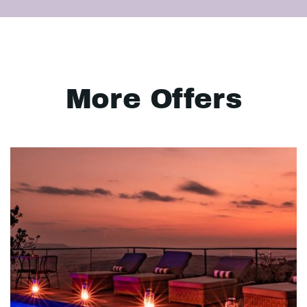
More Offers