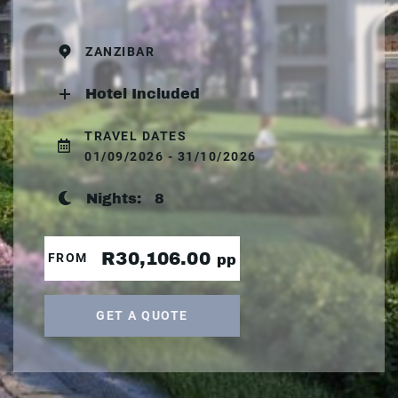
ZANZIBAR
Hotel Included
TRAVEL DATES
01/09/2026 - 31/10/2026
Nights:
8
R30,106.00
FROM
pp
GET A QUOTE