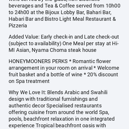
beverages and Tea & Coffee served from 10h00
to 24h00 at the Bijoux Lobby Bar, Bahari Bar,
Habari Bar and Bistro Light Meal Restaurant &
Pizzeria
Added Value: Early check-in and Late check-out
(subject to availability) One Meal per stay at Hi-
MI Asian, Nyama Choma steak house
HONEYMOONERS PERKS * Romantic flower
arrangement in your room on arrival * Welcome
fruit basket and a bottle of wine * 20% discount
on Spa treatment
Why We Love It: Blends Arabic and Swahili
design with traditional furnishings and
authentic decor Specialised restaurants
offering cuisine from around the world Spa,
pools, beachfront relaxation in one integrated
experience Tropical beachfront oasis with