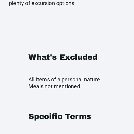
plenty of excursion options
What's Excluded
All Items of a personal nature.
Meals not mentioned.
Specific Terms