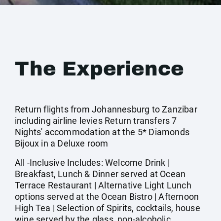
The Experience
Return flights from Johannesburg to Zanzibar
including airline levies Return transfers 7
Nights' accommodation at the 5* Diamonds
Bijoux in a Deluxe room
All -Inclusive Includes: Welcome Drink |
Breakfast, Lunch & Dinner served at Ocean
Terrace Restaurant | Alternative Light Lunch
options served at the Ocean Bistro | Afternoon
High Tea | Selection of Spirits, cocktails, house
wine served by the glass, non-alcoholic