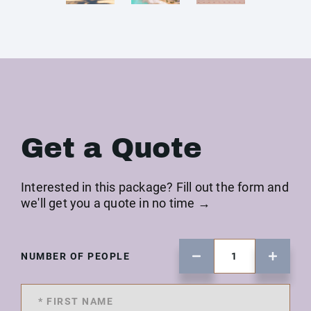
Get a Quote
Interested in this package? Fill out the form and
we'll get you a quote in no time →
NUMBER OF PEOPLE