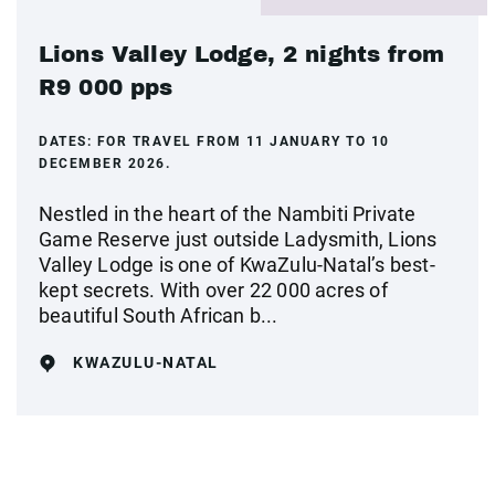
Lions Valley Lodge, 2 nights from
R9 000 pps
DATES:
FOR TRAVEL FROM 11 JANUARY TO 10
DECEMBER 2026.
Nestled in the heart of the Nambiti Private
Game Reserve just outside Ladysmith, Lions
Valley Lodge is one of KwaZulu-Natal’s best-
kept secrets. With over 22 000 acres of
beautiful South African b...
KWAZULU-NATAL