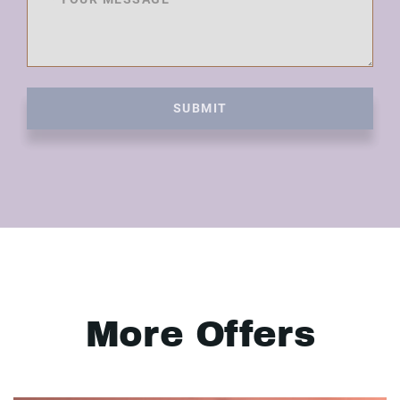
SUBMIT
More Offers