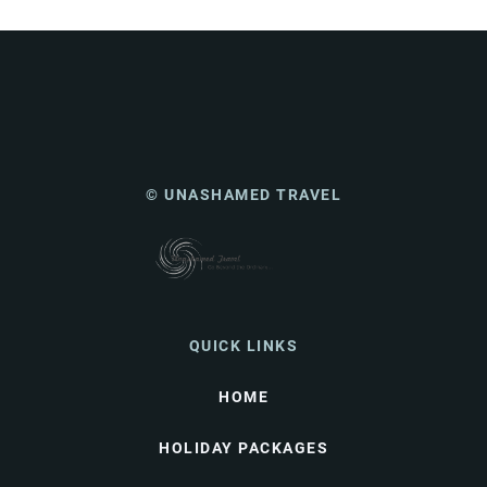
© UNASHAMED TRAVEL
QUICK LINKS
HOME
HOLIDAY PACKAGES