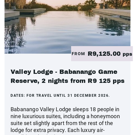
R9,125.00
FROM
pps
Valley Lodge - Babanango Game
Reserve, 2 nights from R9 125 pps
DATES:
FOR TRAVEL UNTIL 31 DECEMBER 2026.
Babanango Valley Lodge sleeps 18 people in
nine luxurious suites, including a honeymoon
suite set slightly apart from the rest of the
lodge for extra privacy. Each luxury air-