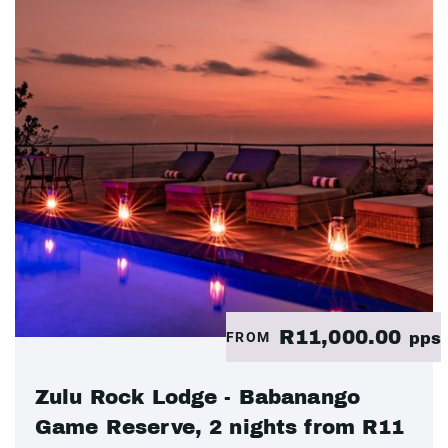
R11,000.00
FROM
pps
Zulu Rock Lodge - Babanango
Game Reserve, 2 nights from R11