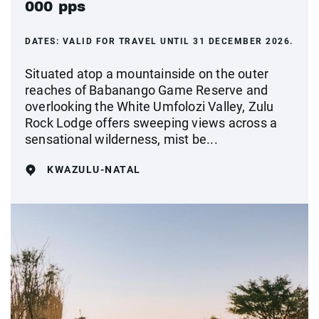
000 pps
DATES:
VALID FOR TRAVEL UNTIL 31 DECEMBER 2026.
Situated atop a mountainside on the outer
reaches of Babanango Game Reserve and
overlooking the White Umfolozi Valley, Zulu
Rock Lodge offers sweeping views across a
sensational wilderness, mist be...
KWAZULU-NATAL