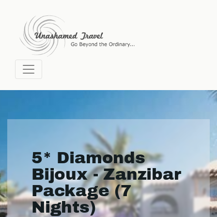
5* Diamonds
Bijoux - Zanzibar
Package (7
Nights)