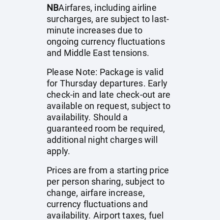
NB
Airfares, including airline
surcharges, are subject to last-
minute increases due to
ongoing currency fluctuations
and Middle East tensions.
Please Note: Package is valid
for Thursday departures. Early
check-in and late check-out are
available on request, subject to
availability. Should a
guaranteed room be required,
additional night charges will
apply.
Prices are from a starting price
per person sharing, subject to
change, airfare increase,
currency fluctuations and
availability. Airport taxes, fuel