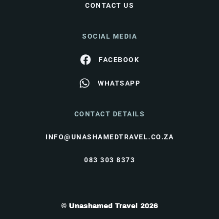
CONTACT US
SOCIAL MEDIA
FACEBOOK
WHATSAPP
CONTACT DETAILS
INFO@UNASHAMEDTRAVEL.CO.ZA
083 303 8373
© Unashamed Travel 2026