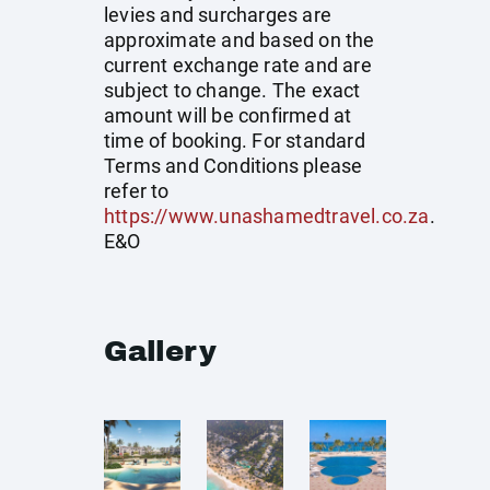
levies and surcharges are
approximate and based on the
current exchange rate and are
subject to change. The exact
amount will be confirmed at
time of booking. For standard
Terms and Conditions please
refer to
https://www.unashamedtravel.co.za
.
E&O
Gallery