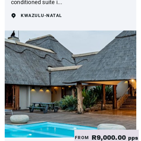
conditioned suite i...
KWAZULU-NATAL
R9,000.00
FROM
pps