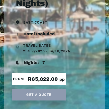
Nights)
EAST COAST
Hotel Included
TRAVEL DATES
23/09/2026 - 04/10/2026
Nights:
7
R65,822.00
FROM
pp
GET A QUOTE