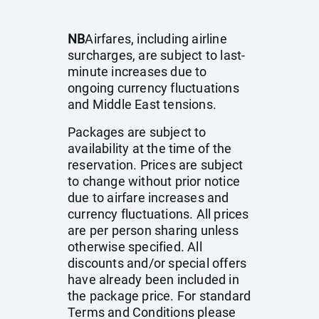
NB
Airfares, including airline
surcharges, are subject to last-
minute increases due to
ongoing currency fluctuations
and Middle East tensions.
Packages are subject to
availability at the time of the
reservation. Prices are subject
to change without prior notice
due to airfare increases and
currency fluctuations. All prices
are per person sharing unless
otherwise specified. All
discounts and/or special offers
have already been included in
the package price. For standard
Terms and Conditions please