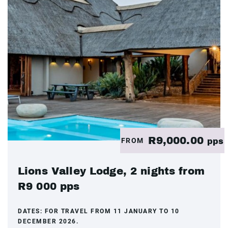
R9,000.00
FROM
pps
Lions Valley Lodge, 2 nights from
R9 000 pps
DATES:
FOR TRAVEL FROM 11 JANUARY TO 10
DECEMBER 2026.