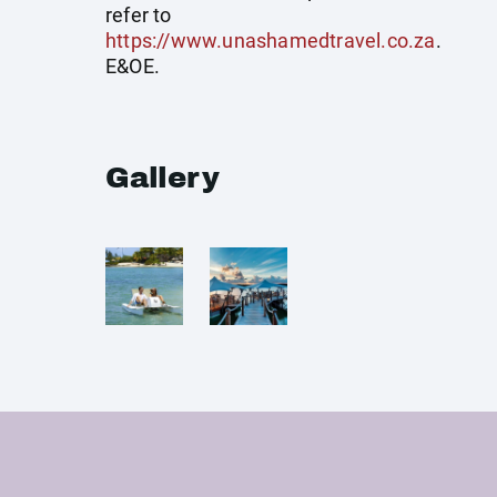
refer to
https://www.unashamedtravel.co.za
.
E&OE.
Gallery