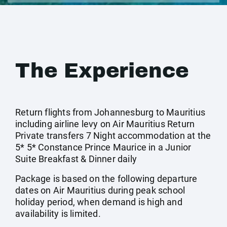
The Experience
Return flights from Johannesburg to Mauritius
including airline levy on Air Mauritius Return
Private transfers 7 Night accommodation at the
5* 5* Constance Prince Maurice in a Junior
Suite Breakfast & Dinner daily
Package is based on the following departure
dates on Air Mauritius during peak school
holiday period, when demand is high and
availability is limited.