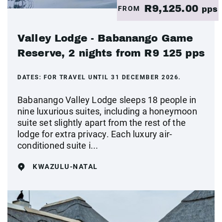
R9,125.00
FROM
pps
Valley Lodge - Babanango Game
Reserve, 2 nights from R9 125 pps
DATES:
FOR TRAVEL UNTIL 31 DECEMBER 2026.
Babanango Valley Lodge sleeps 18 people in
nine luxurious suites, including a honeymoon
suite set slightly apart from the rest of the
lodge for extra privacy. Each luxury air-
conditioned suite i...
KWAZULU-NATAL