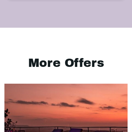
More Offers