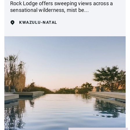
Rock Lodge offers sweeping views across a
sensational wilderness, mist be...
KWAZULU-NATAL