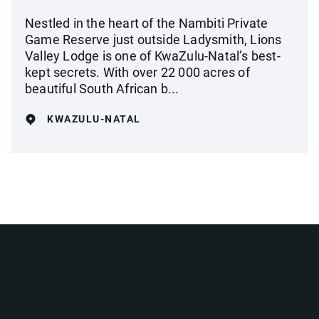
Nestled in the heart of the Nambiti Private
Game Reserve just outside Ladysmith, Lions
Valley Lodge is one of KwaZulu-Natal’s best-
kept secrets. With over 22 000 acres of
beautiful South African b...
KWAZULU-NATAL