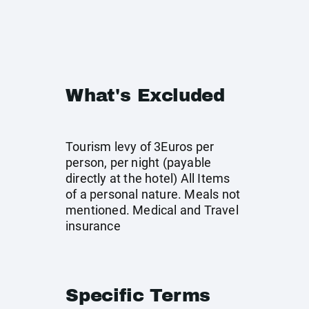
What's Excluded
Tourism levy of 3Euros per
person, per night (payable
directly at the hotel) All Items
of a personal nature. Meals not
mentioned. Medical and Travel
insurance
Specific Terms