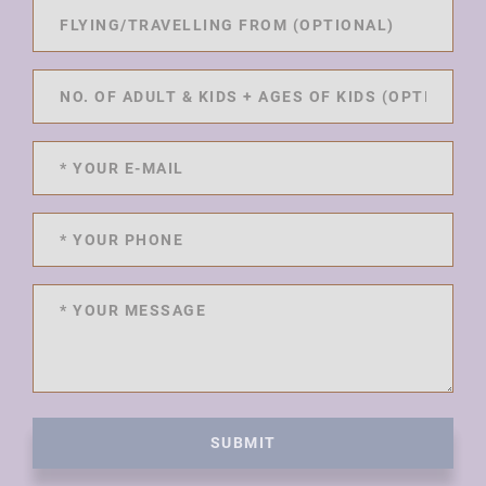
SUBMIT