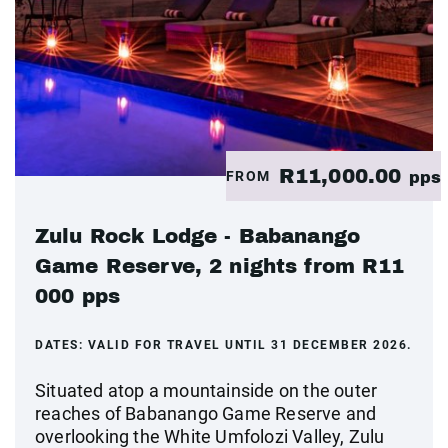
R11,000.00
FROM
pps
Zulu Rock Lodge - Babanango
Game Reserve, 2 nights from R11
000 pps
DATES:
VALID FOR TRAVEL UNTIL 31 DECEMBER 2026.
Situated atop a mountainside on the outer
reaches of Babanango Game Reserve and
overlooking the White Umfolozi Valley, Zulu