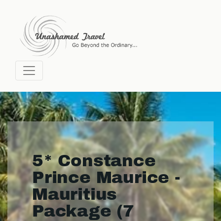
5* Constance
Prince Maurice -
Mauritius
Package (7