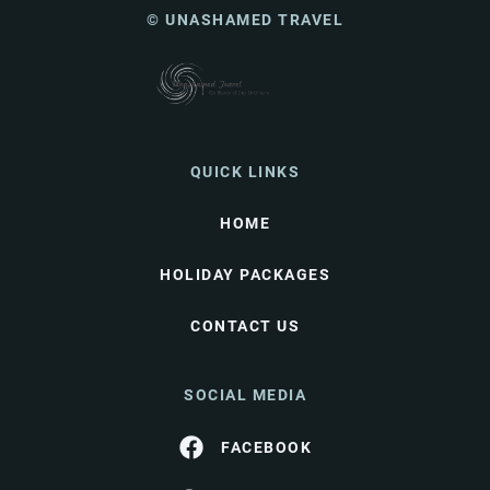
© UNASHAMED TRAVEL
QUICK LINKS
HOME
HOLIDAY PACKAGES
CONTACT US
SOCIAL MEDIA
FACEBOOK