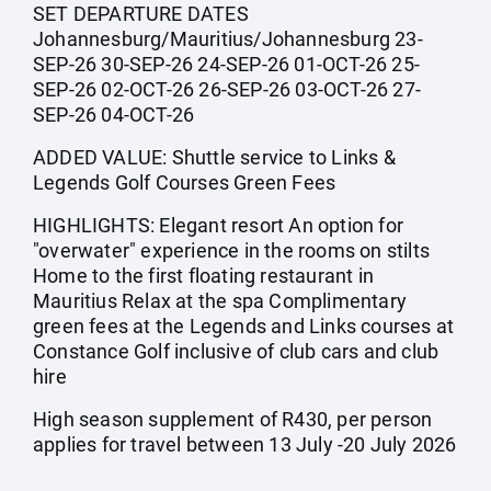
SET DEPARTURE DATES
Johannesburg/Mauritius/Johannesburg 23-
SEP-26 30-SEP-26 24-SEP-26 01-OCT-26 25-
SEP-26 02-OCT-26 26-SEP-26 03-OCT-26 27-
SEP-26 04-OCT-26
ADDED VALUE: Shuttle service to Links &
Legends Golf Courses Green Fees
HIGHLIGHTS: Elegant resort An option for
"overwater" experience in the rooms on stilts
Home to the first floating restaurant in
Mauritius Relax at the spa Complimentary
green fees at the Legends and Links courses at
Constance Golf inclusive of club cars and club
hire
High season supplement of R430, per person
applies for travel between 13 July -20 July 2026