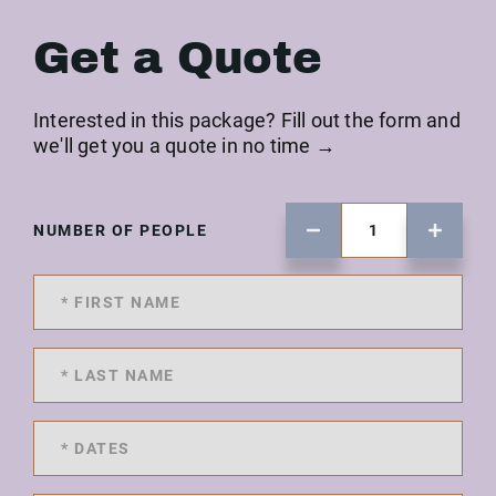
Get a Quote
Interested in this package? Fill out the form and
we'll get you a quote in no time →
NUMBER OF PEOPLE