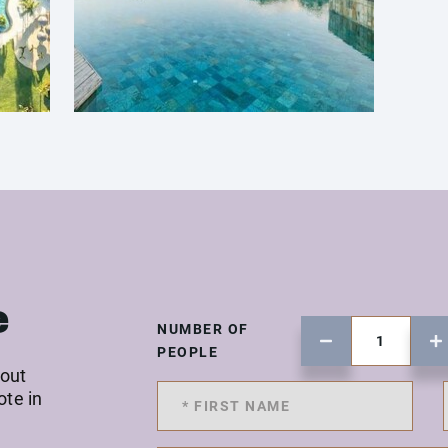
e
NUMBER OF
PEOPLE
 out
ote in