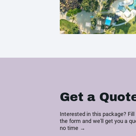
Get a Quot
Interested in this package? Fill
the form and we'll get you a qu
no time →