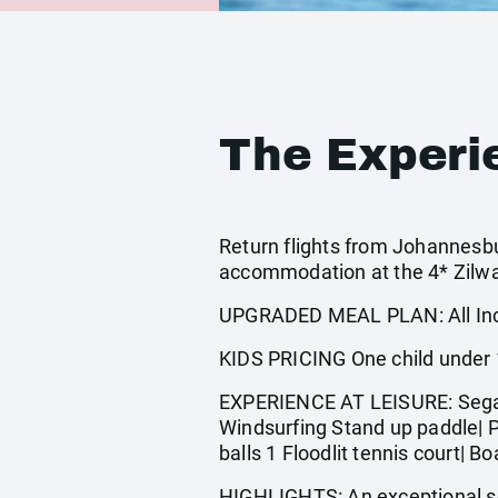
The Experi
Return flights from Johannesbur
accommodation at the 4* Zilwa 
UPGRADED MEAL PLAN: All Incl
KIDS PRICING One child under 12
EXPERIENCE AT LEISURE: Sega s
Windsurfing Stand up paddle| P
balls 1 Floodlit tennis court| 
HIGHLIGHTS: An exceptional set