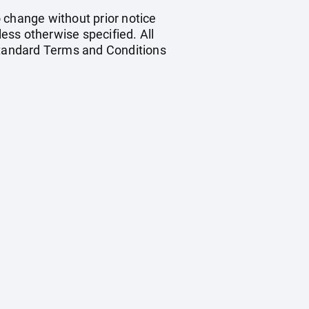
o change without prior notice
less otherwise specified. All
 standard Terms and Conditions