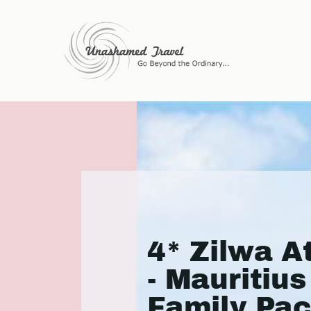
4* Zilwa A
- Mauritius
Family Pa