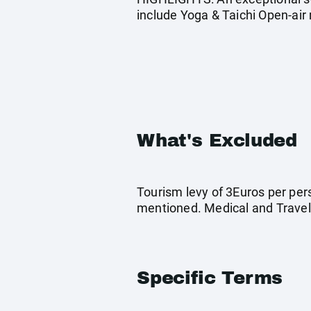
include Yoga & Taichi Open-air 
What's Excluded
Tourism levy of 3Euros per pers
mentioned. Medical and Travel
Specific Terms