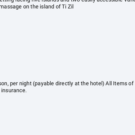
massage on the island of Ti Zil
on, per night (payable directly at the hotel) All Items o
 insurance.