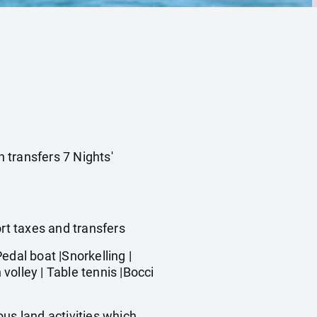
n transfers 7 Nights'
ort taxes and transfers
dal boat |Snorkelling |
olley | Table tennis |Bocci
us land activities which