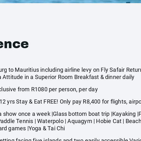
ence
g to Mauritius including airline levy on Fly Safair Retur
Attitude in a Superior Room Breakfast & dinner daily
usive from R1080 per person, per day
 yrs Stay & Eat FREE! Only pay R8,400 for flights, airp
how once a week |Glass bottom boat trip |Kayaking |Pe
addle Tennis | Waterpolo | Aquagym | Hobie Cat | Beach v
Board games |Yoga & Tai Chi
ting facing five islands and two easily accessible Vario