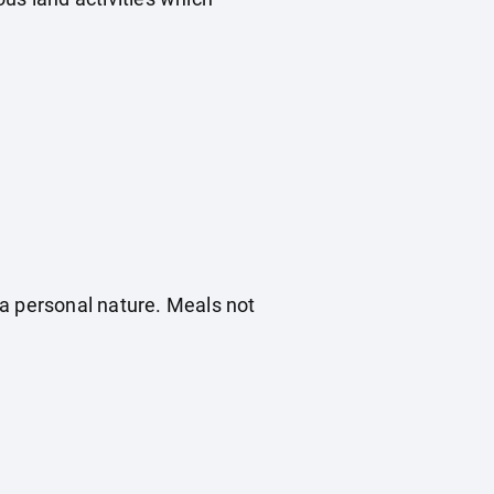
f a personal nature. Meals not