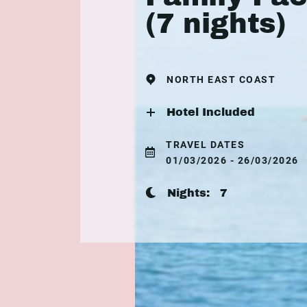
(7 nights)
NORTH EAST COAST
Hotel Included
TRAVEL DATES
01/03/2026 - 26/03/2026
Nights:
7