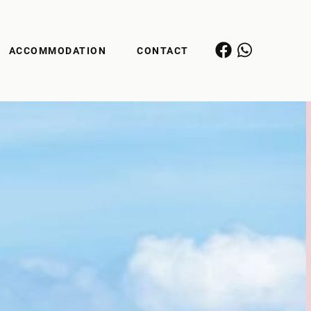
ACCOMMODATION
CONTACT