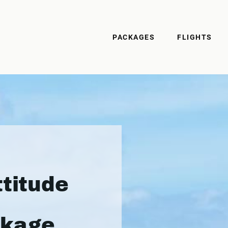
PACKAGES
FLIGHTS
ttitude
ckage