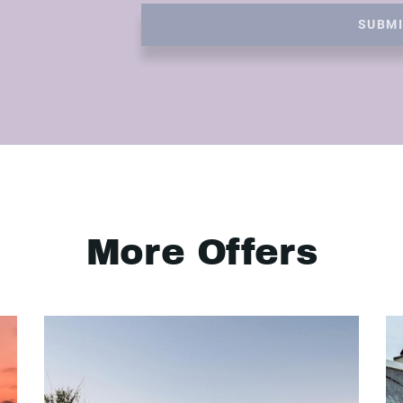
SUBM
More Offers