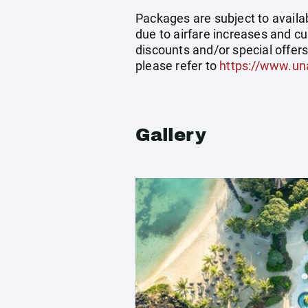
Packages are subject to availab
due to airfare increases and cu
discounts and/or special offer
please refer to
https://www.un
Gallery