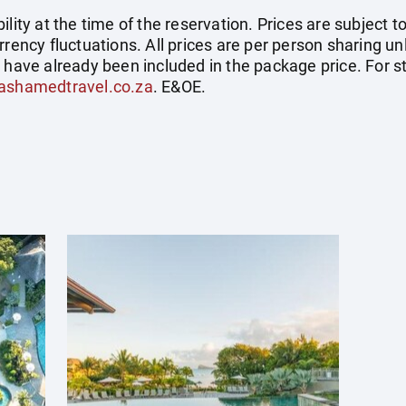
ility at the time of the reservation. Prices are subject t
rrency fluctuations. All prices are per person sharing un
s have already been included in the package price. For
ashamedtravel.co.za
. E&OE.