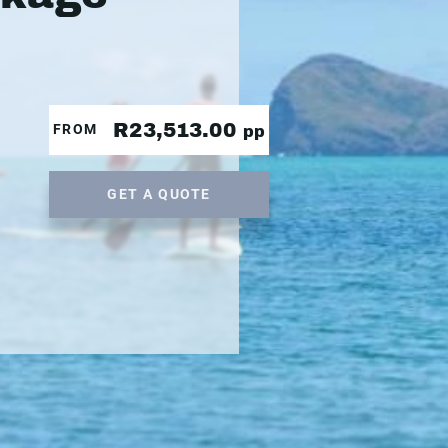
R23,513.00
FROM
pp
GET A QUOTE