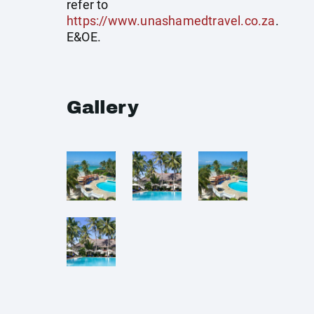
refer to
https://www.unashamedtravel.co.za
.
E&OE.
Gallery