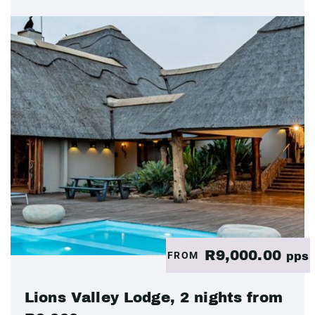
R9,000.00
FROM
pps
Lions Valley Lodge, 2 nights from