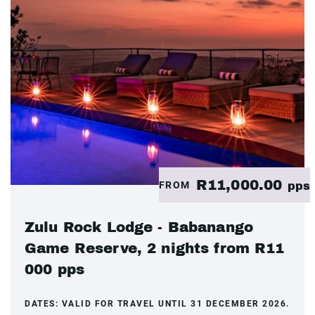
R11,000.00
FROM
pps
Zulu Rock Lodge - Babanango
Game Reserve, 2 nights from R11
000 pps
DATES:
VALID FOR TRAVEL UNTIL 31 DECEMBER 2026.