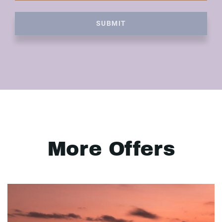
SUBMIT
More Offers