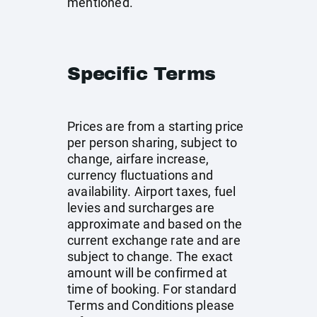
mentioned.
Specific Terms
Prices are from a starting price
per person sharing, subject to
change, airfare increase,
currency fluctuations and
availability. Airport taxes, fuel
levies and surcharges are
approximate and based on the
current exchange rate and are
subject to change. The exact
amount will be confirmed at
time of booking. For standard
Terms and Conditions please