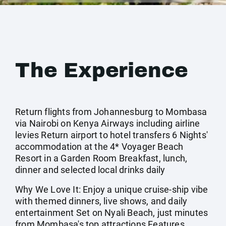
The Experience
Return flights from Johannesburg to Mombasa
via Nairobi on Kenya Airways including airline
levies Return airport to hotel transfers 6 Nights'
accommodation at the 4* Voyager Beach
Resort in a Garden Room Breakfast, lunch,
dinner and selected local drinks daily
Why We Love It: Enjoy a unique cruise-ship vibe
with themed dinners, live shows, and daily
entertainment Set on Nyali Beach, just minutes
from Mombasa's top attractions Features