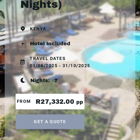
Nights)
KENYA
Hotel Included
TRAVEL DATES
01/08/2025 - 31/10/2025
Nights:
7
R27,332.00
FROM
pp
GET A QUOTE