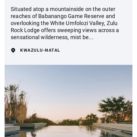
Situated atop a mountainside on the outer
reaches of Babanango Game Reserve and
overlooking the White Umfolozi Valley, Zulu
Rock Lodge offers sweeping views across a
sensational wilderness, mist be...
KWAZULU-NATAL