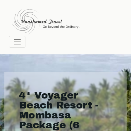
4* Voyager
Beach Resort -
Mombasa
Package (6