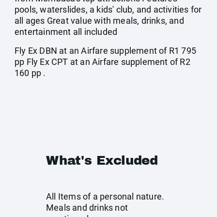
pools, waterslides, a kids' club, and activities for
all ages Great value with meals, drinks, and
entertainment all included
Fly Ex DBN at an Airfare supplement of R1 795
pp Fly Ex CPT at an Airfare supplement of R2
160 pp .
What's Excluded
All Items of a personal nature.
Meals and drinks not