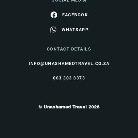
SOCIAL MEDIA
FACEBOOK
WHATSAPP
CONTACT DETAILS
INFO@UNASHAMEDTRAVEL.CO.ZA
083 303 8373
© Unashamed Travel 2026