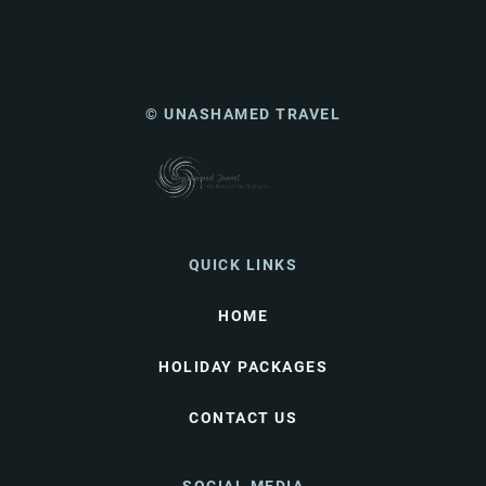
© UNASHAMED TRAVEL
QUICK LINKS
HOME
HOLIDAY PACKAGES
CONTACT US