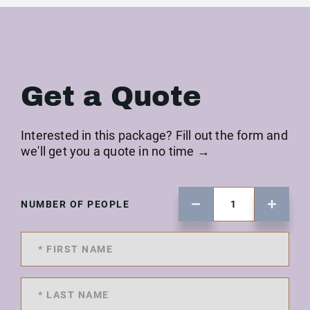
Get a Quote
Interested in this package? Fill out the form and
we'll get you a quote in no time →
NUMBER OF PEOPLE