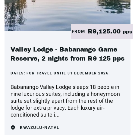
R9,125.00
FROM
pps
Valley Lodge - Babanango Game
Reserve, 2 nights from R9 125 pps
DATES:
FOR TRAVEL UNTIL 31 DECEMBER 2026.
Babanango Valley Lodge sleeps 18 people in
nine luxurious suites, including a honeymoon
suite set slightly apart from the rest of the
lodge for extra privacy. Each luxury air-
conditioned suite i...
KWAZULU-NATAL