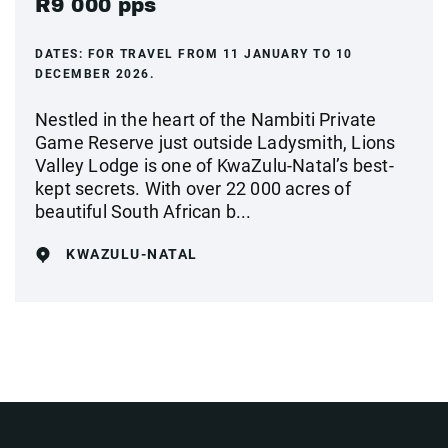
R9 000 pps
DATES:
FOR TRAVEL FROM 11 JANUARY TO 10
DECEMBER 2026.
Nestled in the heart of the Nambiti Private
Game Reserve just outside Ladysmith, Lions
Valley Lodge is one of KwaZulu-Natal’s best-
kept secrets. With over 22 000 acres of
beautiful South African b...
KWAZULU-NATAL