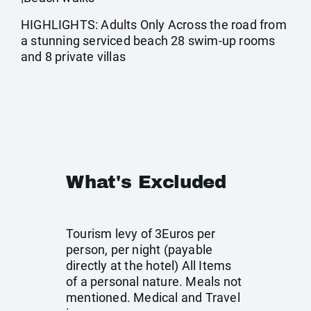
HIGHLIGHTS: Adults Only Across the road from
a stunning serviced beach 28 swim-up rooms
and 8 private villas
What's Excluded
Tourism levy of 3Euros per
person, per night (payable
directly at the hotel) All Items
of a personal nature. Meals not
mentioned. Medical and Travel