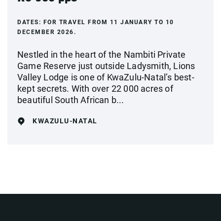
DATES:
FOR TRAVEL FROM 11 JANUARY TO 10
DECEMBER 2026.
Nestled in the heart of the Nambiti Private
Game Reserve just outside Ladysmith, Lions
Valley Lodge is one of KwaZulu-Natal’s best-
kept secrets. With over 22 000 acres of
beautiful South African b...
KWAZULU-NATAL