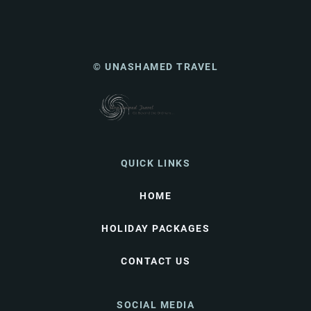
© UNASHAMED TRAVEL
QUICK LINKS
HOME
HOLIDAY PACKAGES
CONTACT US
SOCIAL MEDIA