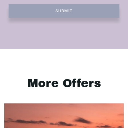
SUBMIT
More Offers