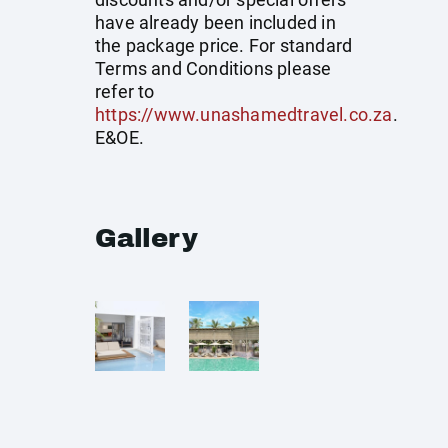
have already been included in
the package price. For standard
Terms and Conditions please
refer to
https://www.unashamedtravel.co.za
.
E&OE.
Gallery