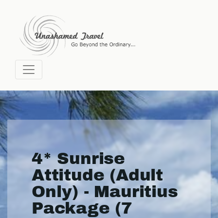
4* Sunrise
Attitude (Adult
Only) - Mauritius
Package (7