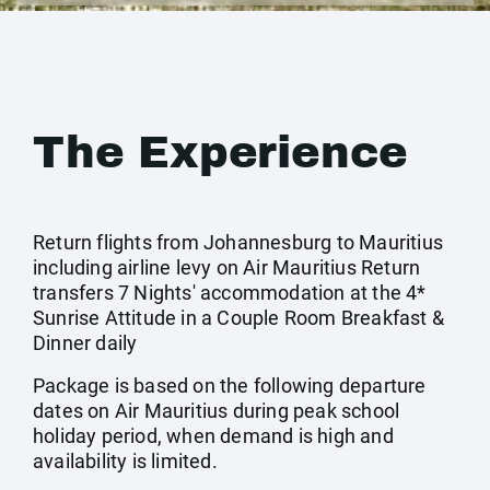
The Experience
Return flights from Johannesburg to Mauritius
including airline levy on Air Mauritius Return
transfers 7 Nights' accommodation at the 4*
Sunrise Attitude in a Couple Room Breakfast &
Dinner daily
Package is based on the following departure
dates on Air Mauritius during peak school
holiday period, when demand is high and
availability is limited.