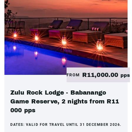
R11,000.00
FROM
pps
Zulu Rock Lodge - Babanango
Game Reserve, 2 nights from R11
000 pps
DATES:
VALID FOR TRAVEL UNTIL 31 DECEMBER 2026.