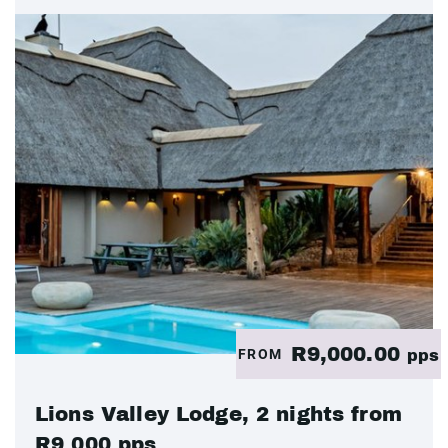
R9,000.00
FROM
pps
Lions Valley Lodge, 2 nights from
R9 000 pps