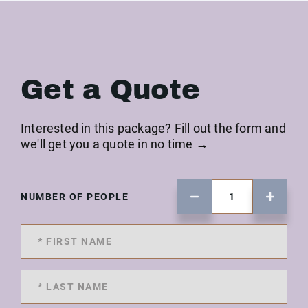
Get a Quote
Interested in this package? Fill out the form and
we'll get you a quote in no time →
NUMBER OF PEOPLE