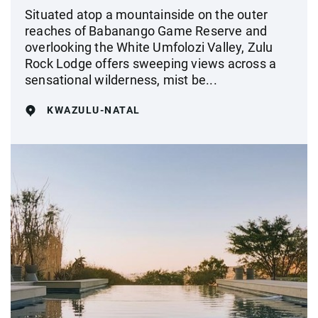
Situated atop a mountainside on the outer
reaches of Babanango Game Reserve and
overlooking the White Umfolozi Valley, Zulu
Rock Lodge offers sweeping views across a
sensational wilderness, mist be...
KWAZULU-NATAL