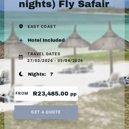
nights) Fly Safair
EAST COAST
Hotel Included
TRAVEL DATES
27/03/2026 - 05/04/2026
Nights:
7
R23,485.00
FROM
pp
GET A QUOTE