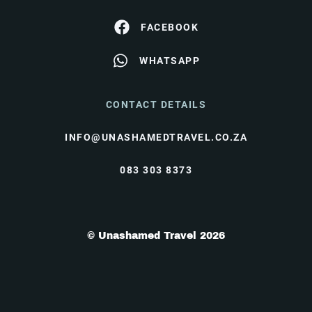
FACEBOOK
WHATSAPP
CONTACT DETAILS
INFO@UNASHAMEDTRAVEL.CO.ZA
083 303 8373
© Unashamed Travel 2026