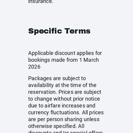
insurance.
Specific Terms
Applicable discount applies for
bookings made from 1 March
2026
Packages are subject to
availability at the time of the
reservation. Prices are subject
to change without prior notice
due to airfare increases and
currency fluctuations. All prices
are per person sharing unless
otherwise specified. All
discounts and/or special offers