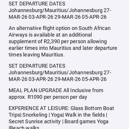
SET DEPARTURE DATES
Johannesburg/Mauritius/Johannesburg 27-
MAR-26 03-APR-26 29-MAR-26 05-APR-26
An alternative flight option on South African
Airways is available at an additional
supplement of R2,390 per person allowing
earlier times into Mauritius and later departure
times leaving Mauritius.
SET DEPARTURE DATES
Johannesburg/Mauritius/Johannesburg 27-
MAR-26 03-APR-26 29-MAR-26 05-APR-26
MEAL PLAN UPGRADE All Inclusive from
approx. R1090 per person per day
EXPERIENCE AT LEISURE: Glass Bottom Boat
Trips| Snorkeling | Yoga| Walk in the fields |
Secret Sunrise activity | Board games Yoga
|Beach walks