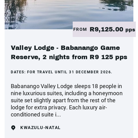
R9,125.00
FROM
pps
Valley Lodge - Babanango Game
Reserve, 2 nights from R9 125 pps
DATES:
FOR TRAVEL UNTIL 31 DECEMBER 2026.
Babanango Valley Lodge sleeps 18 people in
nine luxurious suites, including a honeymoon
suite set slightly apart from the rest of the
lodge for extra privacy. Each luxury air-
conditioned suite i...
KWAZULU-NATAL