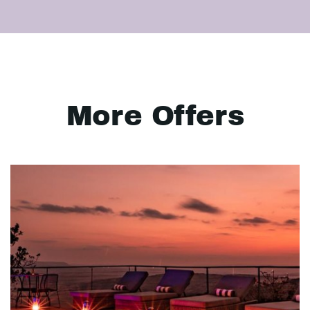
More Offers