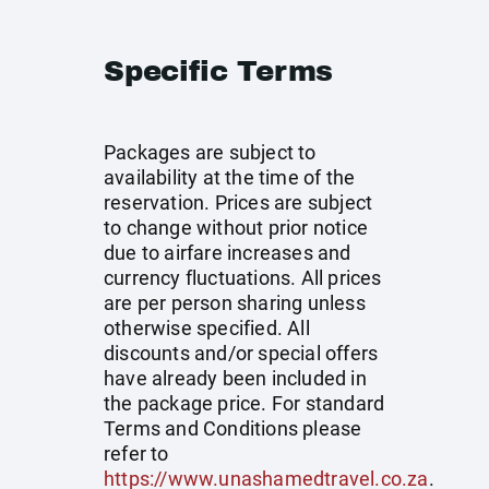
Specific Terms
Packages are subject to
availability at the time of the
reservation. Prices are subject
to change without prior notice
due to airfare increases and
currency fluctuations. All prices
are per person sharing unless
otherwise specified. All
discounts and/or special offers
have already been included in
the package price. For standard
Terms and Conditions please
refer to
https://www.unashamedtravel.co.za
.