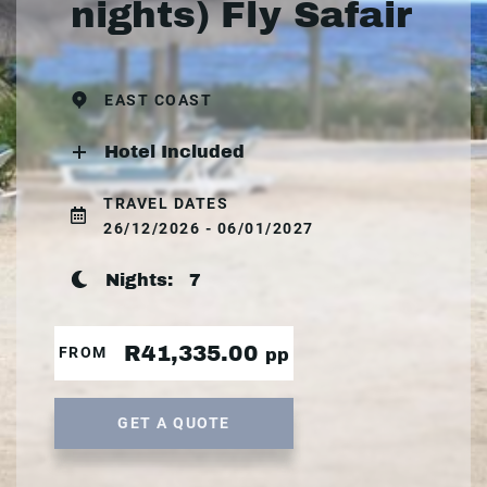
nights) Fly Safair
EAST COAST
Hotel Included
TRAVEL DATES
26/12/2026 - 06/01/2027
Nights:
7
R41,335.00
FROM
pp
GET A QUOTE