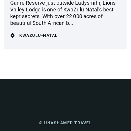
Game Reserve just outside Ladysmith, Lions
Valley Lodge is one of KwaZulu-Natal’s best-
kept secrets. With over 22 000 acres of
beautiful South African b...
KWAZULU-NATAL
© UNASHAMED TRAVEL