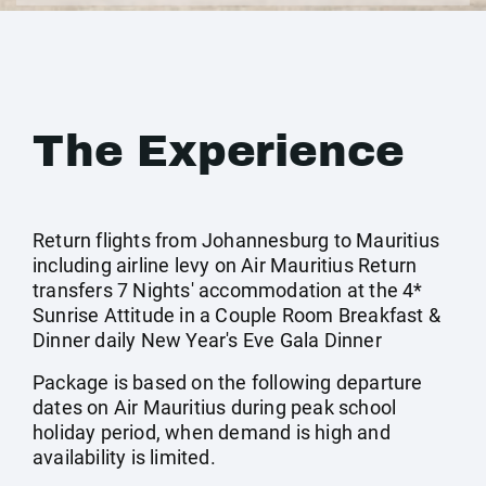
The Experience
Return flights from Johannesburg to Mauritius
including airline levy on Air Mauritius Return
transfers 7 Nights' accommodation at the 4*
Sunrise Attitude in a Couple Room Breakfast &
Dinner daily New Year's Eve Gala Dinner
Package is based on the following departure
dates on Air Mauritius during peak school
holiday period, when demand is high and
availability is limited.