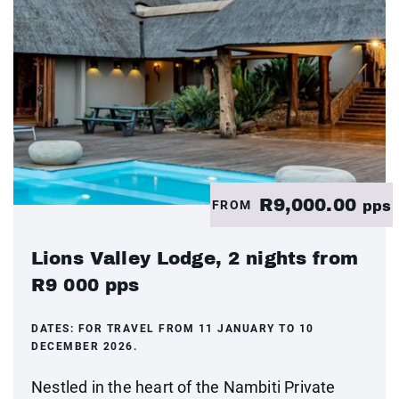
R9,000.00
FROM
pps
Lions Valley Lodge, 2 nights from
R9 000 pps
DATES:
FOR TRAVEL FROM 11 JANUARY TO 10
DECEMBER 2026.
Nestled in the heart of the Nambiti Private