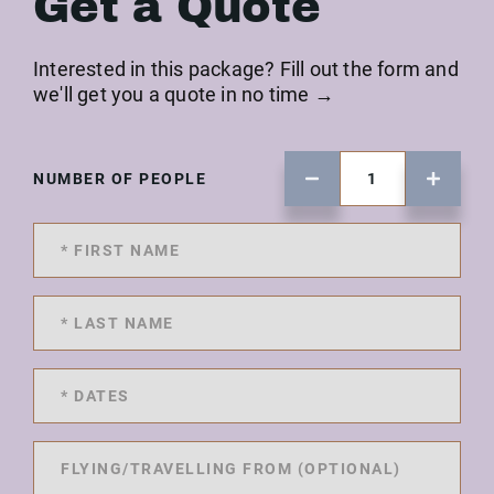
Get a Quote
Interested in this package? Fill out the form and
we'll get you a quote in no time →
NUMBER OF PEOPLE