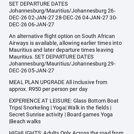
SET DEPARTURE DATES
Johannesburg/Mauritius/Johannesburg 26-
DEC-26 02-JAN-27 28-DEC-26 04-JAN-27 30-
DEC-26 06-JAN-27
An alternative flight option on South African
Airways is available, allowing earlier times into
Mauritius and later departure times leaving
Mauritius. SET DEPARTURE DATES
Johannesburg/Mauritius/Johannesburg 29-
DEC-26 05-JAN-27
MEAL PLAN UPGRADE All Inclusive from
approx. R950 per person per day
EXPERIENCE AT LEISURE: Glass Bottom Boat
Trips| Snorkeling | Yoga| Walk in the fields |
Secret Sunrise activity | Board games Yoga
|Beach walks
HIGHLIGHTS: Adults Only Across the road from