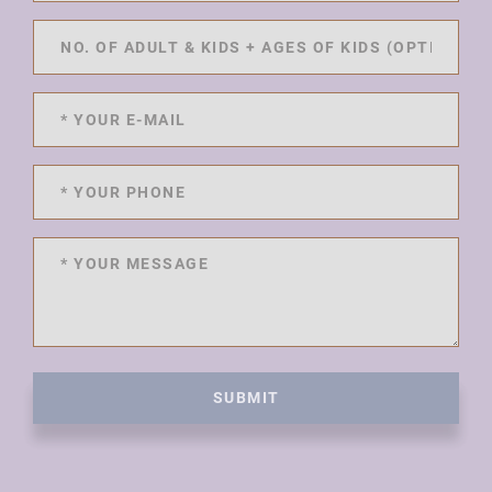
SUBMIT