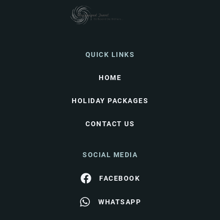
QUICK LINKS
HOME
HOLIDAY PACKAGES
CONTACT US
SOCIAL MEDIA
FACEBOOK
WHATSAPP