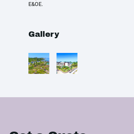
E&OE.
Gallery