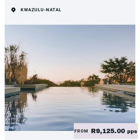
KWAZULU-NATAL
R9,125.00
FROM
pps