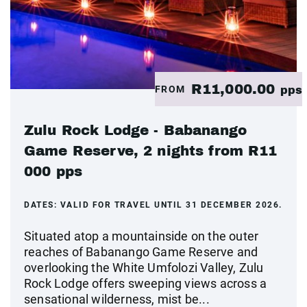
R11,000.00
FROM
pps
Zulu Rock Lodge - Babanango
Game Reserve, 2 nights from R11
000 pps
DATES:
VALID FOR TRAVEL UNTIL 31 DECEMBER 2026.
Situated atop a mountainside on the outer
reaches of Babanango Game Reserve and
overlooking the White Umfolozi Valley, Zulu
Rock Lodge offers sweeping views across a
sensational wilderness, mist be...