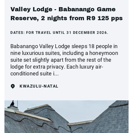
Valley Lodge - Babanango Game
Reserve, 2 nights from R9 125 pps
DATES:
FOR TRAVEL UNTIL 31 DECEMBER 2026.
Babanango Valley Lodge sleeps 18 people in
nine luxurious suites, including a honeymoon
suite set slightly apart from the rest of the
lodge for extra privacy. Each luxury air-
conditioned suite i...
KWAZULU-NATAL