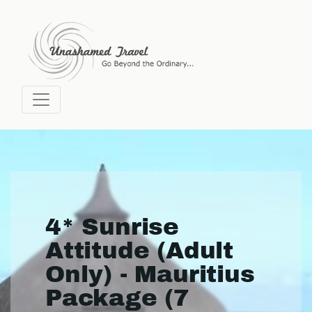
4* Sunrise
Attitude (Adult
Only) - Mauritius
Package (7