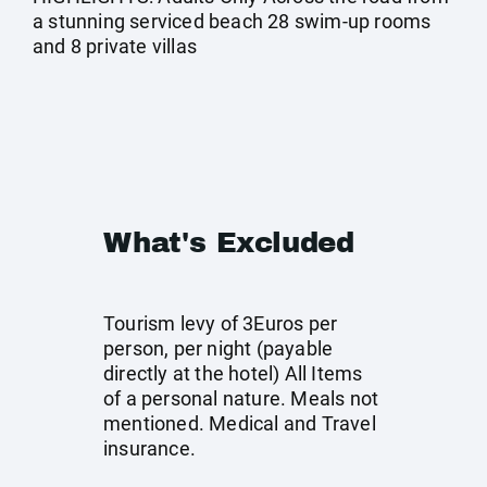
a stunning serviced beach 28 swim-up rooms
and 8 private villas
What's Excluded
Tourism levy of 3Euros per
person, per night (payable
directly at the hotel) All Items
of a personal nature. Meals not
mentioned. Medical and Travel
insurance.