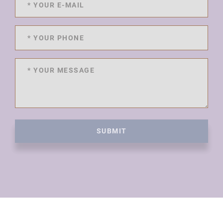
SUBMIT