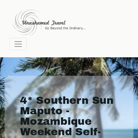
4* Southern Sun
Maputo -
Mozambique
Weekend Self-