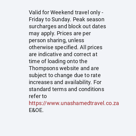
Valid for Weekend travel only -
Friday to Sunday. Peak season
surcharges and block out dates
may apply. Prices are per
person sharing, unless
otherwise specified. All prices
are indicative and correct at
time of loading onto the
Thompsons website and are
subject to change due to rate
increases and availability. For
standard terms and conditions
refer to
https://www.unashamedtravel.co.za
E&OE.