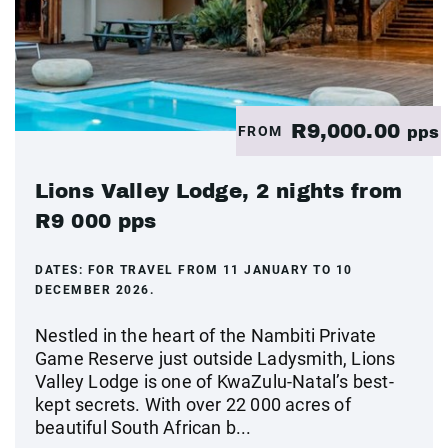
R9,000.00
FROM
pps
Lions Valley Lodge, 2 nights from
R9 000 pps
DATES:
FOR TRAVEL FROM 11 JANUARY TO 10
DECEMBER 2026.
Nestled in the heart of the Nambiti Private
Game Reserve just outside Ladysmith, Lions
Valley Lodge is one of KwaZulu-Natal’s best-
kept secrets. With over 22 000 acres of
beautiful South African b...