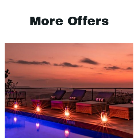
More Offers