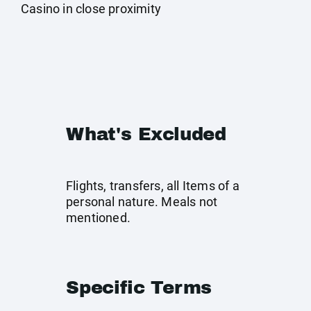
Casino in close proximity
What's Excluded
Flights, transfers, all Items of a
personal nature. Meals not
mentioned.
Specific Terms