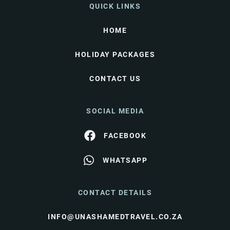
QUICK LINKS
HOME
HOLIDAY PACKAGES
CONTACT US
SOCIAL MEDIA
FACEBOOK
WHATSAPP
CONTACT DETAILS
INFO@UNASHAMEDTRAVEL.CO.ZA