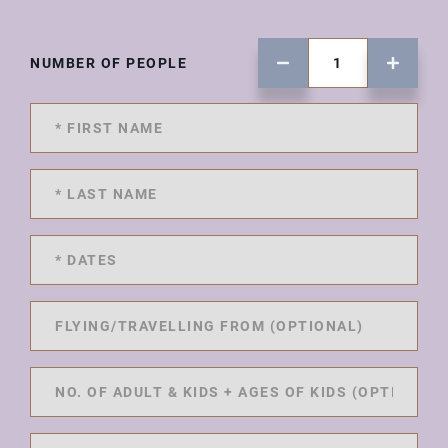
NUMBER OF PEOPLE