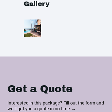
Gallery
Get a Quote
Interested in this package? Fill out the form and
we'll get you a quote in no time →