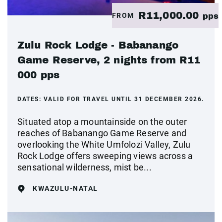
R11,000.00
FROM
pps
Zulu Rock Lodge - Babanango
Game Reserve, 2 nights from R11
000 pps
DATES:
VALID FOR TRAVEL UNTIL 31 DECEMBER 2026.
Situated atop a mountainside on the outer
reaches of Babanango Game Reserve and
overlooking the White Umfolozi Valley, Zulu
Rock Lodge offers sweeping views across a
sensational wilderness, mist be...
KWAZULU-NATAL