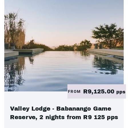
R9,125.00
FROM
pps
Valley Lodge - Babanango Game
Reserve, 2 nights from R9 125 pps