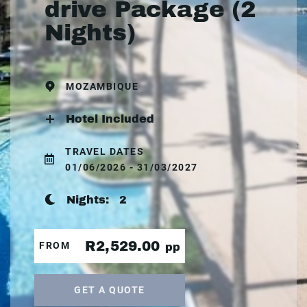
drive Package (2
Nights)
MOZAMBIQUE
Hotel Included
TRAVEL DATES
01/06/2026 - 31/03/2027
Nights:
2
R2,529.00
FROM
pp
GET A QUOTE