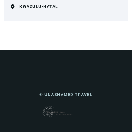
KWAZULU-NATAL
© UNASHAMED TRAVEL