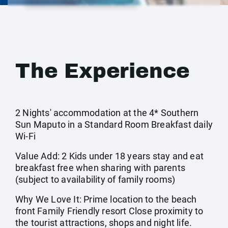
The Experience
2 Nights' accommodation at the 4* Southern
Sun Maputo in a Standard Room Breakfast daily
Wi-Fi
Value Add: 2 Kids under 18 years stay and eat
breakfast free when sharing with parents
(subject to availability of family rooms)
Why We Love It: Prime location to the beach
front Family Friendly resort Close proximity to
the tourist attractions, shops and night life.