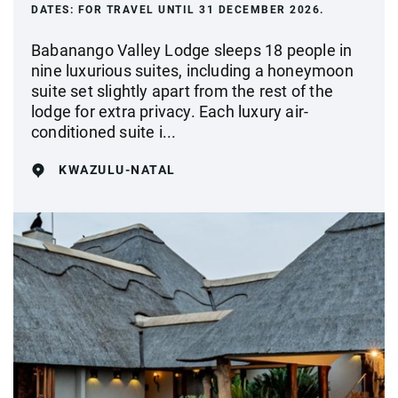
DATES:
FOR TRAVEL UNTIL 31 DECEMBER 2026.
Babanango Valley Lodge sleeps 18 people in
nine luxurious suites, including a honeymoon
suite set slightly apart from the rest of the
lodge for extra privacy. Each luxury air-
conditioned suite i...
KWAZULU-NATAL