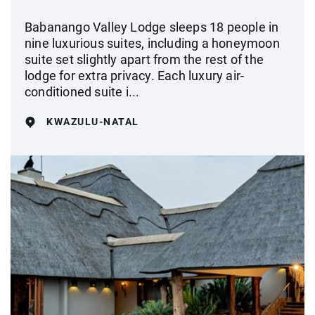
Babanango Valley Lodge sleeps 18 people in
nine luxurious suites, including a honeymoon
suite set slightly apart from the rest of the
lodge for extra privacy. Each luxury air-
conditioned suite i...
KWAZULU-NATAL