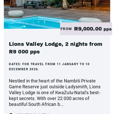
R9,000.00
FROM
pps
Lions Valley Lodge, 2 nights from
R9 000 pps
DATES:
FOR TRAVEL FROM 11 JANUARY TO 10
DECEMBER 2026.
Nestled in the heart of the Nambiti Private
Game Reserve just outside Ladysmith, Lions
Valley Lodge is one of KwaZulu-Natal’s best-
kept secrets. With over 22 000 acres of
beautiful South African b...