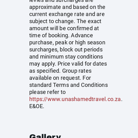
approximate and based on the
current exchange rate and are
subject to change. The exact
amount will be confirmed at
time of booking. Advance
purchase, peak or high season
surcharges, block out periods
and minimum stay conditions
may apply. Price valid for dates
as specified. Group rates
available on request. For
standard Terms and Conditions
please refer to
https://www.unashamedtravel.co.za
.
E&OE.
Gallery