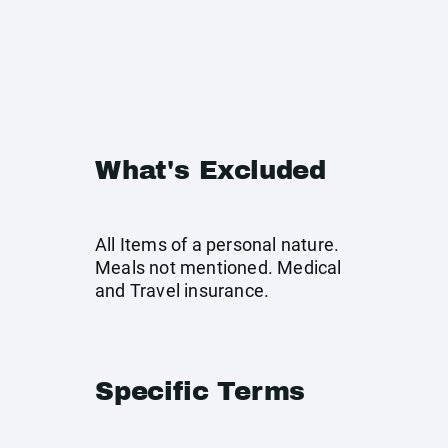
What's Excluded
All Items of a personal nature.
Meals not mentioned. Medical
and Travel insurance.
Specific Terms