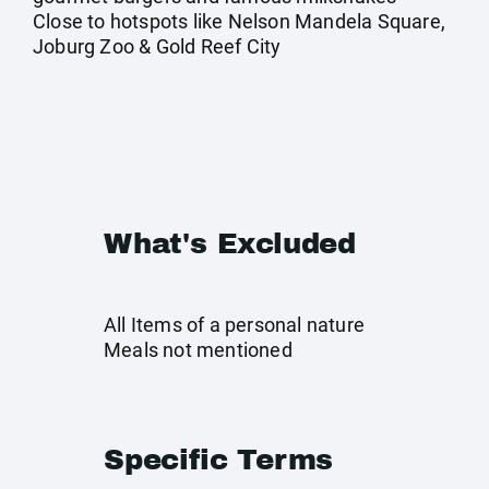
Close to hotspots like Nelson Mandela Square,
Joburg Zoo & Gold Reef City
What's Excluded
All Items of a personal nature
Meals not mentioned
Specific Terms