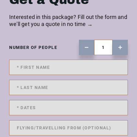
Interested in this package? Fill out the form and
we'll get you a quote in no time →
NUMBER OF PEOPLE