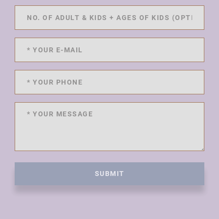
SUBMIT