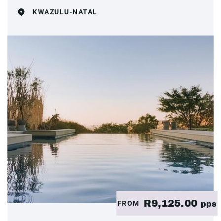
KWAZULU-NATAL
R9,125.00
FROM
pps