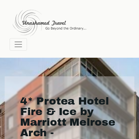
4* Protea Hotel
Fire & Ice by
Marriott Melrose
Arch -