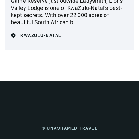
Game Reserve just outside Ladysmith, Lions
Valley Lodge is one of KwaZulu-Natal’s best-
kept secrets. With over 22 000 acres of
beautiful South African b...
KWAZULU-NATAL
© UNASHAMED TRAVEL