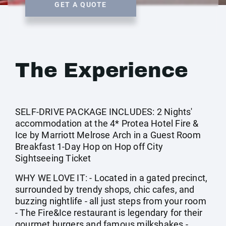
GET A QUOTE
The Experience
SELF-DRIVE PACKAGE INCLUDES: 2 Nights'
accommodation at the 4* Protea Hotel Fire &
Ice by Marriott Melrose Arch in a Guest Room
Breakfast 1-Day Hop on Hop off City
Sightseeing Ticket
WHY WE LOVE IT: - Located in a gated precinct,
surrounded by trendy shops, chic cafes, and
buzzing nightlife - all just steps from your room
- The Fire&Ice restaurant is legendary for their
gourmet burgers and famous milkshakes -