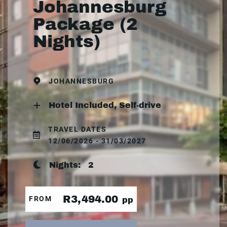
Johannesburg
Package (2
Nights)
JOHANNESBURG
Hotel Included, Self-drive
TRAVEL DATES
12/06/2026 - 31/03/2027
Nights:
2
R3,494.00
FROM
pp