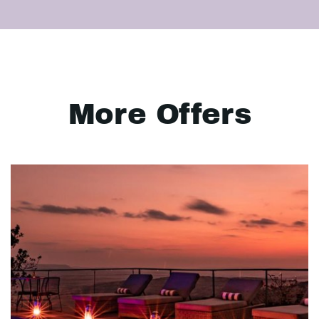
More Offers