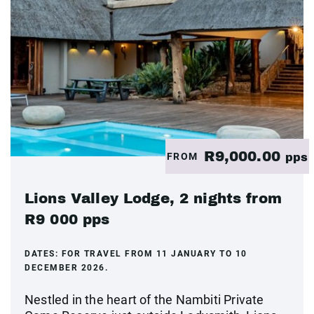
R9,000.00
FROM
pps
Lions Valley Lodge, 2 nights from
R9 000 pps
DATES:
FOR TRAVEL FROM 11 JANUARY TO 10
DECEMBER 2026.
Nestled in the heart of the Nambiti Private