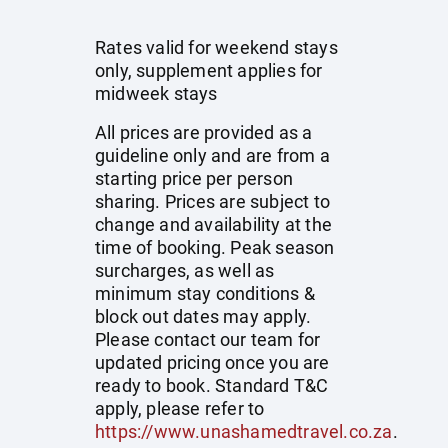
Rates valid for weekend stays
only, supplement applies for
midweek stays
All prices are provided as a
guideline only and are from a
starting price per person
sharing. Prices are subject to
change and availability at the
time of booking. Peak season
surcharges, as well as
minimum stay conditions &
block out dates may apply.
Please contact our team for
updated pricing once you are
ready to book. Standard T&C
apply, please refer to
https://www.unashamedtravel.co.za
.