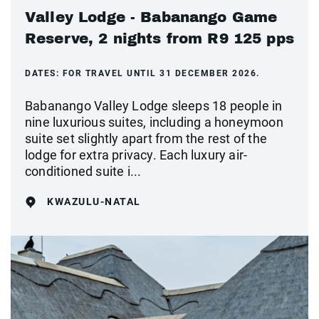
Valley Lodge - Babanango Game
Reserve, 2 nights from R9 125 pps
DATES:
FOR TRAVEL UNTIL 31 DECEMBER 2026.
Babanango Valley Lodge sleeps 18 people in
nine luxurious suites, including a honeymoon
suite set slightly apart from the rest of the
lodge for extra privacy. Each luxury air-
conditioned suite i...
KWAZULU-NATAL