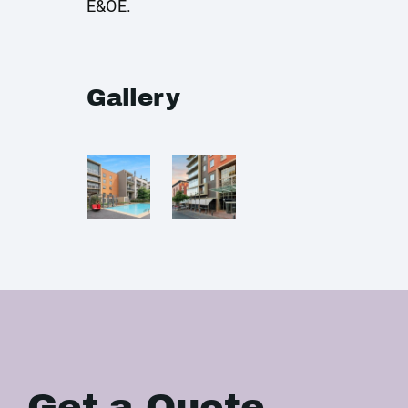
E&OE.
Gallery
Get a Quote