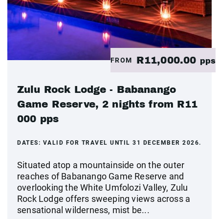
R11,000.00
FROM
pps
Zulu Rock Lodge - Babanango
Game Reserve, 2 nights from R11
000 pps
DATES:
VALID FOR TRAVEL UNTIL 31 DECEMBER 2026.
Situated atop a mountainside on the outer
reaches of Babanango Game Reserve and
overlooking the White Umfolozi Valley, Zulu
Rock Lodge offers sweeping views across a
sensational wilderness, mist be...