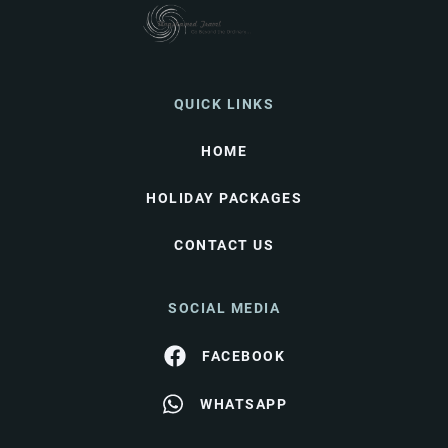
QUICK LINKS
HOME
HOLIDAY PACKAGES
CONTACT US
SOCIAL MEDIA
FACEBOOK
WHATSAPP