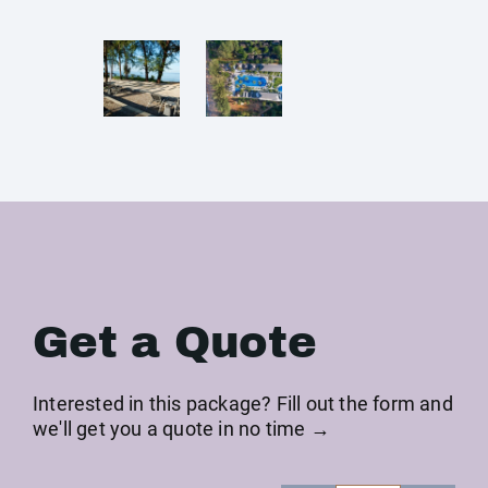
Get a Quote
Interested in this package? Fill out the form and
we'll get you a quote in no time →