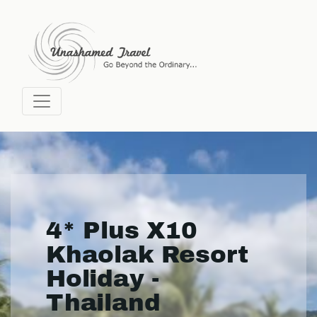
4* Plus X10
Khaolak Resort
Holiday -
Thailand