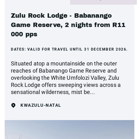
Zulu Rock Lodge - Babanango
Game Reserve, 2 nights from R11
000 pps
DATES:
VALID FOR TRAVEL UNTIL 31 DECEMBER 2026.
Situated atop a mountainside on the outer
reaches of Babanango Game Reserve and
overlooking the White Umfolozi Valley, Zulu
Rock Lodge offers sweeping views across a
sensational wilderness, mist be...
KWAZULU-NATAL