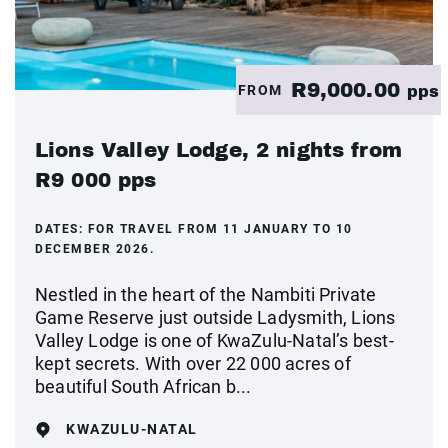
R9,000.00
FROM
pps
Lions Valley Lodge, 2 nights from
R9 000 pps
DATES:
FOR TRAVEL FROM 11 JANUARY TO 10
DECEMBER 2026.
Nestled in the heart of the Nambiti Private
Game Reserve just outside Ladysmith, Lions
Valley Lodge is one of KwaZulu-Natal’s best-
kept secrets. With over 22 000 acres of
beautiful South African b...
KWAZULU-NATAL