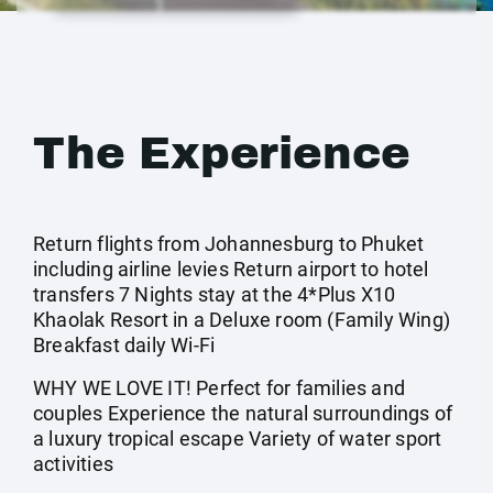
The Experience
Return flights from Johannesburg to Phuket
including airline levies Return airport to hotel
transfers 7 Nights stay at the 4*Plus X10
Khaolak Resort in a Deluxe room (Family Wing)
Breakfast daily Wi-Fi
WHY WE LOVE IT! Perfect for families and
couples Experience the natural surroundings of
a luxury tropical escape Variety of water sport
activities