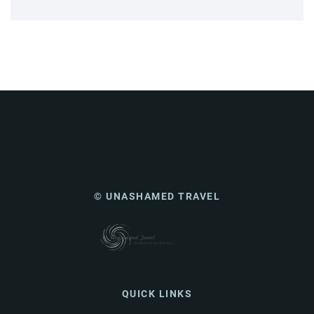
© UNASHAMED TRAVEL
QUICK LINKS