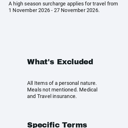
A high season surcharge applies for travel from
1 November 2026 - 27 November 2026.
What's Excluded
All Items of a personal nature.
Meals not mentioned. Medical
and Travel insurance.
Specific Terms