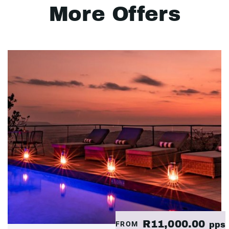
More Offers
R11,000.00
FROM
pps