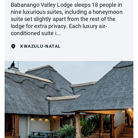
Babanango Valley Lodge sleeps 18 people in
nine luxurious suites, including a honeymoon
suite set slightly apart from the rest of the
lodge for extra privacy. Each luxury air-
conditioned suite i...
KWAZULU-NATAL