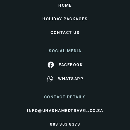
HOME
HOLIDAY PACKAGES
CONTACT US
SOCIAL MEDIA
FACEBOOK
WHATSAPP
CONTACT DETAILS
INFO@UNASHAMEDTRAVEL.CO.ZA
083 303 8373