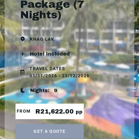
Package (7
Nights)
KHAO LAK
Hotel Included
TRAVEL DATES
01/11/2026 - 23/12/2026
Nights:
9
R21,622.00
FROM
pp
GET A QUOTE