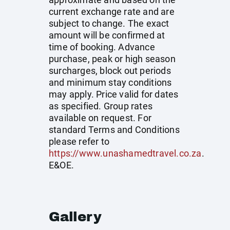
current exchange rate and are
subject to change. The exact
amount will be confirmed at
time of booking. Advance
purchase, peak or high season
surcharges, block out periods
and minimum stay conditions
may apply. Price valid for dates
as specified. Group rates
available on request. For
standard Terms and Conditions
please refer to
https://www.unashamedtravel.co.za
.
E&OE.
Gallery