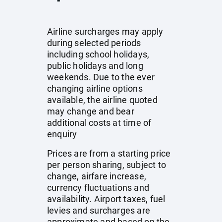
Airline surcharges may apply
during selected periods
including school holidays,
public holidays and long
weekends. Due to the ever
changing airline options
available, the airline quoted
may change and bear
additional costs at time of
enquiry
Prices are from a starting price
per person sharing, subject to
change, airfare increase,
currency fluctuations and
availability. Airport taxes, fuel
levies and surcharges are
approximate and based on the