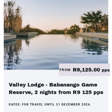
R9,125.00
FROM
pps
Valley Lodge - Babanango Game
Reserve, 2 nights from R9 125 pps
DATES:
FOR TRAVEL UNTIL 31 DECEMBER 2026.