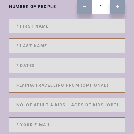
NUMBER OF PEOPLE