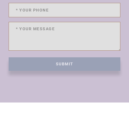
SUBMIT