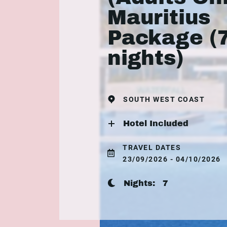
Mauritius
Package (
nights)
SOUTH WEST COAST
Hotel Included
TRAVEL DATES
23/09/2026 - 04/10/2026
Nights:
7