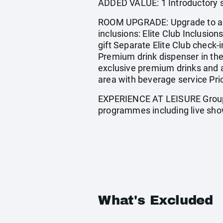
ADDED VALUE: 1 Introductory s
ROOM UPGRADE: Upgrade to a Ju
inclusions: Elite Club Inclusi
gift Separate Elite Club check-i
Premium drink dispenser in the
exclusive premium drinks and a
area with beverage service Pri
EXPERIENCE AT LEISURE Group f
programmes including live sho
What's Excluded