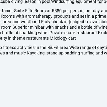
cuba diving lesson in pool Windsurfing equipment for b
nior Suite Elite Room at R880 per person, per day and
ons Rooms with aromatherapy products and set in a prim
n area and wristband Early check-in (subject to availabil
 room Superior minibar with snacks and a bottle of wine 
 bottle of sparkling wine. Private snack restaurant Excl
ority in theme restaurants Mixology cart
itness activities in the RiuFit area Wide range of day
ws and music Kayaking, stand up padding surfing and w