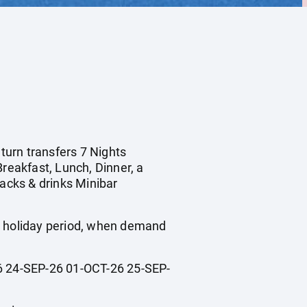
eturn transfers 7 Nights
Breakfast, Lunch, Dinner, a
nacks & drinks Minibar
ol holiday period, when demand
 24-SEP-26 01-OCT-26 25-SEP-