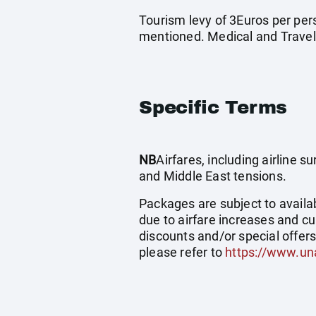
Tourism levy of 3Euros per pers
mentioned. Medical and Travel
Specific Terms
NB
Airfares, including airline 
and Middle East tensions.
Packages are subject to availab
due to airfare increases and cu
discounts and/or special offer
please refer to
https://www.un