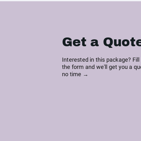
Get a Quot
Interested in this package? Fill
the form and we'll get you a qu
no time →