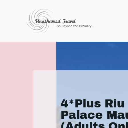
4*Plus Riu
Palace Mau
(Adults On