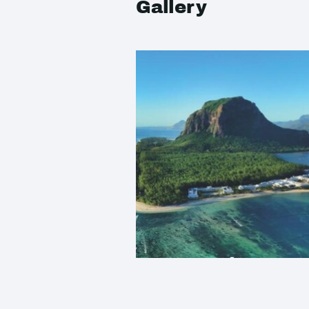
Gallery