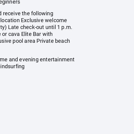
eginners
 receive the following
e location Exclusive welcome
ity) Late check-out until 1 p.m.
or cava Elite Bar with
usive pool area Private beach
time and evening entertainment
indsurfing