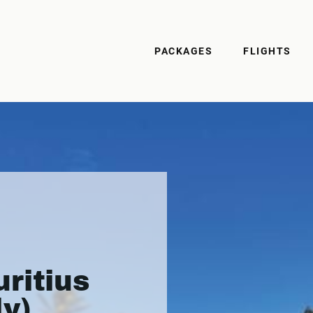
PACKAGES
FLIGHTS
ritius
ly)