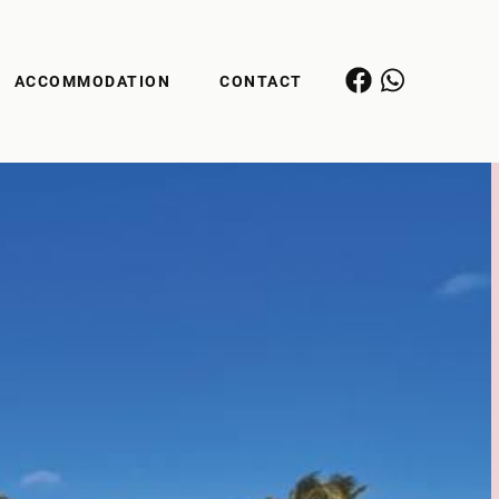
ACCOMMODATION
CONTACT