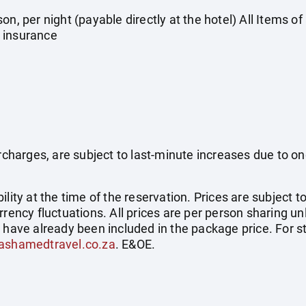
on, per night (payable directly at the hotel) All Items o
 insurance
surcharges, are subject to last-minute increases due to o
ility at the time of the reservation. Prices are subject t
rrency fluctuations. All prices are per person sharing un
s have already been included in the package price. For
ashamedtravel.co.za
. E&OE.