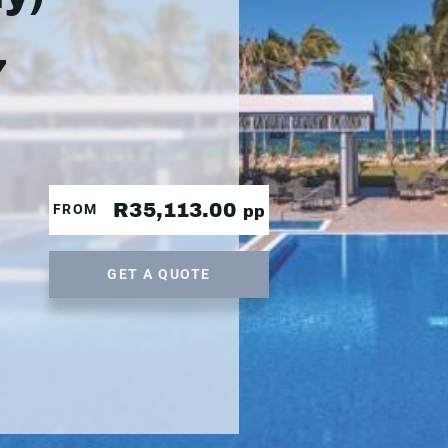
7
R35,113.00
FROM
pp
GET A QUOTE