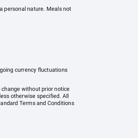
f a personal nature. Meals not
ngoing currency fluctuations
o change without prior notice
less otherwise specified. All
 standard Terms and Conditions