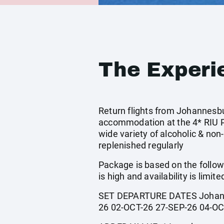
The Experi
Return flights from Johannesbur
accommodation at the 4* RIU Pal
wide variety of alcoholic & non
replenished regularly
Package is based on the follow
is high and availability is limite
SET DEPARTURE DATES Johanne
26 02-OCT-26 27-SEP-26 04-OC