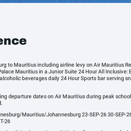
ence
g to Mauritius including airline levy on Air Mauritius R
ace Mauritius in a Junior Suite 24 Hour All Inclusive: 
-alcoholic beverages daily 24 Hour Sports bar serving s
ing departure dates on Air Mauritius during peak scho
d.
sburg/Mauritius/Johannesburg 23-SEP-26 30-SEP-26
T-26