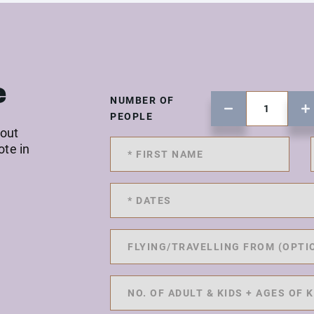
e
NUMBER OF
PEOPLE
 out
ote in