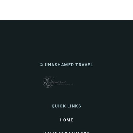
© UNASHAMED TRAVEL
QUICK LINKS
HOME