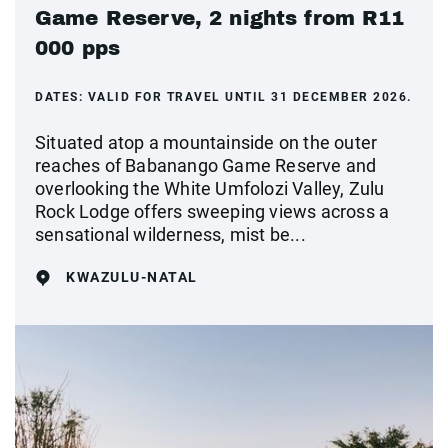
Game Reserve, 2 nights from R11
000 pps
DATES:
VALID FOR TRAVEL UNTIL 31 DECEMBER 2026.
Situated atop a mountainside on the outer
reaches of Babanango Game Reserve and
overlooking the White Umfolozi Valley, Zulu
Rock Lodge offers sweeping views across a
sensational wilderness, mist be...
KWAZULU-NATAL