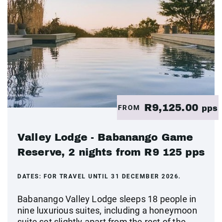
R9,125.00
FROM
pps
Valley Lodge - Babanango Game
Reserve, 2 nights from R9 125 pps
DATES:
FOR TRAVEL UNTIL 31 DECEMBER 2026.
Babanango Valley Lodge sleeps 18 people in
nine luxurious suites, including a honeymoon
suite set slightly apart from the rest of the