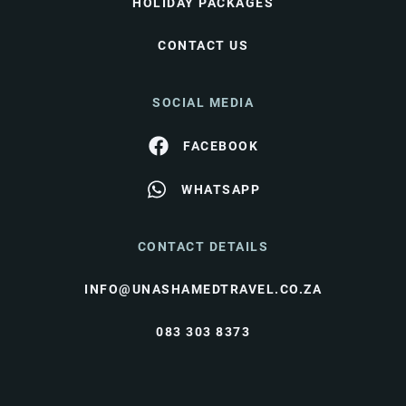
HOLIDAY PACKAGES
CONTACT US
SOCIAL MEDIA
FACEBOOK
WHATSAPP
CONTACT DETAILS
INFO@UNASHAMEDTRAVEL.CO.ZA
083 303 8373