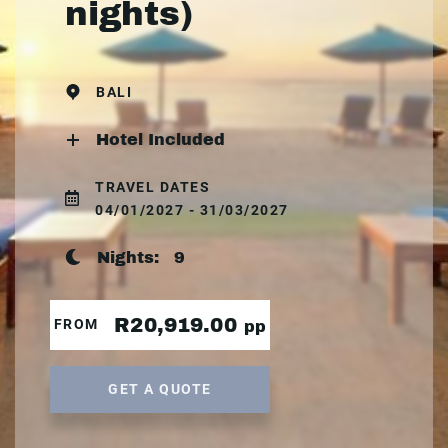
nights)
BALI
Hotel Included
TRAVEL DATES
04/01/2027 - 31/03/2027
Nights:
9
R20,919.00
FROM
pp
GET A QUOTE