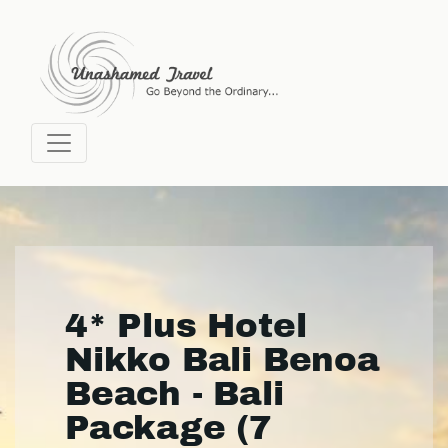
4* Plus Hotel
Nikko Bali Benoa
Beach - Bali
Package (7