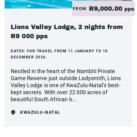
R9,000.00
FROM
pps
Lions Valley Lodge, 2 nights from
R9 000 pps
DATES:
FOR TRAVEL FROM 11 JANUARY TO 10
DECEMBER 2026.
Nestled in the heart of the Nambiti Private
Game Reserve just outside Ladysmith, Lions
Valley Lodge is one of KwaZulu-Natal’s best-
kept secrets. With over 22 000 acres of
beautiful South African b...
KWAZULU-NATAL