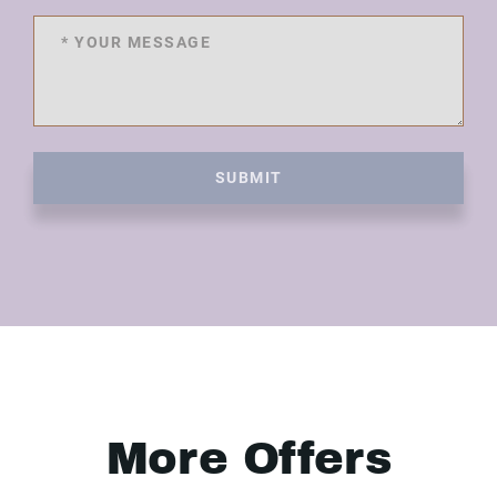
SUBMIT
More Offers