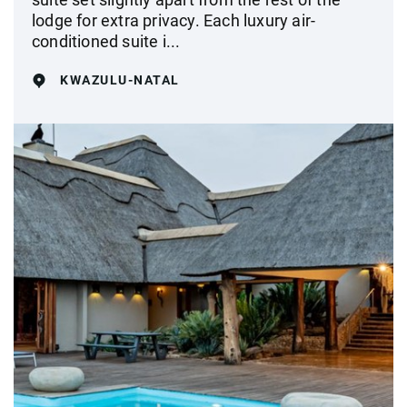
lodge for extra privacy. Each luxury air-
conditioned suite i...
KWAZULU-NATAL