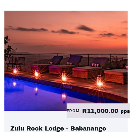
R11,000.00
FROM
pps
Zulu Rock Lodge - Babanango