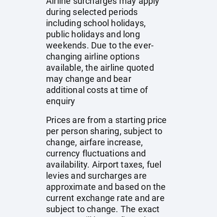
Airline surcharges may apply
during selected periods
including school holidays,
public holidays and long
weekends. Due to the ever-
changing airline options
available, the airline quoted
may change and bear
additional costs at time of
enquiry
Prices are from a starting price
per person sharing, subject to
change, airfare increase,
currency fluctuations and
availability. Airport taxes, fuel
levies and surcharges are
approximate and based on the
current exchange rate and are
subject to change. The exact