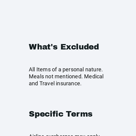
What's Excluded
All Items of a personal nature.
Meals not mentioned. Medical
and Travel insurance.
Specific Terms