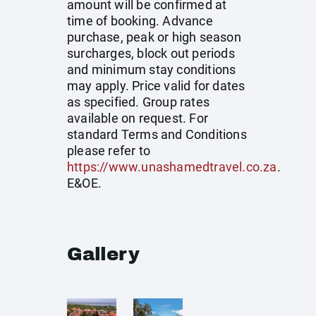
amount will be confirmed at
time of booking. Advance
purchase, peak or high season
surcharges, block out periods
and minimum stay conditions
may apply. Price valid for dates
as specified. Group rates
available on request. For
standard Terms and Conditions
please refer to
https://www.unashamedtravel.co.za
.
E&OE.
Gallery