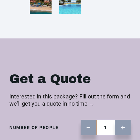
Get a Quote
Interested in this package? Fill out the form and
we'll get you a quote in no time →
NUMBER OF PEOPLE