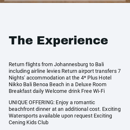
The Experience
Return flights from Johannesburg to Bali
including airline levies Return airport transfers 7
Nights' accommodation at the 4* Plus Hotel
Nikko Bali Benoa Beach in a Deluxe Room
Breakfast daily Welcome drink Free Wi-Fi
UNIQUE OFFERING: Enjoy a romantic
beachfront dinner at an additional cost. Exciting
Watersports available upon request Exciting
Cening Kids Club