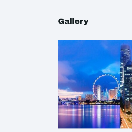
Gallery