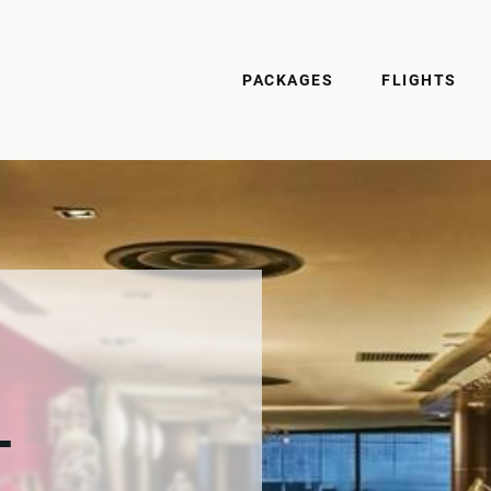
PACKAGES
FLIGHTS
-