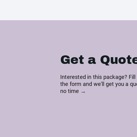
Get a Quot
Interested in this package? Fill
the form and we'll get you a qu
no time →