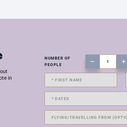
e
NUMBER OF
PEOPLE
 out
ote in