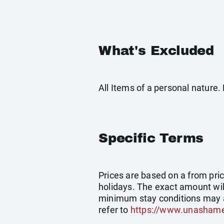
What's Excluded
All Items of a personal nature
Specific Terms
Prices are based on a from price
holidays. The exact amount wil
minimum stay conditions may a
refer to
https://www.unashame