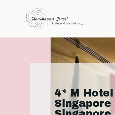
4* M Hotel
Singapore 
Singapore