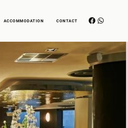
ACCOMMODATION
CONTACT