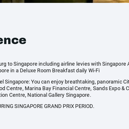
ence
g to Singapore including airline levies with Singapore A
pore in a Deluxe Room Breakfast daily Wi-Fi
l Singapore: You can enjoy breathtaking, panoramic Ci
od Centre, Marina Bay Financial Centre, Sands Expo & 
ion Centre, National Gallery Singapore.
URING SINGAPORE GRAND PRIX PERIOD.