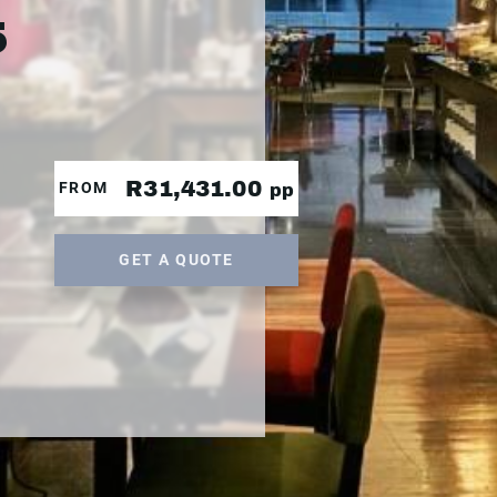
5
R31,431.00
FROM
pp
GET A QUOTE