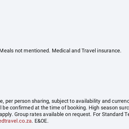
. Meals not mentioned. Medical and Travel insurance.
, per person sharing, subject to availability and currenc
l be confirmed at the time of booking. High season surc
pply. Group rates available on request. For Standard 
dtravel.co.za
. E&OE.