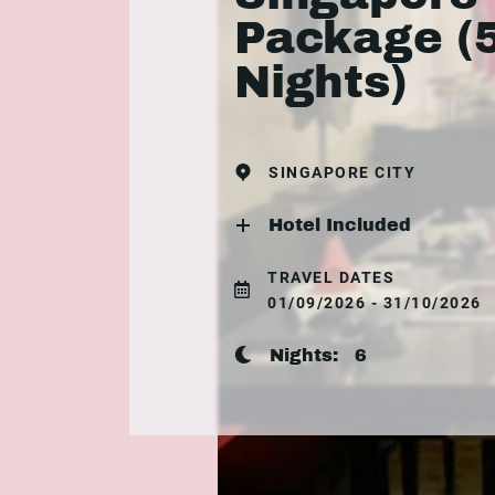
Package (
Nights)
SINGAPORE CITY
Hotel Included
TRAVEL DATES
01/09/2026 - 31/10/2026
Nights:
6