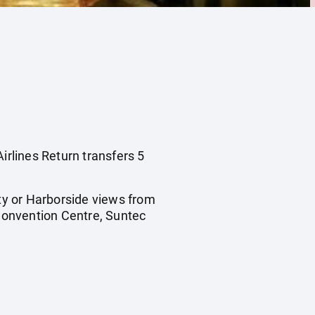
irlines Return transfers 5
ty or Harborside views from
Convention Centre, Suntec