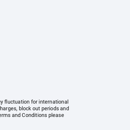
y fluctuation for international
harges, block out periods and
Terms and Conditions please