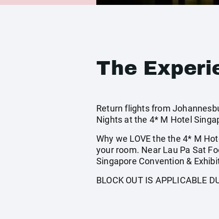
The Experi
Return flights from Johannesbur
Nights at the 4* M Hotel Singa
Why we LOVE the the 4* M Hote
your room. Near Lau Pa Sat Fo
Singapore Convention & Exhibit
BLOCK OUT IS APPLICABLE D