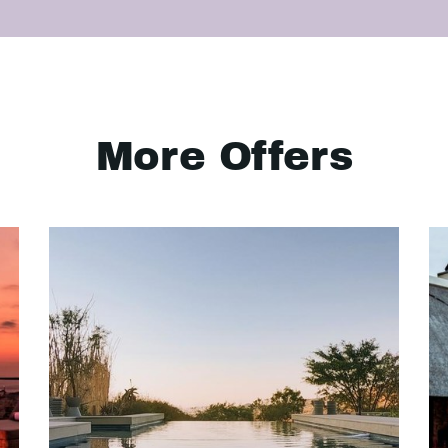
More Offers