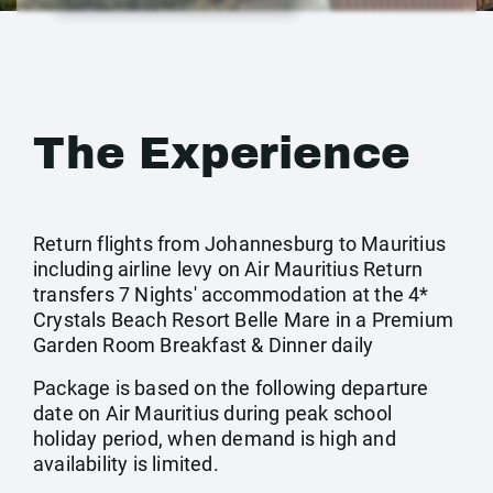
The Experience
Return flights from Johannesburg to Mauritius
including airline levy on Air Mauritius Return
transfers 7 Nights' accommodation at the 4*
Crystals Beach Resort Belle Mare in a Premium
Garden Room Breakfast & Dinner daily
Package is based on the following departure
date on Air Mauritius during peak school
holiday period, when demand is high and
availability is limited.