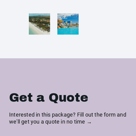
Get a Quote
Interested in this package? Fill out the form and
we'll get you a quote in no time →