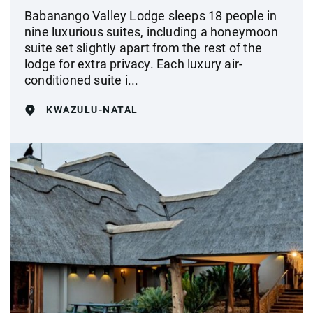
Babanango Valley Lodge sleeps 18 people in
nine luxurious suites, including a honeymoon
suite set slightly apart from the rest of the
lodge for extra privacy. Each luxury air-
conditioned suite i...
KWAZULU-NATAL