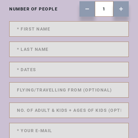
NUMBER OF PEOPLE