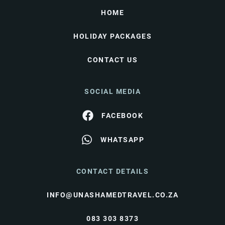
HOME
HOLIDAY PACKAGES
CONTACT US
SOCIAL MEDIA
FACEBOOK
WHATSAPP
CONTACT DETAILS
INFO@UNASHAMEDTRAVEL.CO.ZA
083 303 8373