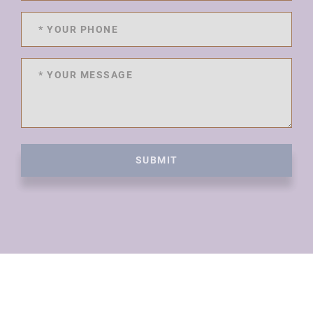
SUBMIT