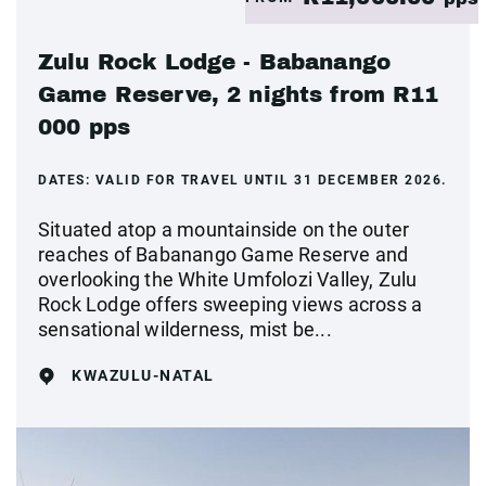
Zulu Rock Lodge - Babanango
Game Reserve, 2 nights from R11
000 pps
DATES:
VALID FOR TRAVEL UNTIL 31 DECEMBER 2026.
Situated atop a mountainside on the outer
reaches of Babanango Game Reserve and
overlooking the White Umfolozi Valley, Zulu
Rock Lodge offers sweeping views across a
sensational wilderness, mist be...
KWAZULU-NATAL