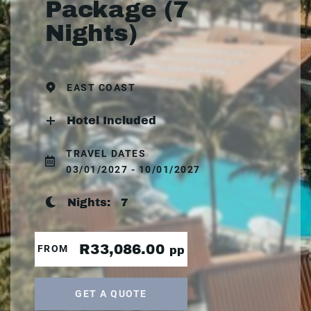
Package (7
Nights)
EAST COAST
Hotel Included
TRAVEL DATES
03/01/2027 - 10/01/2027
Nights:
7
R33,086.00
FROM
pp
GET A QUOTE