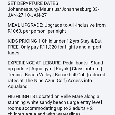
SET DEPARTURE DATES
Johannesburg/Mauritius/Johannesburg 03-
JAN-27 10-JAN-27
MEAL UPGRADE: Upgrade to All -Inclusive from
R1060, per person, per night
KIDS PRICING 1 Child under 12 yrs Stay & Eat
FREE! Only pay R11,320 for flights and airport
taxes.
EXPERIENCE AT LEISURE: Pedal boats | Stand
up paddle | Aqua gym | Kayak | Glass bottom |
Tennis | Beach Volley | Bocce ball Golf (reduced
rates at The Nine Azuri Golf) Access into
Aqualand
HIGHLIGHTS Located on Belle Mare along a
stunning white sandy beach Large entry level
rooms accommodating up to 2 adults + 2
children Aqualand with waterslides