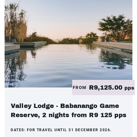
R9,125.00
FROM
pps
Valley Lodge - Babanango Game
Reserve, 2 nights from R9 125 pps
DATES:
FOR TRAVEL UNTIL 31 DECEMBER 2026.