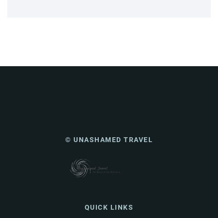
© UNASHAMED TRAVEL
QUICK LINKS