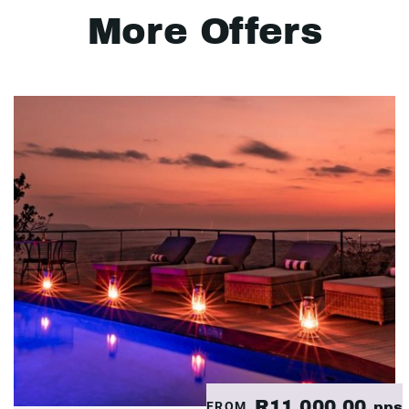
More Offers
R11,000.00
FROM
pps