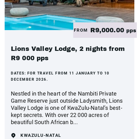
R9,000.00
FROM
pps
Lions Valley Lodge, 2 nights from
R9 000 pps
DATES:
FOR TRAVEL FROM 11 JANUARY TO 10
DECEMBER 2026.
Nestled in the heart of the Nambiti Private
Game Reserve just outside Ladysmith, Lions
Valley Lodge is one of KwaZulu-Natal’s best-
kept secrets. With over 22 000 acres of
beautiful South African b...
KWAZULU-NATAL