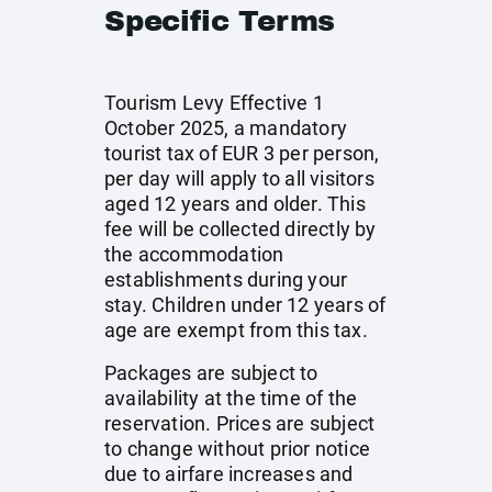
Specific Terms
Tourism Levy Effective 1
October 2025, a mandatory
tourist tax of EUR 3 per person,
per day will apply to all visitors
aged 12 years and older. This
fee will be collected directly by
the accommodation
establishments during your
stay. Children under 12 years of
age are exempt from this tax.
Packages are subject to
availability at the time of the
reservation. Prices are subject
to change without prior notice
due to airfare increases and