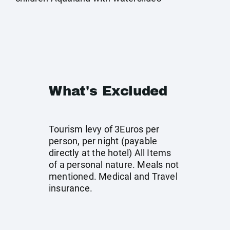
What's Excluded
Tourism levy of 3Euros per
person, per night (payable
directly at the hotel) All Items
of a personal nature. Meals not
mentioned. Medical and Travel
insurance.