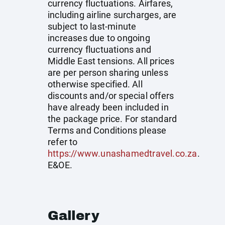
currency fluctuations. Airfares,
including airline surcharges, are
subject to last-minute
increases due to ongoing
currency fluctuations and
Middle East tensions. All prices
are per person sharing unless
otherwise specified. All
discounts and/or special offers
have already been included in
the package price. For standard
Terms and Conditions please
refer to
https://www.unashamedtravel.co.za
.
E&OE.
Gallery