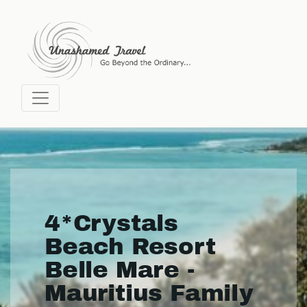
4*Crystals
Beach Resort
Belle Mare -
Mauritius Family