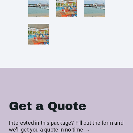
Get a Quote
Interested in this package? Fill out the form and
we'll get you a quote in no time →