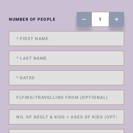
NUMBER OF PEOPLE