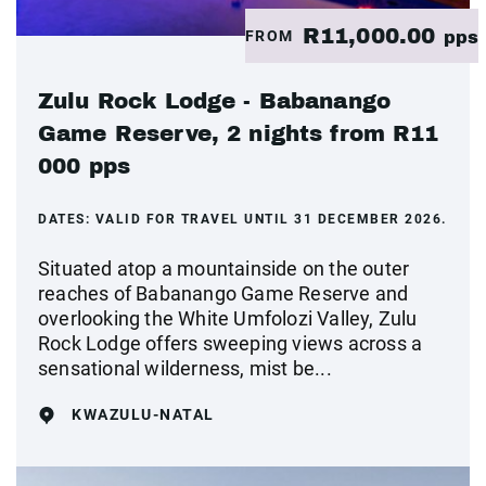
R11,000.00
FROM
pps
Zulu Rock Lodge - Babanango
Game Reserve, 2 nights from R11
000 pps
DATES:
VALID FOR TRAVEL UNTIL 31 DECEMBER 2026.
Situated atop a mountainside on the outer
reaches of Babanango Game Reserve and
overlooking the White Umfolozi Valley, Zulu
Rock Lodge offers sweeping views across a
sensational wilderness, mist be...
KWAZULU-NATAL