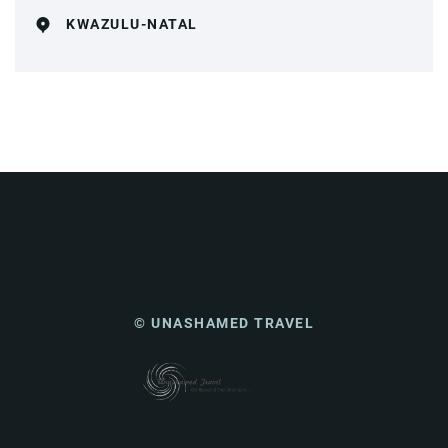
KWAZULU-NATAL
© UNASHAMED TRAVEL