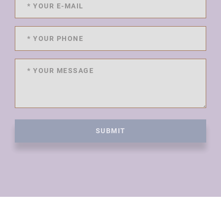
SUBMIT