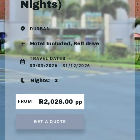
Nights)
DURBAN
Hotel Included, Self-drive
TRAVEL DATES
03/03/2026 - 31/12/2026
Nights:
2
R2,028.00
FROM
pp
GET A QUOTE