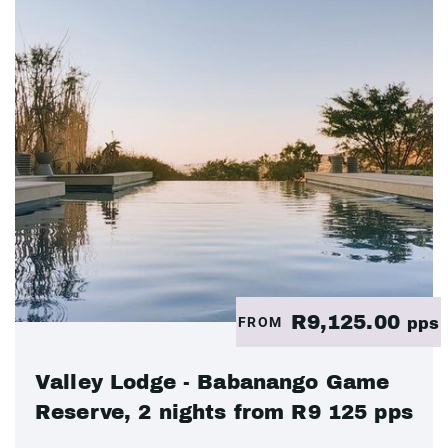
R9,125.00
FROM
pps
Valley Lodge - Babanango Game
Reserve, 2 nights from R9 125 pps