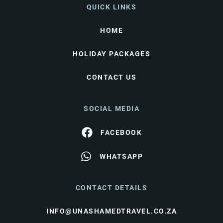
QUICK LINKS
HOME
HOLIDAY PACKAGES
CONTACT US
SOCIAL MEDIA
FACEBOOK
WHATSAPP
CONTACT DETAILS
INFO@UNASHAMEDTRAVEL.CO.ZA