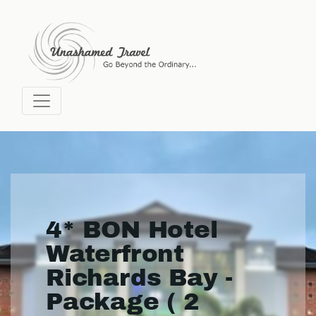
4* BON Hotel
Waterfront
Richards Bay -
Package ( 2