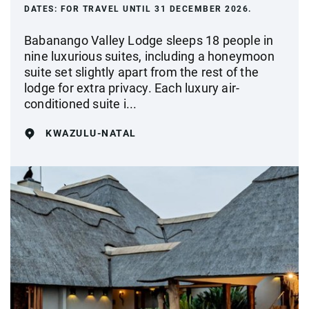
DATES:
FOR TRAVEL UNTIL 31 DECEMBER 2026.
Babanango Valley Lodge sleeps 18 people in
nine luxurious suites, including a honeymoon
suite set slightly apart from the rest of the
lodge for extra privacy. Each luxury air-
conditioned suite i...
KWAZULU-NATAL