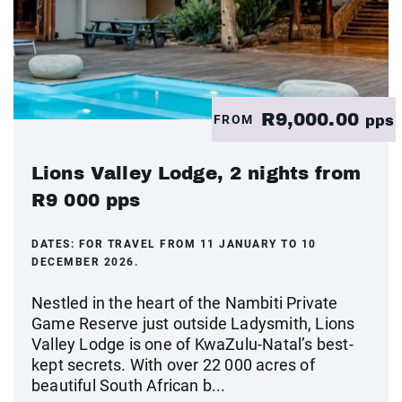
R9,000.00
FROM
pps
Lions Valley Lodge, 2 nights from
R9 000 pps
DATES:
FOR TRAVEL FROM 11 JANUARY TO 10
DECEMBER 2026.
Nestled in the heart of the Nambiti Private
Game Reserve just outside Ladysmith, Lions
Valley Lodge is one of KwaZulu-Natal’s best-
kept secrets. With over 22 000 acres of
beautiful South African b...