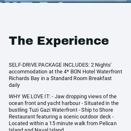
The Experience
SELF-DRIVE PACKAGE INCLUDES: 2 Nights'
accommodation at the 4* BON Hotel Waterfront
Richards Bay in a Standard Room Breakfast
daily
WHY WE LOVE IT: - Jaw dropping views of the
ocean front and yacht harbour - Situated in the
bustling Tuzi Gazi Waterfront - Ship to Shore
Restaurant featuring a scenic outdoor deck -
Located within a 15 minute walk from Pelican
Island and Naval Island