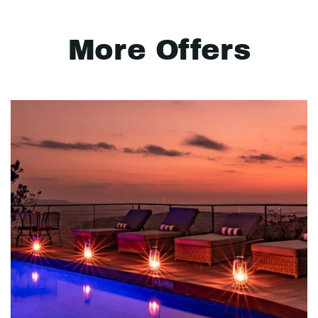
More Offers