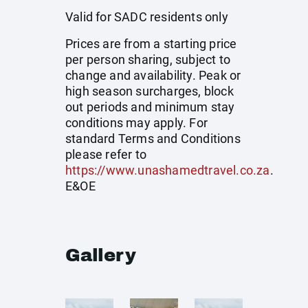
Valid for SADC residents only
Prices are from a starting price
per person sharing, subject to
change and availability. Peak or
high season surcharges, block
out periods and minimum stay
conditions may apply. For
standard Terms and Conditions
please refer to
https://www.unashamedtravel.co.za
.
E&OE
Gallery