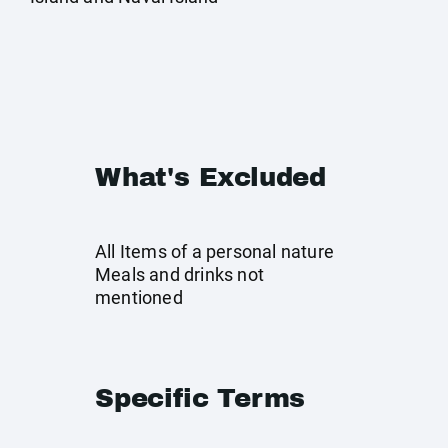
What's Excluded
All Items of a personal nature
Meals and drinks not
mentioned
Specific Terms