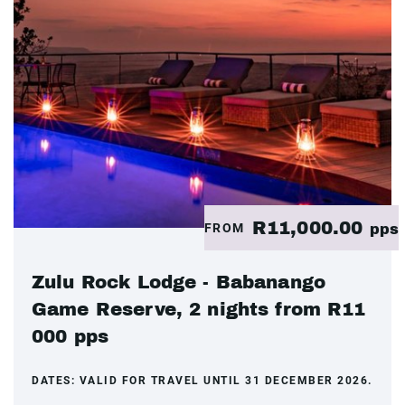
R11,000.00
FROM
pps
Zulu Rock Lodge - Babanango
Game Reserve, 2 nights from R11
000 pps
DATES:
VALID FOR TRAVEL UNTIL 31 DECEMBER 2026.