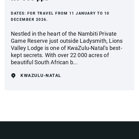
DATES:
FOR TRAVEL FROM 11 JANUARY TO 10
DECEMBER 2026.
Nestled in the heart of the Nambiti Private
Game Reserve just outside Ladysmith, Lions
Valley Lodge is one of KwaZulu-Natal’s best-
kept secrets. With over 22 000 acres of
beautiful South African b...
KWAZULU-NATAL