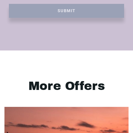
SUBMIT
More Offers