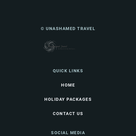
© UNASHAMED TRAVEL
QUICK LINKS
HOME
HOLIDAY PACKAGES
CONTACT US
SOCIAL MEDIA