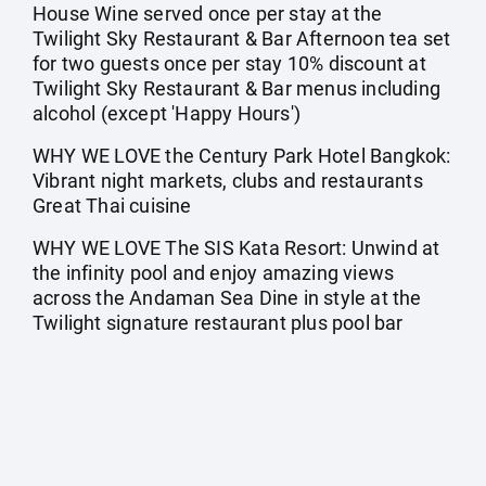
House Wine served once per stay at the
Twilight Sky Restaurant & Bar Afternoon tea set
for two guests once per stay 10% discount at
Twilight Sky Restaurant & Bar menus including
alcohol (except 'Happy Hours')
WHY WE LOVE the Century Park Hotel Bangkok:
Vibrant night markets, clubs and restaurants
Great Thai cuisine
WHY WE LOVE The SIS Kata Resort: Unwind at
the infinity pool and enjoy amazing views
across the Andaman Sea Dine in style at the
Twilight signature restaurant plus pool bar