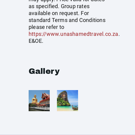
as specified. Group rates
available on request. For
standard Terms and Conditions
please refer to
https://www.unashamedtravel.co.za
.
E&OE.
Gallery