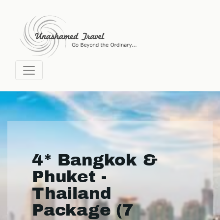
4* Bangkok &
Phuket -
Thailand
Package (7