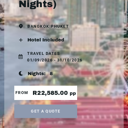
Nights)
BANGKOK|PHUKET
Hotel Included
TRAVEL DATES
01/09/2026 - 31/10/2026
Nights:
8
R22,585.00
FROM
pp
GET A QUOTE