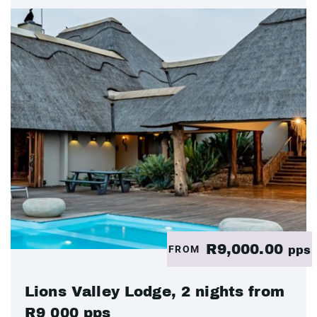
R9,000.00
FROM
pps
Lions Valley Lodge, 2 nights from
R9 000 pps