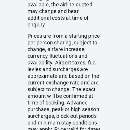
available, the airline quoted
may change and bear
additional costs at time of
enquiry
Prices are from a starting price
per person sharing, subject to
change, airfare increase,
currency fluctuations and
availability. Airport taxes, fuel
levies and surcharges are
approximate and based on the
current exchange rate and are
subject to change. The exact
amount will be confirmed at
time of booking. Advance
purchase, peak or high season
surcharges, block out periods
and minimum stay conditions
may apply. Price valid for dates