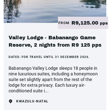
R9,125.00
FROM
pps
Valley Lodge - Babanango Game
Reserve, 2 nights from R9 125 pps
DATES:
FOR TRAVEL UNTIL 31 DECEMBER 2026.
Babanango Valley Lodge sleeps 18 people in
nine luxurious suites, including a honeymoon
suite set slightly apart from the rest of the
lodge for extra privacy. Each luxury air-
conditioned suite i...
KWAZULU-NATAL