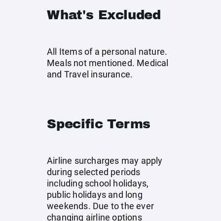
What's Excluded
All Items of a personal nature.
Meals not mentioned. Medical
and Travel insurance.
Specific Terms
Airline surcharges may apply
during selected periods
including school holidays,
public holidays and long
weekends. Due to the ever
changing airline options