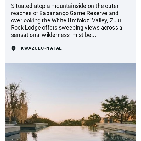
Situated atop a mountainside on the outer
reaches of Babanango Game Reserve and
overlooking the White Umfolozi Valley, Zulu
Rock Lodge offers sweeping views across a
sensational wilderness, mist be...
KWAZULU-NATAL