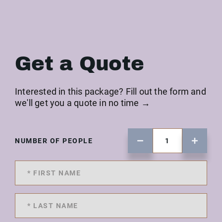
Get a Quote
Interested in this package? Fill out the form and
we'll get you a quote in no time →
NUMBER OF PEOPLE