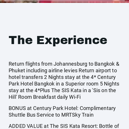
The Experience
Return flights from Johannesburg to Bangkok &
Phuket including airline levies Return airport to
hotel transfers 2 Nights stay at the 4* Century
Park Hotel Bangkok in a Superior room 5 Nights
stay at the 4*Plus The SIS Kata in a 'Sis on the
Hill' Room Breakfast daily Wi-Fi
BONUS at Century Park Hotel: Complimentary
Shuttle Bus Service to MRTSky Train
ADDED VALUE at The SIS Kata Resort: Bottle of