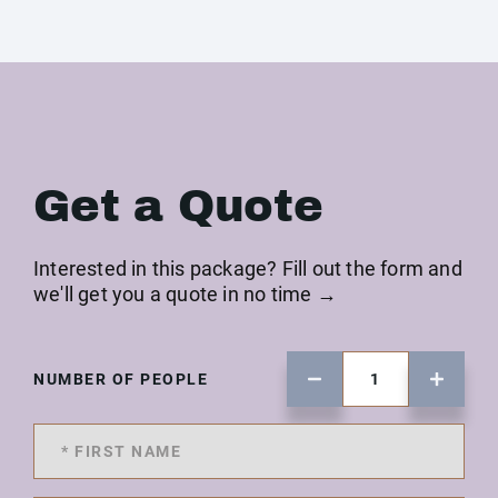
Get a Quote
Interested in this package? Fill out the form and
we'll get you a quote in no time →
NUMBER OF PEOPLE