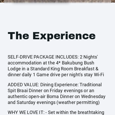
The Experience
SELF-DRIVE PACKAGE INCLUDES: 2 Nights'
accommodation at the 4* Bakubung Bush
Lodge in a Standard King Room Breakfast &
dinner daily 1 Game drive per night's stay Wi-Fi
ADDED VALUE: Dining Experience: Traditional
Spit Braai Dinner on Friday evenings or an
authentic open-air Boma Dinner on Wednesday
and Saturday evenings (weather permitting)
WHY WE LOVE IT: - Set within the breathtaking