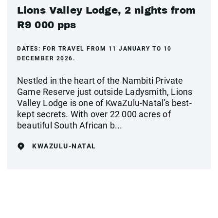
Lions Valley Lodge, 2 nights from
R9 000 pps
DATES:
FOR TRAVEL FROM 11 JANUARY TO 10
DECEMBER 2026.
Nestled in the heart of the Nambiti Private
Game Reserve just outside Ladysmith, Lions
Valley Lodge is one of KwaZulu-Natal’s best-
kept secrets. With over 22 000 acres of
beautiful South African b...
KWAZULU-NATAL