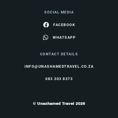
SOCIAL MEDIA
FACEBOOK
WHATSAPP
CONTACT DETAILS
INFO@UNASHAMEDTRAVEL.CO.ZA
083 303 8373
© Unashamed Travel 2026