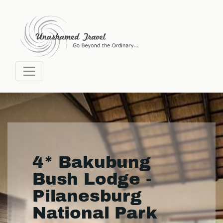
4* Bakubung
Bush Lodge -
Pilanesburg
National Park