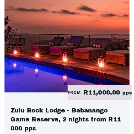
R11,000.00
FROM
pps
Zulu Rock Lodge - Babanango
Game Reserve, 2 nights from R11
000 pps