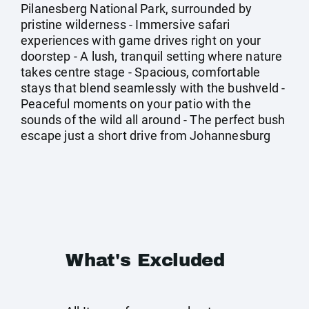
Pilanesberg National Park, surrounded by
pristine wilderness - Immersive safari
experiences with game drives right on your
doorstep - A lush, tranquil setting where nature
takes centre stage - Spacious, comfortable
stays that blend seamlessly with the bushveld -
Peaceful moments on your patio with the
sounds of the wild all around - The perfect bush
escape just a short drive from Johannesburg
What's Excluded