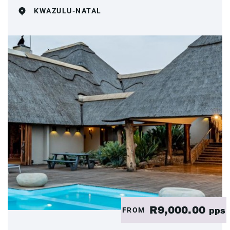
KWAZULU-NATAL
R9,000.00
FROM
pps