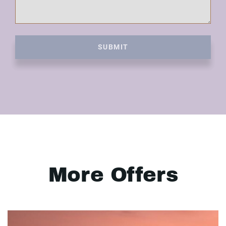
SUBMIT
More Offers