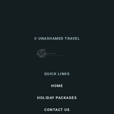
© UNASHAMED TRAVEL
QUICK LINKS
HOME
HOLIDAY PACKAGES
CONTACT US