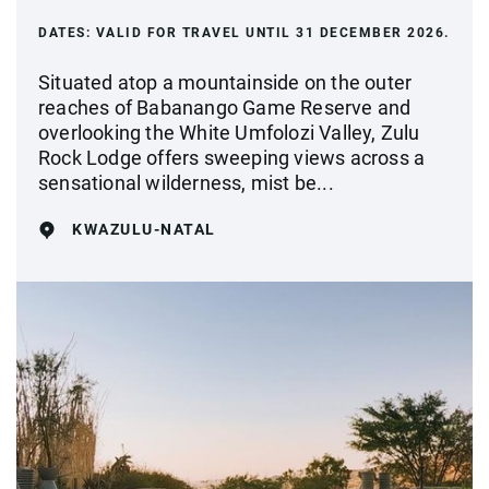
DATES:
VALID FOR TRAVEL UNTIL 31 DECEMBER 2026.
Situated atop a mountainside on the outer
reaches of Babanango Game Reserve and
overlooking the White Umfolozi Valley, Zulu
Rock Lodge offers sweeping views across a
sensational wilderness, mist be...
KWAZULU-NATAL