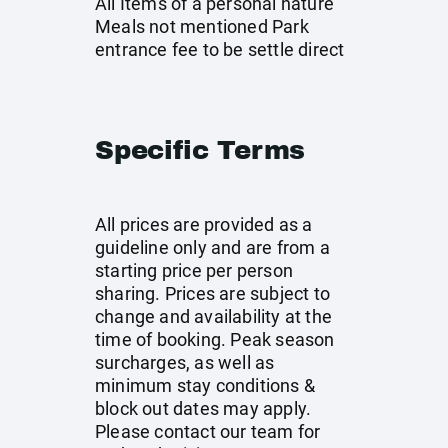
All Items of a personal nature
Meals not mentioned Park
entrance fee to be settle direct
Specific Terms
All prices are provided as a
guideline only and are from a
starting price per person
sharing. Prices are subject to
change and availability at the
time of booking. Peak season
surcharges, as well as
minimum stay conditions &
block out dates may apply.
Please contact our team for