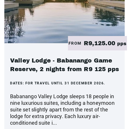
R9,125.00
FROM
pps
Valley Lodge - Babanango Game
Reserve, 2 nights from R9 125 pps
DATES:
FOR TRAVEL UNTIL 31 DECEMBER 2026.
Babanango Valley Lodge sleeps 18 people in
nine luxurious suites, including a honeymoon
suite set slightly apart from the rest of the
lodge for extra privacy. Each luxury air-
conditioned suite i...