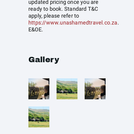
updated pricing once you are
ready to book. Standard T&C
apply, please refer to
https://www.unashamedtravel.co.za
.
E&OE.
Gallery