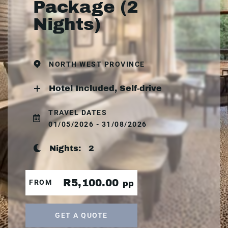
Package (2
Nights)
NORTH WEST PROVINCE
Hotel Included, Self-drive
TRAVEL DATES
01/05/2026 - 31/08/2026
Nights:
2
R5,100.00
FROM
pp
GET A QUOTE