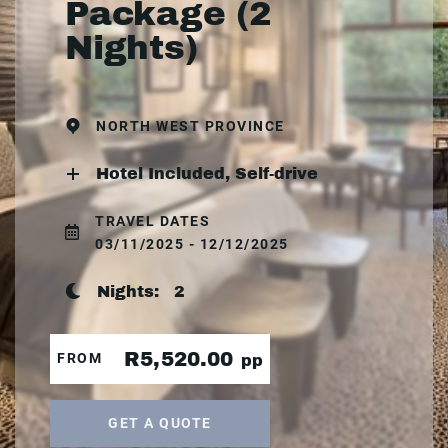
Package (2
Nights)
NORTH WEST PROVINCE
Hotel Included, Self-drive
TRAVEL DATES
03/11/2025 - 12/12/2025
Nights:
2
R5,520.00
FROM
pp
GET A QUOTE