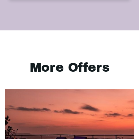
More Offers