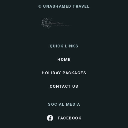
© UNASHAMED TRAVEL
QUICK LINKS
HOME
HOLIDAY PACKAGES
CONTACT US
SOCIAL MEDIA
FACEBOOK