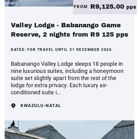
R9,125.00
FROM
pps
Valley Lodge - Babanango Game
Reserve, 2 nights from R9 125 pps
DATES:
FOR TRAVEL UNTIL 31 DECEMBER 2026.
Babanango Valley Lodge sleeps 18 people in
nine luxurious suites, including a honeymoon
suite set slightly apart from the rest of the
lodge for extra privacy. Each luxury air-
conditioned suite i...
KWAZULU-NATAL