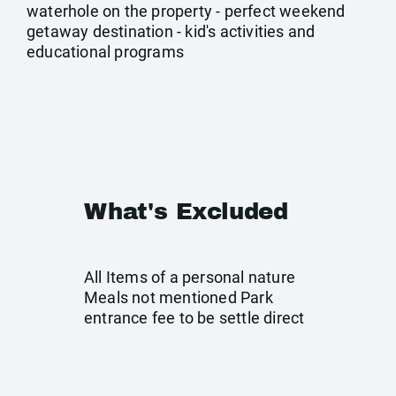
waterhole on the property - perfect weekend
getaway destination - kid's activities and
educational programs
What's Excluded
All Items of a personal nature
Meals not mentioned Park
entrance fee to be settle direct