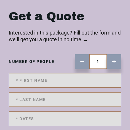
Get a Quote
Interested in this package? Fill out the form and
we'll get you a quote in no time →
NUMBER OF PEOPLE