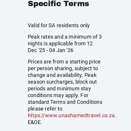
Specific Terms
Valid for SA residents only
Peak rates and a minimum of 3
nights is applicable from 12
Dec '25 - 04 Jan '26
Prices are from a starting price
per person sharing, subject to
change and availability. Peak
season surcharges, block out
periods and minimum stay
conditions may apply. For
standard Terms and Conditions
please refer to
https://www.unashamedtravel.co.za
.
E&OE.