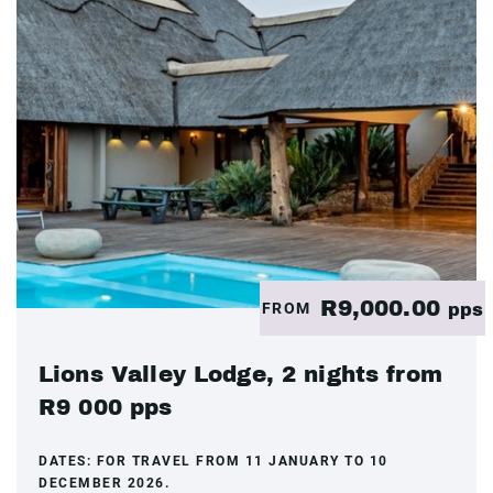
R9,000.00
FROM
pps
Lions Valley Lodge, 2 nights from
R9 000 pps
DATES:
FOR TRAVEL FROM 11 JANUARY TO 10
DECEMBER 2026.