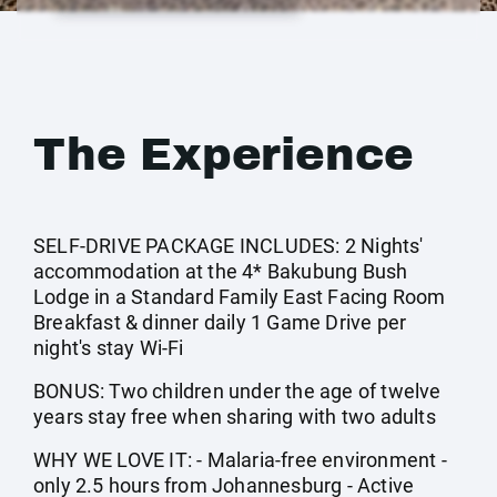
The Experience
SELF-DRIVE PACKAGE INCLUDES: 2 Nights'
accommodation at the 4* Bakubung Bush
Lodge in a Standard Family East Facing Room
Breakfast & dinner daily 1 Game Drive per
night's stay Wi-Fi
BONUS: Two children under the age of twelve
years stay free when sharing with two adults
WHY WE LOVE IT: - Malaria-free environment -
only 2.5 hours from Johannesburg - Active