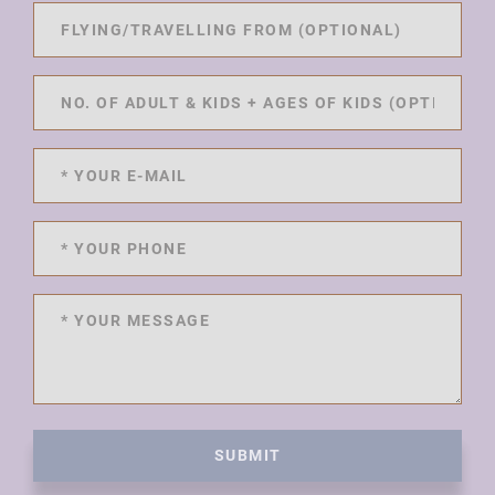
SUBMIT