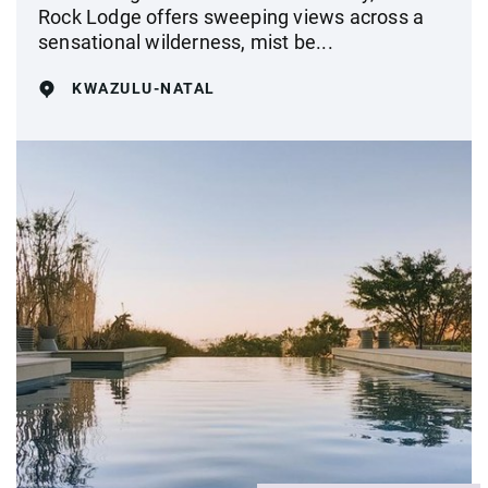
Rock Lodge offers sweeping views across a
sensational wilderness, mist be...
KWAZULU-NATAL