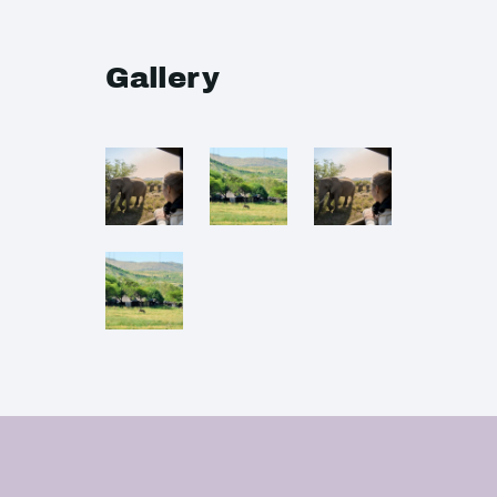
Gallery