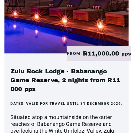
R11,000.00
FROM
pps
Zulu Rock Lodge - Babanango
Game Reserve, 2 nights from R11
000 pps
DATES:
VALID FOR TRAVEL UNTIL 31 DECEMBER 2026.
Situated atop a mountainside on the outer
reaches of Babanango Game Reserve and
overlooking the White Umfolozi Valley, Zulu