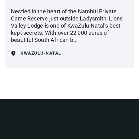
Nestled in the heart of the Nambiti Private
Game Reserve just outside Ladysmith, Lions
Valley Lodge is one of KwaZulu-Natal’s best-
kept secrets. With over 22 000 acres of
beautiful South African b...
KWAZULU-NATAL