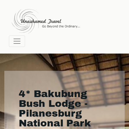
4* Bakubung
Bush Lodge -
Pilanesburg
National Park