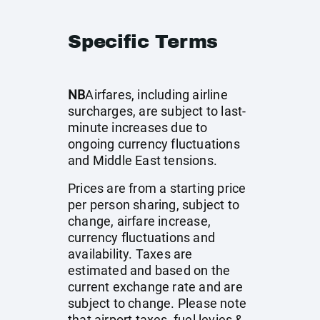
Specific Terms
NB
Airfares, including airline
surcharges, are subject to last-
minute increases due to
ongoing currency fluctuations
and Middle East tensions.
Prices are from a starting price
per person sharing, subject to
change, airfare increase,
currency fluctuations and
availability. Taxes are
estimated and based on the
current exchange rate and are
subject to change. Please note
that airport taxes, fuel levies &