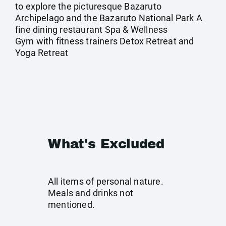
to explore the picturesque Bazaruto
Archipelago and the Bazaruto National Park A
fine dining restaurant Spa & Wellness
Gym with fitness trainers Detox Retreat and
Yoga Retreat
What's Excluded
All items of personal nature.
Meals and drinks not
mentioned.