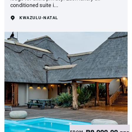
conditioned suite i...
KWAZULU-NATAL
FROM