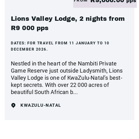
R9,000.00
pps
Lions Valley Lodge, 2 nights from
R9 000 pps
DATES:
FOR TRAVEL FROM 11 JANUARY TO 10
DECEMBER 2026.
Nestled in the heart of the Nambiti Private
Game Reserve just outside Ladysmith, Lions
Valley Lodge is one of KwaZulu-Natal’s best-
kept secrets. With over 22 000 acres of
beautiful South African b...
KWAZULU-NATAL