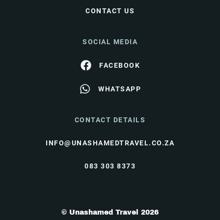
CONTACT US
SOCIAL MEDIA
FACEBOOK
WHATSAPP
CONTACT DETAILS
INFO@UNASHAMEDTRAVEL.CO.ZA
083 303 8373
© Unashamed Travel 2026