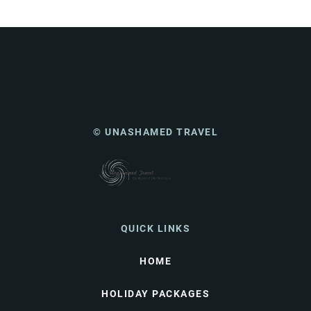
© UNASHAMED TRAVEL
QUICK LINKS
HOME
HOLIDAY PACKAGES