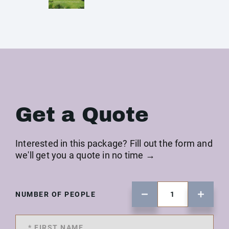
Get a Quote
Interested in this package? Fill out the form and
we'll get you a quote in no time →
NUMBER OF PEOPLE