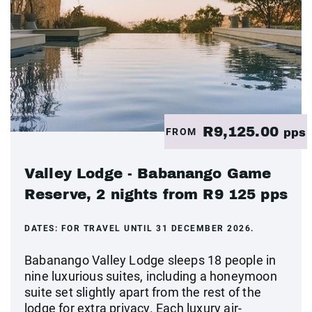
R9,125.00
FROM
pps
Valley Lodge - Babanango Game
Reserve, 2 nights from R9 125 pps
DATES:
FOR TRAVEL UNTIL 31 DECEMBER 2026.
Babanango Valley Lodge sleeps 18 people in
nine luxurious suites, including a honeymoon
suite set slightly apart from the rest of the
lodge for extra privacy. Each luxury air-