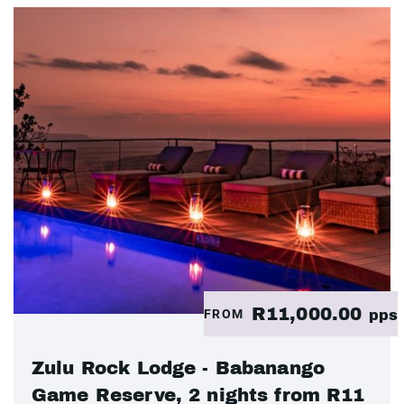
R11,000.00
FROM
pps
Zulu Rock Lodge - Babanango
Game Reserve, 2 nights from R11