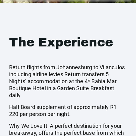
The Experience
Return flights from Johannesburg to Vilanculos
including airline levies Return transfers 5
Nights' accommodation at the 4* Bahia Mar
Boutique Hotel in a Garden Suite Breakfast
daily
Half Board supplement of approximately R1
220 per person per night.
Why We Love It: A perfect destination for your
breakaway, offers the perfect base from which