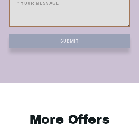
SUBMIT
More Offers