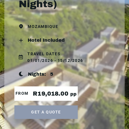
Nights)
MOZAMBIQUE
Hotel Included
TRAVEL DATES
01/01/2026 - 15/12/2026
Nights:
5
R19,018.00
FROM
pp
GET A QUOTE