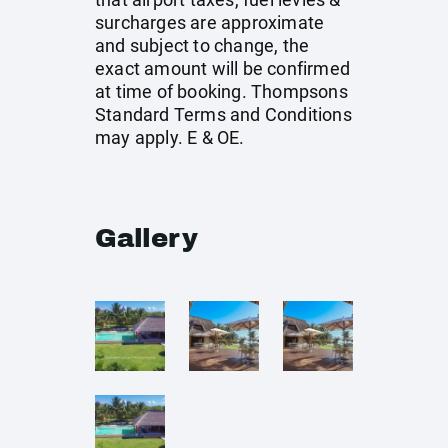
surcharges are approximate
and subject to change, the
exact amount will be confirmed
at time of booking. Thompsons
Standard Terms and Conditions
may apply. E & OE.
Gallery