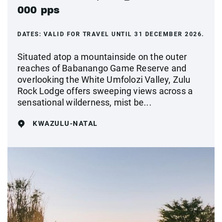
000 pps
DATES:
VALID FOR TRAVEL UNTIL 31 DECEMBER 2026.
Situated atop a mountainside on the outer
reaches of Babanango Game Reserve and
overlooking the White Umfolozi Valley, Zulu
Rock Lodge offers sweeping views across a
sensational wilderness, mist be...
KWAZULU-NATAL