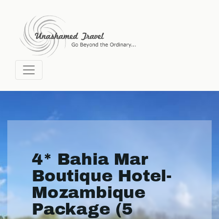
4* Bahia Mar
Boutique Hotel-
Mozambique
Package (5