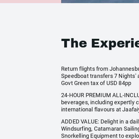
The Experi
Return flights from Johannesbu
Speedboat transfers 7 Nights'
Govt Green tax of USD 84pp
24-HOUR PREMIUM ALL-INCLUSIV
beverages, including expertly c
international flavours at Jaafa
ADDED VALUE: Delight in a dai
Windsurfing, Catamaran Sailin
Snorkelling Equipment to explor