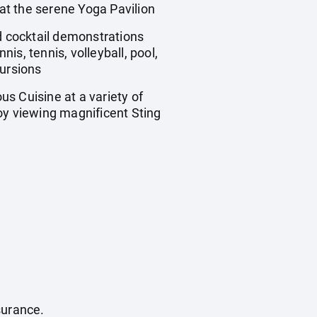
at the serene Yoga Pavilion
 cocktail demonstrations
s, tennis, volleyball, pool,
ursions
s Cuisine at a variety of
oy viewing magnificent Sting
surance.