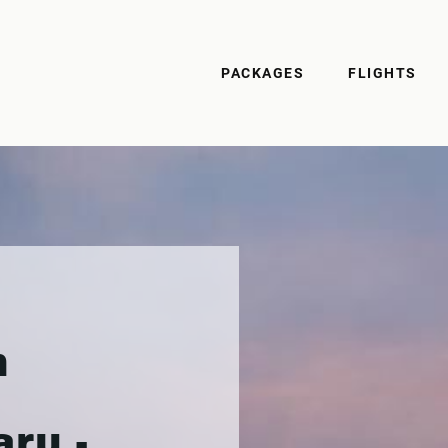
PACKAGES
FLIGHTS
n
ru -