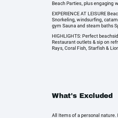
Beach Parties, plus engaging w
EXPERIENCE AT LEISURE Beach p
Snorkeling, windsurfing, catama
gym Sauna and steam baths Spa
HIGHLIGHTS: Perfect beachside 
Restaurant outlets & sip on re
Rays, Coral Fish, Starfish & Lio
What's Excluded
All Items of a personal nature