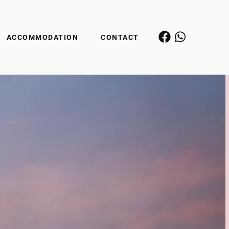
ACCOMMODATION
CONTACT