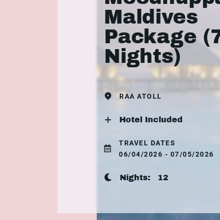
Maldives
Package (
Nights)
RAA ATOLL
Hotel Included
TRAVEL DATES
06/04/2026 - 07/05/2026
Nights:
12