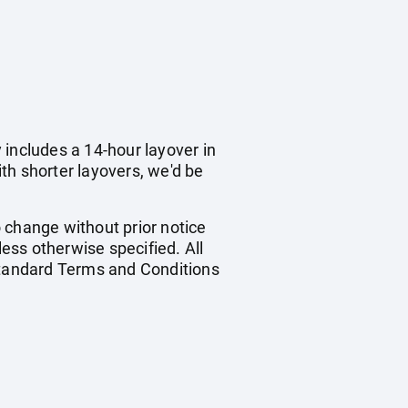
y includes a 14-hour layover in
ith shorter layovers, we'd be
o change without prior notice
less otherwise specified. All
 standard Terms and Conditions