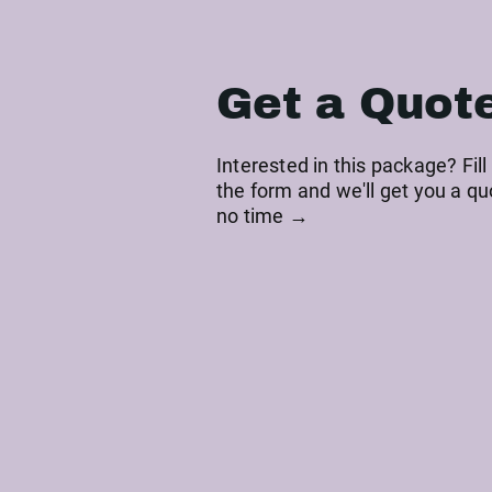
Get a Quot
Interested in this package? Fill
the form and we'll get you a qu
no time →