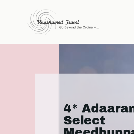
4* Adaara
Select
Meedhuppa