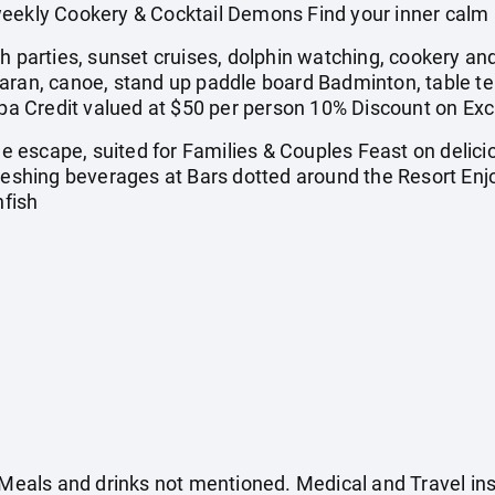
eekly Cookery & Cocktail Demons Find your inner calm 
arties, sunset cruises, dolphin watching, cookery and
ran, canoe, stand up paddle board Badminton, table tenni
 Credit valued at $50 per person 10% Discount on Exc
escape, suited for Families & Couples Feast on deliciou
freshing beverages at Bars dotted around the Resort Enj
nfish
. Meals and drinks not mentioned. Medical and Travel in