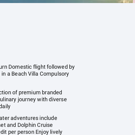
urn Domestic flight followed by
in a Beach Villa Compulsory
ction of premium branded
ulinary journey with diverse
daily
ater adventures include
et and Dolphin Cruise
it per person Enjoy lively