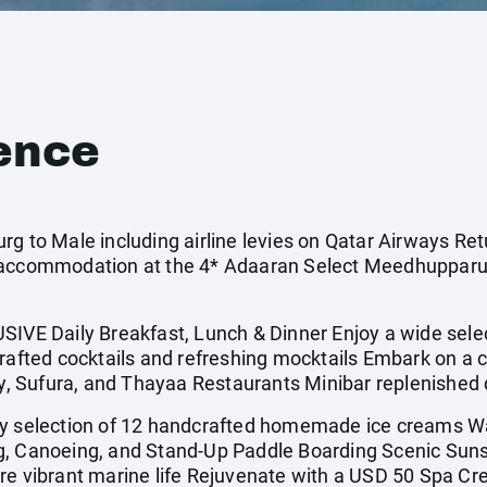
ence
rg to Male including airline levies on Qatar Airways Ret
 accommodation at the 4* Adaaran Select Meedhupparu 
E Daily Breakfast, Lunch & Dinner Enjoy a wide sele
rafted cocktails and refreshing mocktails Embark on a c
iy, Sufura, and Thayaa Restaurants Minibar replenished 
ly selection of 12 handcrafted homemade ice creams W
g, Canoeing, and Stand-Up Paddle Boarding Scenic Suns
e vibrant marine life Rejuvenate with a USD 50 Spa Cred