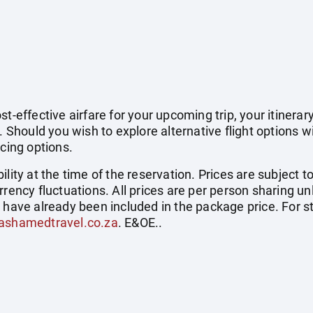
t-effective airfare for your upcoming trip, your itinerar
. Should you wish to explore alternative flight options w
icing options.
ility at the time of the reservation. Prices are subject t
rrency fluctuations. All prices are per person sharing un
s have already been included in the package price. For
ashamedtravel.co.za
. E&OE..