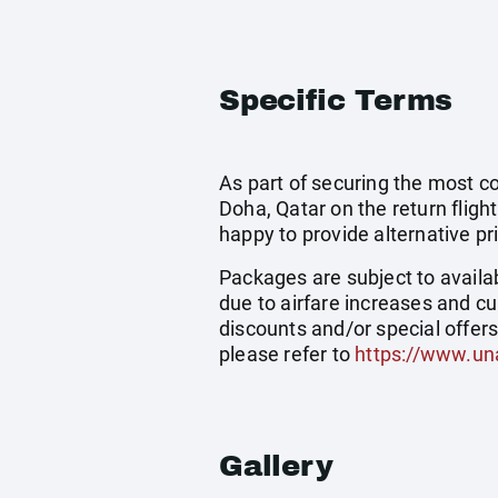
Specific Terms
As part of securing the most cos
Doha, Qatar on the return flight
happy to provide alternative pr
Packages are subject to availab
due to airfare increases and cu
discounts and/or special offer
please refer to
https://www.un
Gallery