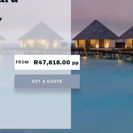
7
R47,818.00
FROM
pp
GET A QUOTE