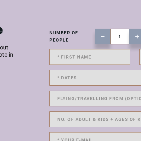
e
NUMBER OF
PEOPLE
 out
ote in