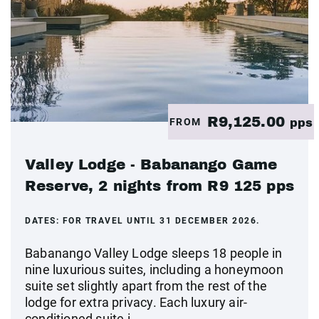
R9,125.00
FROM
pps
Valley Lodge - Babanango Game
Reserve, 2 nights from R9 125 pps
DATES:
FOR TRAVEL UNTIL 31 DECEMBER 2026.
Babanango Valley Lodge sleeps 18 people in
nine luxurious suites, including a honeymoon
suite set slightly apart from the rest of the
lodge for extra privacy. Each luxury air-
conditioned suite i...