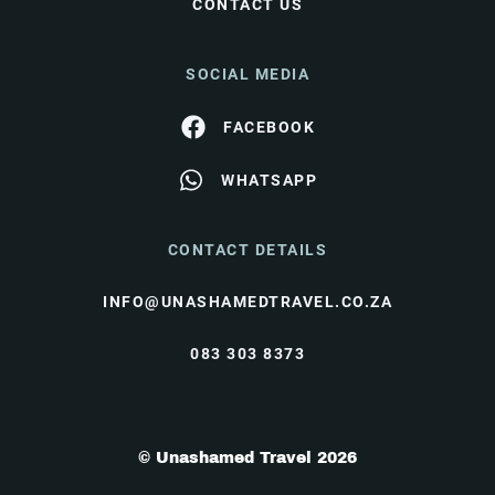
CONTACT US
SOCIAL MEDIA
FACEBOOK
WHATSAPP
CONTACT DETAILS
INFO@UNASHAMEDTRAVEL.CO.ZA
083 303 8373
© Unashamed Travel 2026