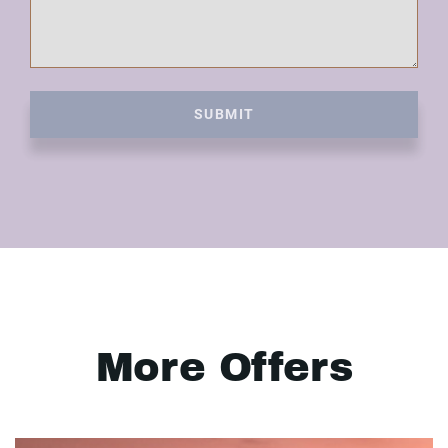
SUBMIT
More Offers