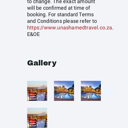
to change. The exact amount
will be confirmed at time of
booking. For standard Terms
and Conditions please refer to
https://www.unashamedtravel.co.za
.
E&OE
Gallery