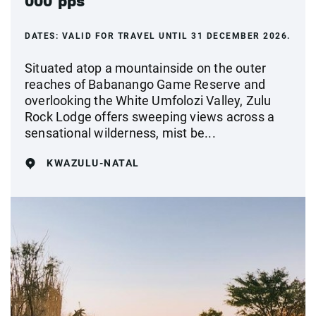
000 pps
DATES:
VALID FOR TRAVEL UNTIL 31 DECEMBER 2026.
Situated atop a mountainside on the outer
reaches of Babanango Game Reserve and
overlooking the White Umfolozi Valley, Zulu
Rock Lodge offers sweeping views across a
sensational wilderness, mist be...
KWAZULU-NATAL