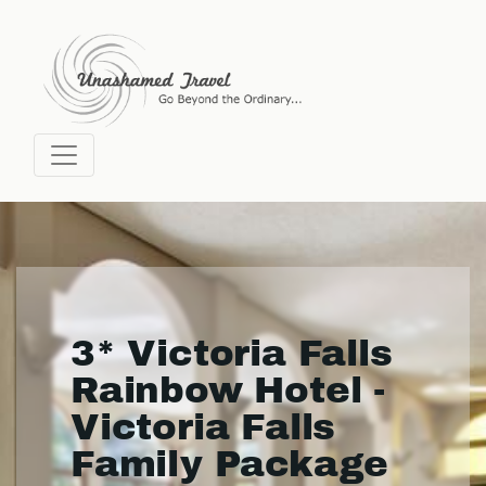
3* Victoria Falls
Rainbow Hotel -
Victoria Falls
Family Package