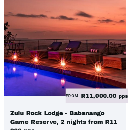
R11,000.00
FROM
pps
Zulu Rock Lodge - Babanango
Game Reserve, 2 nights from R11