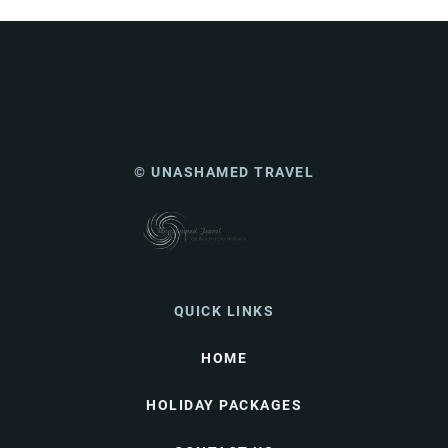
© UNASHAMED TRAVEL
QUICK LINKS
HOME
HOLIDAY PACKAGES