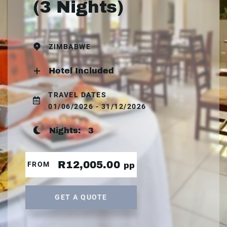
(3 Nights)
ZIMBABWE
Hotel Included
TRAVEL DATES
01/06/2026 - 31/12/2026
Nights:
3
R12,005.00
FROM
pp
GET A QUOTE