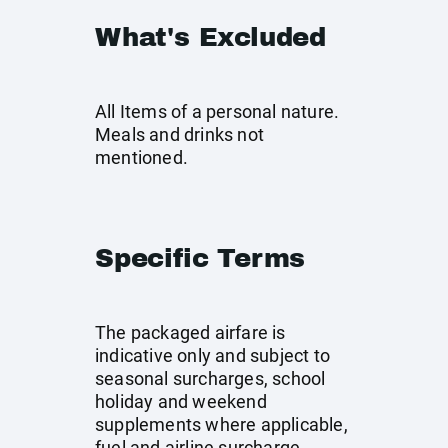
What's Excluded
All Items of a personal nature.
Meals and drinks not
mentioned.
Specific Terms
The packaged airfare is
indicative only and subject to
seasonal surcharges, school
holiday and weekend
supplements where applicable,
fuel and airline surcharge