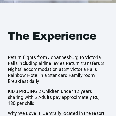
The Experience
Return flights from Johannesburg to Victoria
Falls including airline levies Return transfers 3
Nights' accommodation at 3* Victoria Falls
Rainbow Hotel in a Standard Family room
Breakfast daily
KIDS PRICING 2 Children under 12 years
sharing with 2 Adults pay approximately R6,
130 per child
Why We Love It: Centrally located in the resort