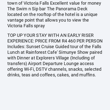
town of Victoria Falls Excellent value for money
The Swim n Sip bar The Panorama Deck
located on the rooftop of the hotel is a unique
vantage point that allows you to view the
Victoria Falls spray
TOP UP YOUR STAY WITH AN EARLY RISER
EXPERIENCE: PRICE FROM R4 460 PER PERSON
Includes: Sunset Cruise Guided tour of the Falls
Lunch at Rainforest Cafe' Simunye Show paired
with Dinner at Explorers Village (Including of
transfers) Airport Departure Lounge access
offering Wi-Fi, DSTV channels, snacks, selected
drinks, teas and coffees, cakes, and muffins.