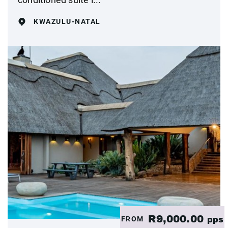
KWAZULU-NATAL
R9,000.00
FROM
pps