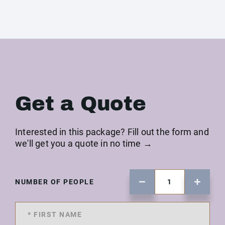
Get a Quote
Interested in this package? Fill out the form and
we'll get you a quote in no time →
NUMBER OF PEOPLE