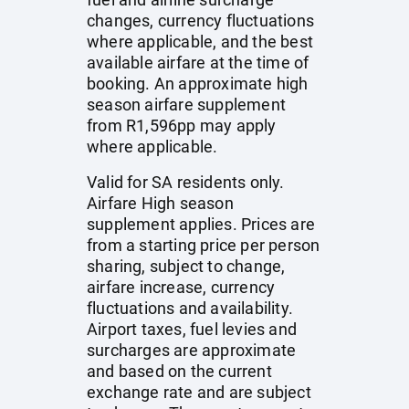
changes, currency fluctuations
where applicable, and the best
available airfare at the time of
booking. An approximate high
season airfare supplement
from R1,596pp may apply
where applicable.
Valid for SA residents only.
Airfare High season
supplement applies. Prices are
from a starting price per person
sharing, subject to change,
airfare increase, currency
fluctuations and availability.
Airport taxes, fuel levies and
surcharges are approximate
and based on the current
exchange rate and are subject