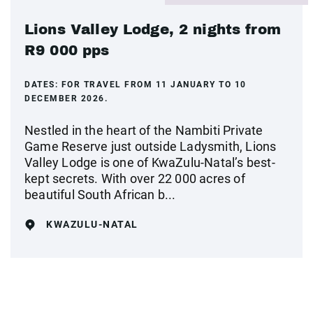
Lions Valley Lodge, 2 nights from
R9 000 pps
DATES:
FOR TRAVEL FROM 11 JANUARY TO 10
DECEMBER 2026.
Nestled in the heart of the Nambiti Private
Game Reserve just outside Ladysmith, Lions
Valley Lodge is one of KwaZulu-Natal’s best-
kept secrets. With over 22 000 acres of
beautiful South African b...
KWAZULU-NATAL