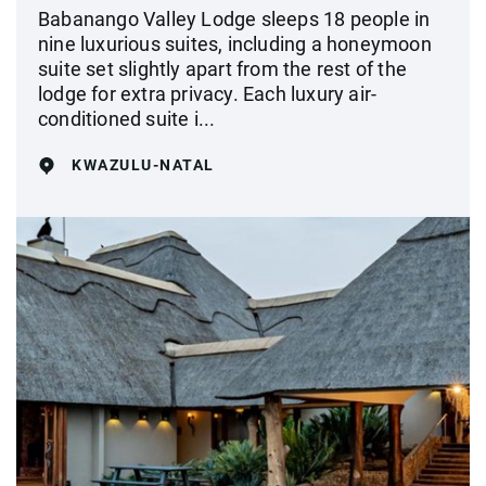
Babanango Valley Lodge sleeps 18 people in
nine luxurious suites, including a honeymoon
suite set slightly apart from the rest of the
lodge for extra privacy. Each luxury air-
conditioned suite i...
KWAZULU-NATAL