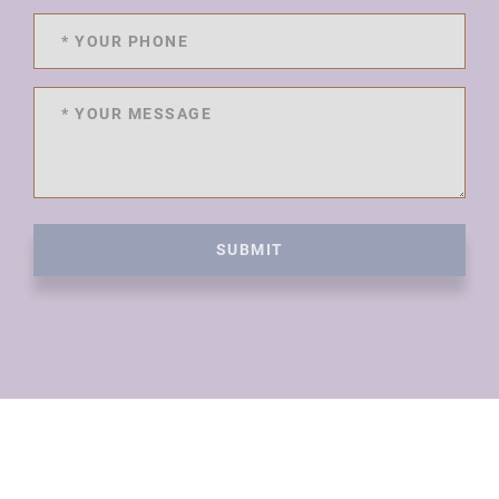
SUBMIT