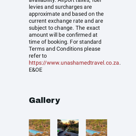
levies and surcharges are
approximate and based on the
current exchange rate and are
subject to change. The exact
amount will be confirmed at
time of booking. For standard
Terms and Conditions please
refer to
https://www.unashamedtravel.co.za
.
E&OE
Gallery