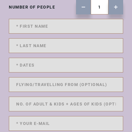
NUMBER OF PEOPLE