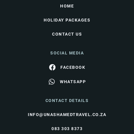
HOME
HOLIDAY PACKAGES
CONTACT US
SOCIAL MEDIA
FACEBOOK
WHATSAPP
CONTACT DETAILS
INFO@UNASHAMEDTRAVEL.CO.ZA
083 303 8373