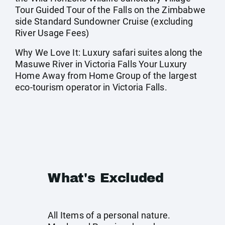
Tour Guided Tour of the Falls on the Zimbabwe
side Standard Sundowner Cruise (excluding
River Usage Fees)
Why We Love It: Luxury safari suites along the
Masuwe River in Victoria Falls Your Luxury
Home Away from Home Group of the largest
eco-tourism operator in Victoria Falls.
What's Excluded
All Items of a personal nature.