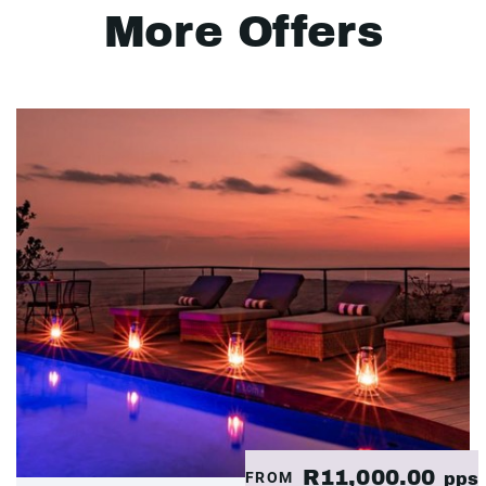
More Offers
R11,000.00
FROM
pps