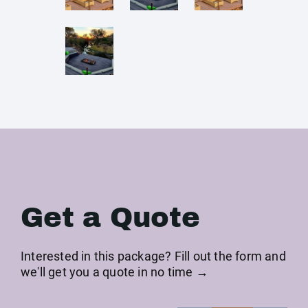
Get a Quote
Interested in this package? Fill out the form and
we'll get you a quote in no time →