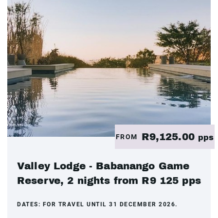
R9,125.00
FROM
pps
Valley Lodge - Babanango Game
Reserve, 2 nights from R9 125 pps
DATES:
FOR TRAVEL UNTIL 31 DECEMBER 2026.