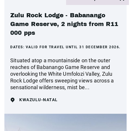
Zulu Rock Lodge - Babanango
Game Reserve, 2 nights from R11
000 pps
DATES:
VALID FOR TRAVEL UNTIL 31 DECEMBER 2026.
Situated atop a mountainside on the outer
reaches of Babanango Game Reserve and
overlooking the White Umfolozi Valley, Zulu
Rock Lodge offers sweeping views across a
sensational wilderness, mist be...
KWAZULU-NATAL