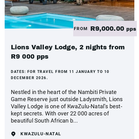
R9,000.00
FROM
pps
Lions Valley Lodge, 2 nights from
R9 000 pps
DATES:
FOR TRAVEL FROM 11 JANUARY TO 10
DECEMBER 2026.
Nestled in the heart of the Nambiti Private
Game Reserve just outside Ladysmith, Lions
Valley Lodge is one of KwaZulu-Natal’s best-
kept secrets. With over 22 000 acres of
beautiful South African b...
KWAZULU-NATAL