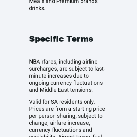
Meals and Premium brands
drinks.
Specific Terms
NB
Airfares, including airline
surcharges, are subject to last-
minute increases due to
ongoing currency fluctuations
and Middle East tensions.
Valid for SA residents only.
Prices are from a starting price
per person sharing, subject to
change, airfare increase,
currency fluctuations and
availability. Airport taxes, fuel