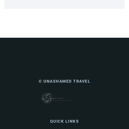
© UNASHAMED TRAVEL
QUICK LINKS