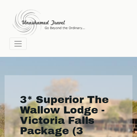
3* Superior The
Wallow Lodge -
Victoria Falls
Package (3