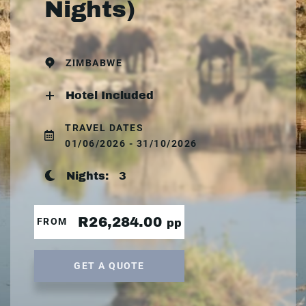
Nights)
ZIMBABWE
Hotel Included
TRAVEL DATES
01/06/2026 - 31/10/2026
Nights:
3
R26,284.00
FROM
pp
GET A QUOTE