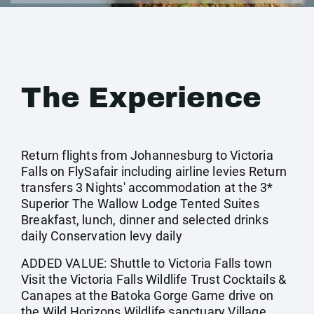
The Experience
Return flights from Johannesburg to Victoria
Falls on FlySafair including airline levies Return
transfers 3 Nights' accommodation at the 3*
Superior The Wallow Lodge Tented Suites
Breakfast, lunch, dinner and selected drinks
daily Conservation levy daily
ADDED VALUE: Shuttle to Victoria Falls town
Visit the Victoria Falls Wildlife Trust Cocktails &
Canapes at the Batoka Gorge Game drive on
the Wild Horizons Wildlife sanctuary Village