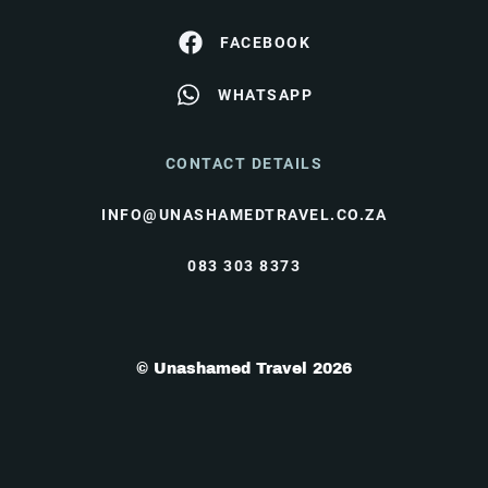
FACEBOOK
WHATSAPP
CONTACT DETAILS
INFO@UNASHAMEDTRAVEL.CO.ZA
083 303 8373
© Unashamed Travel 2026