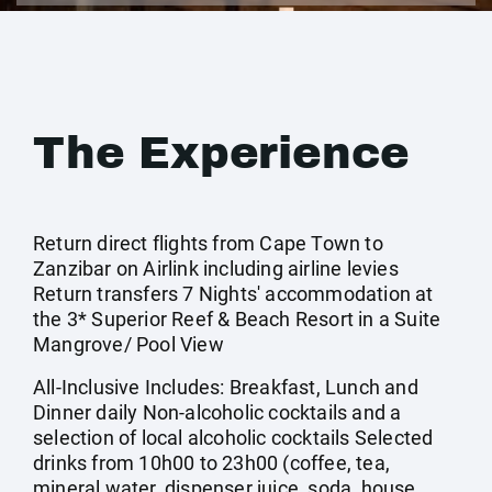
The Experience
Return direct flights from Cape Town to
Zanzibar on Airlink including airline levies
Return transfers 7 Nights' accommodation at
the 3* Superior Reef & Beach Resort in a Suite
Mangrove/ Pool View
All-Inclusive Includes: Breakfast, Lunch and
Dinner daily Non-alcoholic cocktails and a
selection of local alcoholic cocktails Selected
drinks from 10h00 to 23h00 (coffee, tea,
mineral water, dispenser juice, soda, house