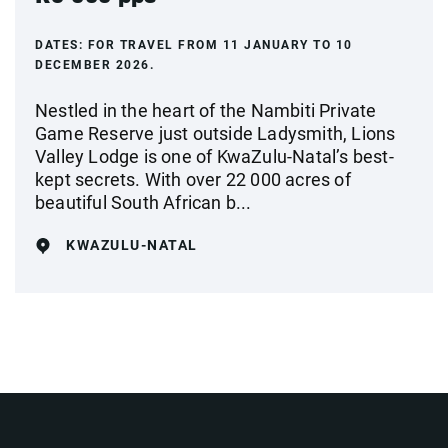
DATES:
FOR TRAVEL FROM 11 JANUARY TO 10
DECEMBER 2026.
Nestled in the heart of the Nambiti Private
Game Reserve just outside Ladysmith, Lions
Valley Lodge is one of KwaZulu-Natal’s best-
kept secrets. With over 22 000 acres of
beautiful South African b...
KWAZULU-NATAL