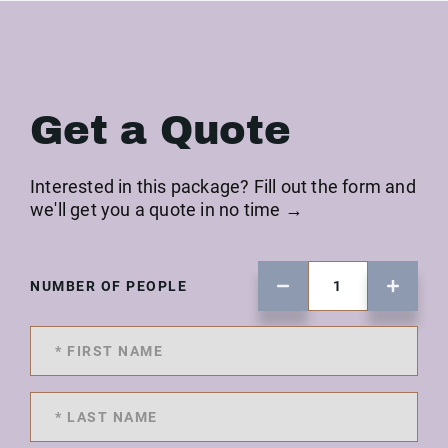
Get a Quote
Interested in this package? Fill out the form and
we'll get you a quote in no time →
NUMBER OF PEOPLE