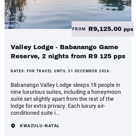
R9,125.00
FROM
pps
Valley Lodge - Babanango Game
Reserve, 2 nights from R9 125 pps
DATES:
FOR TRAVEL UNTIL 31 DECEMBER 2026.
Babanango Valley Lodge sleeps 18 people in
nine luxurious suites, including a honeymoon
suite set slightly apart from the rest of the
lodge for extra privacy. Each luxury air-
conditioned suite i...
KWAZULU-NATAL