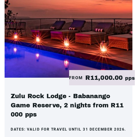
R11,000.00
FROM
pps
Zulu Rock Lodge - Babanango
Game Reserve, 2 nights from R11
000 pps
DATES:
VALID FOR TRAVEL UNTIL 31 DECEMBER 2026.