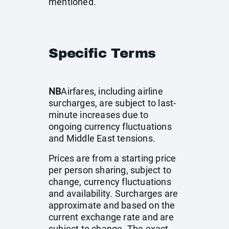
mentioned.
Specific Terms
NB
Airfares, including airline
surcharges, are subject to last-
minute increases due to
ongoing currency fluctuations
and Middle East tensions.
Prices are from a starting price
per person sharing, subject to
change, currency fluctuations
and availability. Surcharges are
approximate and based on the
current exchange rate and are
subject to change. The exact