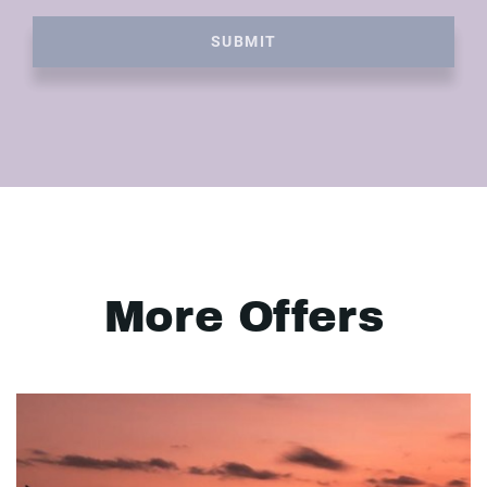
SUBMIT
More Offers