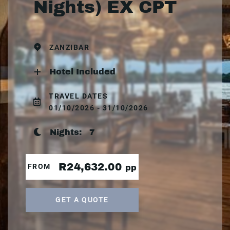
Nights) EX CPT
ZANZIBAR
Hotel Included
TRAVEL DATES
01/10/2026 - 31/10/2026
Nights:
7
R24,632.00
FROM
pp
GET A QUOTE