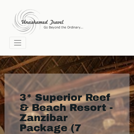
3* Superior Reef
& Beach Resort -
Zanzibar
Package (7