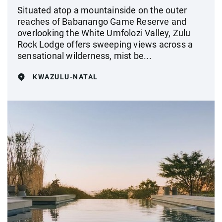
Situated atop a mountainside on the outer
reaches of Babanango Game Reserve and
overlooking the White Umfolozi Valley, Zulu
Rock Lodge offers sweeping views across a
sensational wilderness, mist be...
KWAZULU-NATAL