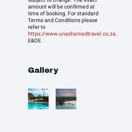
amount will be confirmed at
time of booking. For standard
Terms and Conditions please
refer to
https://www.unashamedtravel.co.za
.
E&OE
Gallery