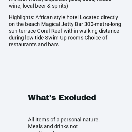
wine, local beer & spirits)
Highlights: African style hotel Located directly
on the beach Magical Jetty Bar 300-metre-long
sun terrace Coral Reef within walking distance
during low tide Swim-Up rooms Choice of
restaurants and bars
What's Excluded
All Items of a personal nature.
Meals and drinks not