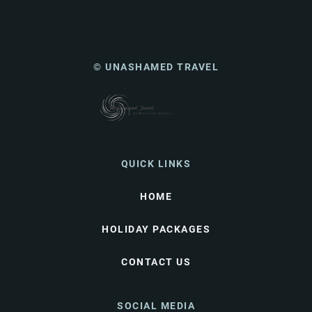
© UNASHAMED TRAVEL
QUICK LINKS
HOME
HOLIDAY PACKAGES
CONTACT US
SOCIAL MEDIA