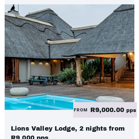
R9,000.00
FROM
pps
Lions Valley Lodge, 2 nights from
R9 000 pps