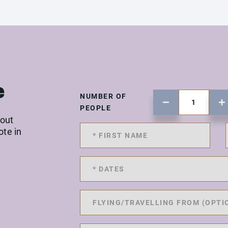
e
NUMBER OF
PEOPLE
 out
ote in