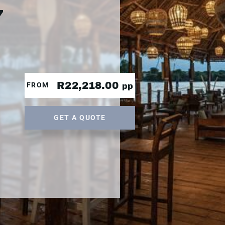
7
R22,218.00
FROM
pp
GET A QUOTE