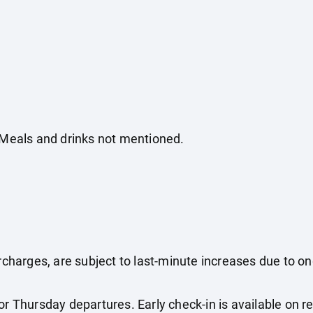
. Meals and drinks not mentioned.
surcharges, are subject to last-minute increases due to o
r Thursday departures. Early check-in is available on req