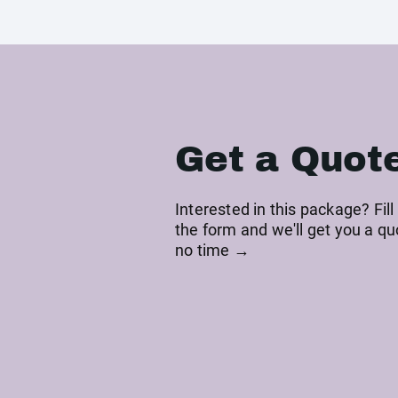
Get a Quot
Interested in this package? Fill
the form and we'll get you a qu
no time →