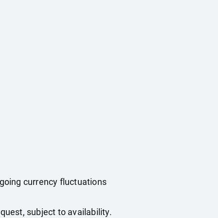
ngoing currency fluctuations
uest, subject to availability.