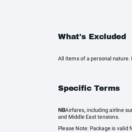
What's Excluded
All Items of a personal nature
Specific Terms
NB
Airfares, including airline 
and Middle East tensions.
Please Note: Package is valid fo