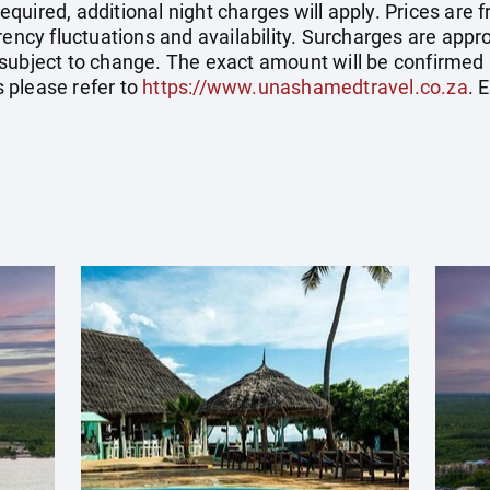
uired, additional night charges will apply. Prices are f
rrency fluctuations and availability. Surcharges are ap
subject to change. The exact amount will be confirmed 
 please refer to
https://www.unashamedtravel.co.za
. 