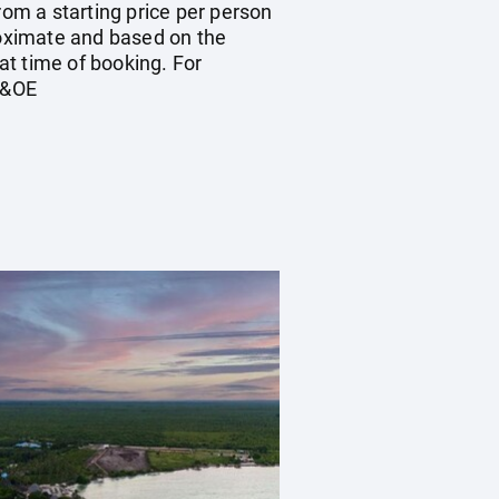
rom a starting price per person
proximate and based on the
at time of booking. For
E&OE