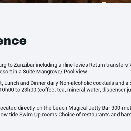
ence
rg to Zanzibar including airline levies Return transfer
esort in a Suite Mangrove/ Pool View
t, Lunch and Dinner daily Non-alcoholic cocktails and a s
10h00 to 23h00 (coffee, tea, mineral water, dispenser ju
 Located directly on the beach Magical Jetty Bar 300-me
 low tide Swim-Up rooms Choice of restaurants and bar