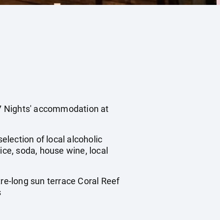
s 7 Nights' accommodation at
election of local alcoholic
ice, soda, house wine, local
tre-long sun terrace Coral Reef
s