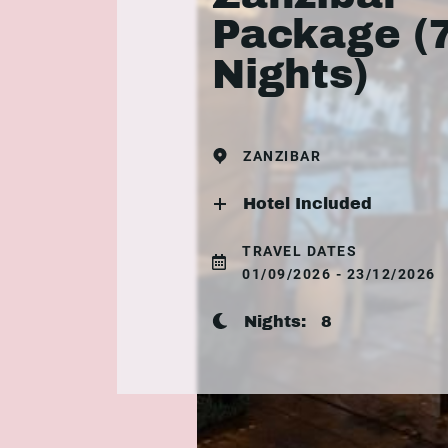
Package (
Nights)
ZANZIBAR
Hotel Included
TRAVEL DATES
01/09/2026 - 23/12/2026
Nights:
8