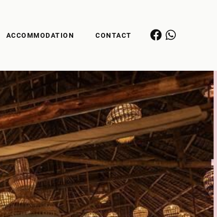
ACCOMMODATION
CONTACT