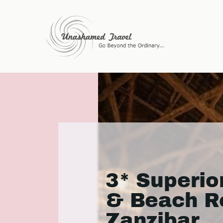
3* Superio
& Beach Re
Zanzibar