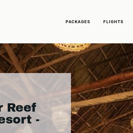
PACKAGES
FLIGHTS
r Reef
sort -