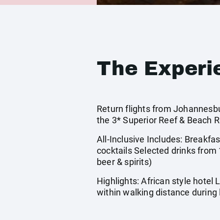
The Experi
Return flights from Johannesbu
the 3* Superior Reef & Beach R
All-Inclusive Includes: Breakfas
cocktails Selected drinks from 
beer & spirits)
Highlights: African style hotel
within walking distance during