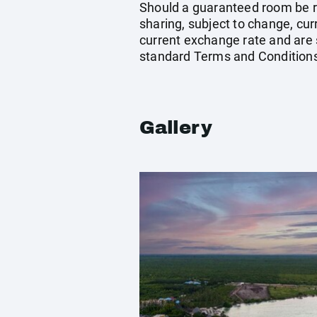
Should a guaranteed room be req
sharing, subject to change, cu
current exchange rate and are 
standard Terms and Conditions
Gallery