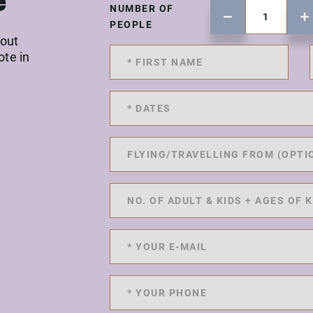
e
NUMBER OF
PEOPLE
 out
ote in