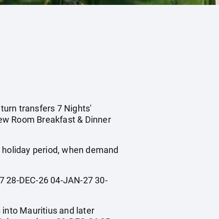
turn transfers 7 Nights'
iew Room Breakfast & Dinner
ol holiday period, when demand
 28-DEC-26 04-JAN-27 30-
 into Mauritius and later