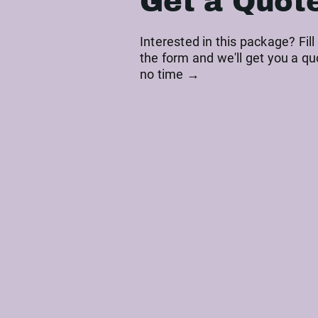
Get a Quot
Interested in this package? Fill
the form and we'll get you a qu
no time →