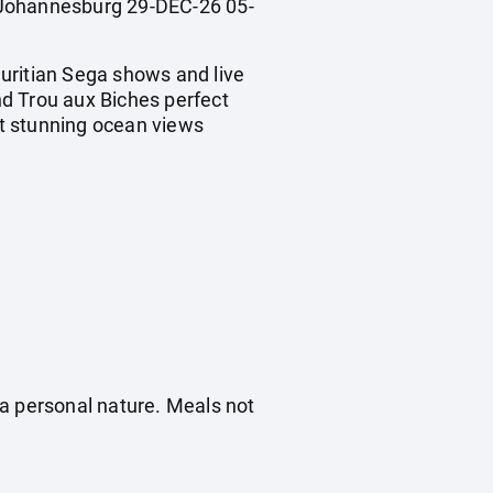
Johannesburg 29-DEC-26 05-
uritian Sega shows and live
d Trou aux Biches perfect
t stunning ocean views
f a personal nature. Meals not