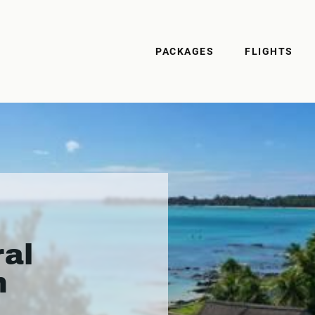
PACKAGES
FLIGHTS
ral
h