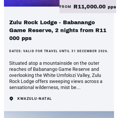
R11,000.00
FROM
pps
Zulu Rock Lodge - Babanango
Game Reserve, 2 nights from R11
000 pps
DATES:
VALID FOR TRAVEL UNTIL 31 DECEMBER 2026.
Situated atop a mountainside on the outer
reaches of Babanango Game Reserve and
overlooking the White Umfolozi Valley, Zulu
Rock Lodge offers sweeping views across a
sensational wilderness, mist be...
KWAZULU-NATAL