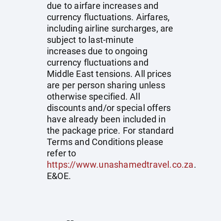
due to airfare increases and
currency fluctuations. Airfares,
including airline surcharges, are
subject to last-minute
increases due to ongoing
currency fluctuations and
Middle East tensions. All prices
are per person sharing unless
otherwise specified. All
discounts and/or special offers
have already been included in
the package price. For standard
Terms and Conditions please
refer to
https://www.unashamedtravel.co.za
.
E&OE.