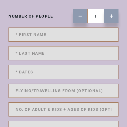
NUMBER OF PEOPLE