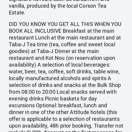
vanilla, produced by the local Corson Tea
Estate.
DID YOU KNOW YOU GET ALL THIS WHEN YOU
BOOK ALL INCLUSIVE Breakfast at the main
restaurant Lunch at the main restaurant and at
Taba-J Tea time (tea, coffee and sweet local
goodies) at Taba-J Dinner at the main
restaurant and Kot Nou (on reservation upon
availability) A selection of local beverages:
water, beer, tea, coffee, soft drinks, table wine,
locally manufactured alcohols and spirits A
selection of drinks and snacks at the Bulk Shop
from 08:00 to 20:00 Local snacks served with
evening drinks Picnic baskets for day
excursions Optional: breakfast, lunch and
dinner in one of the other Attitude hotels (this
offer is applicable to a selection of restaurants
upon availability, 48h prior booking. Transfer not