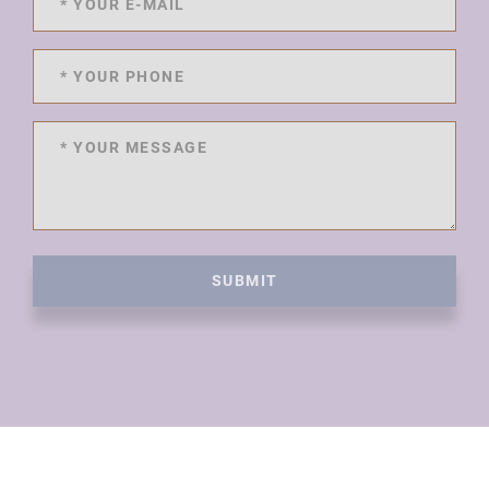
SUBMIT