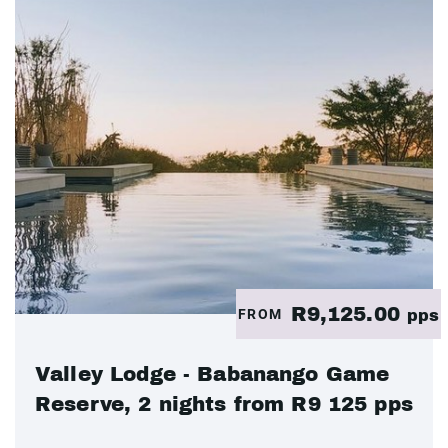
R9,125.00
FROM
pps
Valley Lodge - Babanango Game
Reserve, 2 nights from R9 125 pps