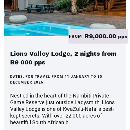
R9,000.00
FROM
pps
Lions Valley Lodge, 2 nights from
R9 000 pps
DATES:
FOR TRAVEL FROM 11 JANUARY TO 10
DECEMBER 2026.
Nestled in the heart of the Nambiti Private
Game Reserve just outside Ladysmith, Lions
Valley Lodge is one of KwaZulu-Natal’s best-
kept secrets. With over 22 000 acres of
beautiful South African b...