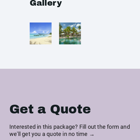
Gallery
Get a Quote
Interested in this package? Fill out the form and
we'll get you a quote in no time →