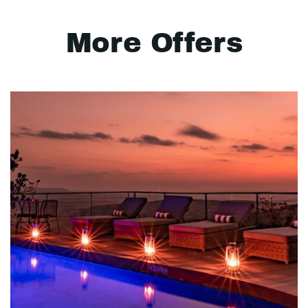
More Offers