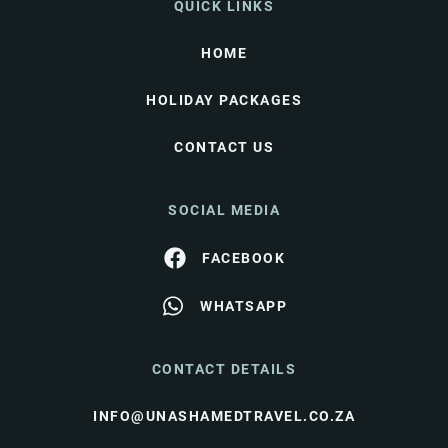
QUICK LINKS
HOME
HOLIDAY PACKAGES
CONTACT US
SOCIAL MEDIA
FACEBOOK
WHATSAPP
CONTACT DETAILS
INFO@UNASHAMEDTRAVEL.CO.ZA