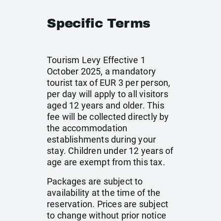
Specific Terms
Tourism Levy Effective 1
October 2025, a mandatory
tourist tax of EUR 3 per person,
per day will apply to all visitors
aged 12 years and older. This
fee will be collected directly by
the accommodation
establishments during your
stay. Children under 12 years of
age are exempt from this tax.
Packages are subject to
availability at the time of the
reservation. Prices are subject
to change without prior notice