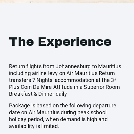
The Experience
Return flights from Johannesburg to Mauritius
including airline levy on Air Mauritius Return
transfers 7 Nights' accommodation at the 3*
Plus Coin De Mire Attitude in a Superior Room
Breakfast & Dinner daily
Package is based on the following departure
date on Air Mauritius during peak school
holiday period, when demand is high and
availability is limited.