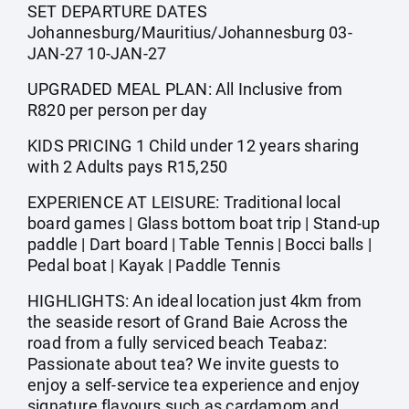
SET DEPARTURE DATES
Johannesburg/Mauritius/Johannesburg 03-
JAN-27 10-JAN-27
UPGRADED MEAL PLAN: All Inclusive from
R820 per person per day
KIDS PRICING 1 Child under 12 years sharing
with 2 Adults pays R15,250
EXPERIENCE AT LEISURE: Traditional local
board games | Glass bottom boat trip | Stand-up
paddle | Dart board | Table Tennis | Bocci balls |
Pedal boat | Kayak | Paddle Tennis
HIGHLIGHTS: An ideal location just 4km from
the seaside resort of Grand Baie Across the
road from a fully serviced beach Teabaz:
Passionate about tea? We invite guests to
enjoy a self-service tea experience and enjoy
signature flavours such as cardamom and