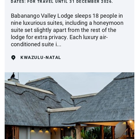
DATES:
FOR TRAVEL UNTIL 31 DECEMBER 2026.
Babanango Valley Lodge sleeps 18 people in
nine luxurious suites, including a honeymoon
suite set slightly apart from the rest of the
lodge for extra privacy. Each luxury air-
conditioned suite i...
KWAZULU-NATAL