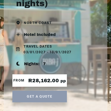
nights)
NORTH COAST
Hotel Included
TRAVEL DATES
03/01/2027 - 10/01/2027
Nights:
7
R28,162.00
FROM
pp
GET A QUOTE