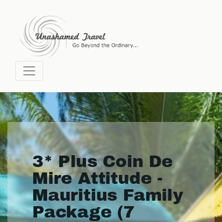
3* Plus Coin De
Mire Attitude -
Mauritius Family
Package (7