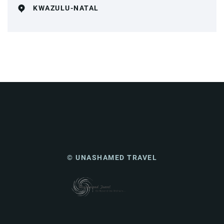
KWAZULU-NATAL
© UNASHAMED TRAVEL