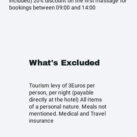
included) 20% discount on the first massage for
bookings between 09:00 and 14:00
What's Excluded
Tourism levy of 3Euros per
person, per night (payable
directly at the hotel) All Items
of a personal nature. Meals not
mentioned. Medical and Travel
insurance