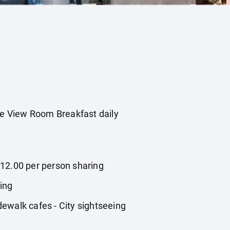
de View Room Breakfast daily
,812.00 per person sharing
ring
ewalk cafes - City sightseeing