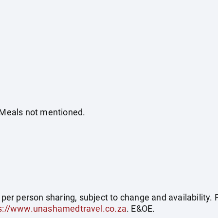
. Meals not mentioned.
e per person sharing, subject to change and availability
s://www.unashamedtravel.co.za
. E&OE.