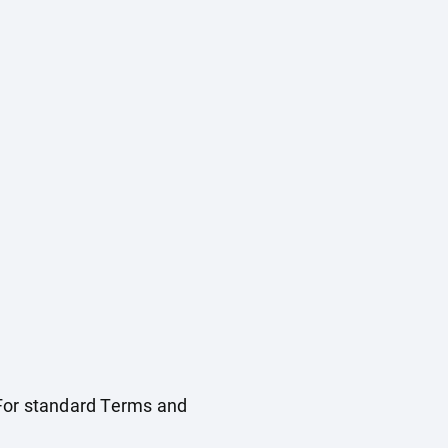
. For standard Terms and