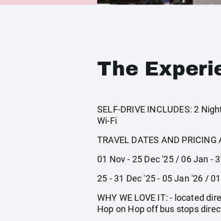
The Experi
SELF-DRIVE INCLUDES: 2 Nights
Wi-Fi
TRAVEL DATES AND PRICING 
01 Nov - 25 Dec '25 / 06 Jan - 
25 - 31 Dec '25 - 05 Jan '26 / 0
WHY WE LOVE IT: - located dire
Hop on Hop off bus stops direct