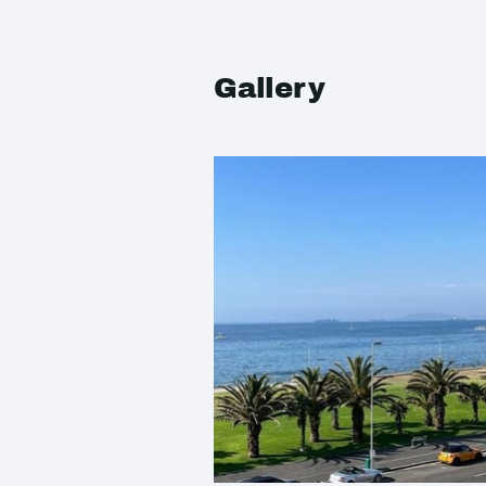
Gallery