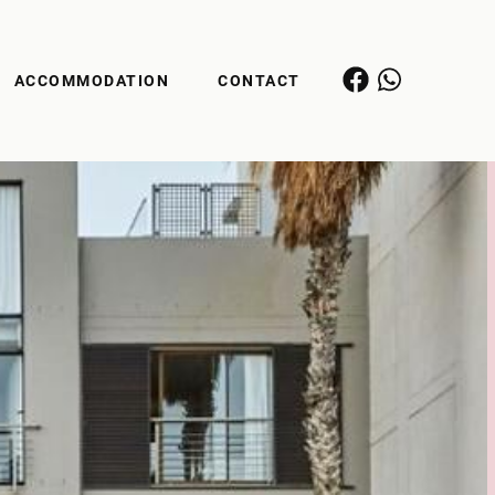
ACCOMMODATION
CONTACT