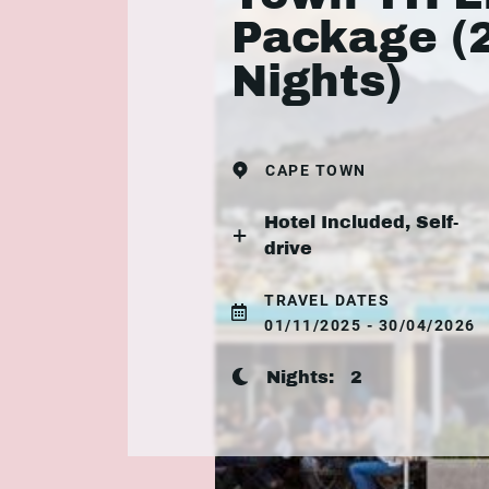
Package (
Nights)
CAPE TOWN
Hotel Included, Self-
drive
TRAVEL DATES
01/11/2025 - 30/04/2026
Nights:
2