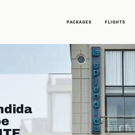
PACKAGES
FLIGHTS
ndida
pe
ITE