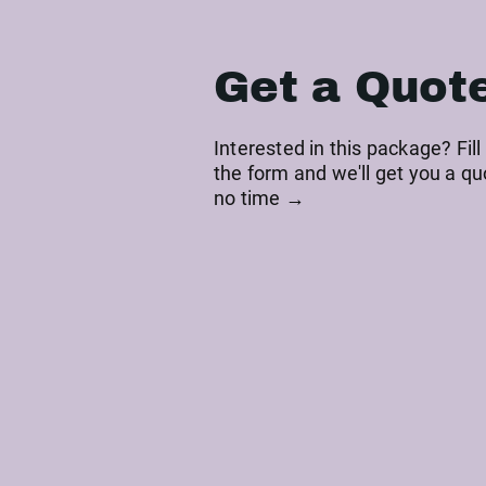
Get a Quot
Interested in this package? Fill
the form and we'll get you a qu
no time →