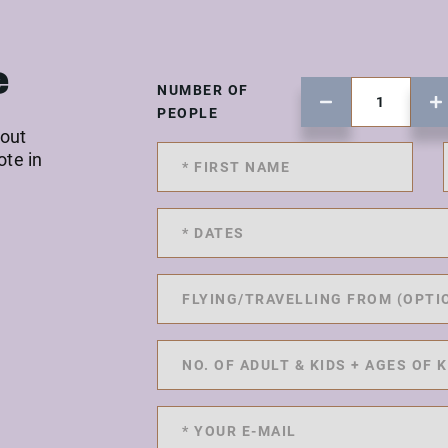
e
NUMBER OF
PEOPLE
 out
ote in