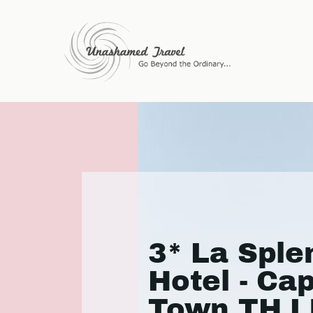
3* La Sple
Hotel - Ca
Town TH L