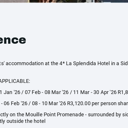
ence
' accommodation at the 4* La Splendida Hotel in a Si
APPLICABLE:
31 Jan '26 / 07 Feb - 08 Mar '26 / 11 Mar - 30 Apr '26 R1
1 - 06 Feb '26 / 08 - 10 Mar '26 R3,120.00 per person sha
ctly on the Mouille Point Promenade - surrounded by sid
ly outside the hotel