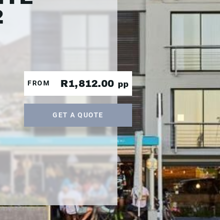
2
R1,812.00
FROM
pp
GET A QUOTE