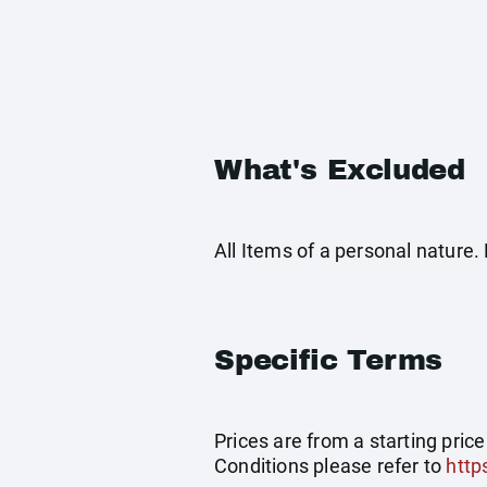
What's Excluded
All Items of a personal nature
Specific Terms
Prices are from a starting pric
Conditions please refer to
http