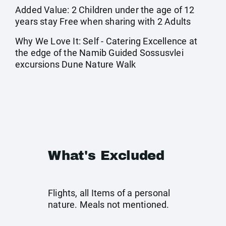
Added Value: 2 Children under the age of 12
years stay Free when sharing with 2 Adults
Why We Love It: Self - Catering Excellence at
the edge of the Namib Guided Sossusvlei
excursions Dune Nature Walk
What's Excluded
Flights, all Items of a personal
nature. Meals not mentioned.