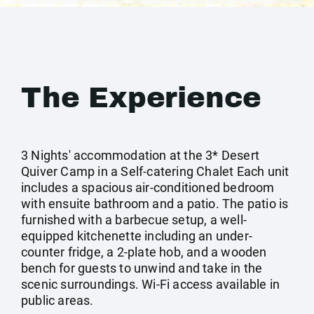
The Experience
3 Nights' accommodation at the 3* Desert
Quiver Camp in a Self-catering Chalet Each unit
includes a spacious air-conditioned bedroom
with ensuite bathroom and a patio. The patio is
furnished with a barbecue setup, a well-
equipped kitchenette including an under-
counter fridge, a 2-plate hob, and a wooden
bench for guests to unwind and take in the
scenic surroundings. Wi-Fi access available in
public areas.