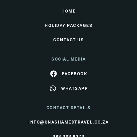
HOME
HOLIDAY PACKAGES
CONTACT US
SOCIAL MEDIA
FACEBOOK
WHATSAPP
CONTACT DETAILS
INFO@UNASHAMEDTRAVEL.CO.ZA
083 303 8373