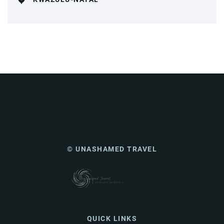
© UNASHAMED TRAVEL
QUICK LINKS