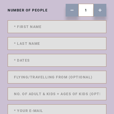
NUMBER OF PEOPLE