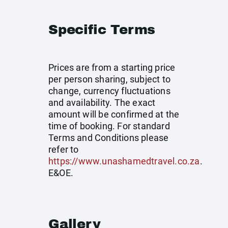
Specific Terms
Prices are from a starting price
per person sharing, subject to
change, currency fluctuations
and availability. The exact
amount will be confirmed at the
time of booking. For standard
Terms and Conditions please
refer to
https://www.unashamedtravel.co.za
.
E&OE.
Gallery