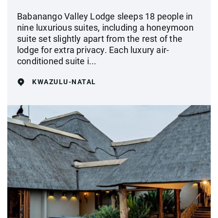
Babanango Valley Lodge sleeps 18 people in
nine luxurious suites, including a honeymoon
suite set slightly apart from the rest of the
lodge for extra privacy. Each luxury air-
conditioned suite i...
KWAZULU-NATAL