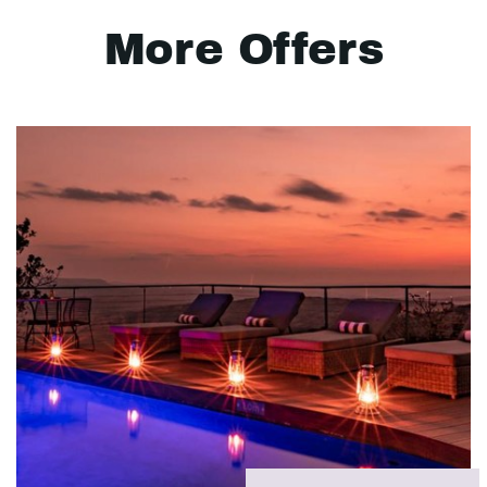
More Offers