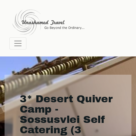
3* Desert Quiver
Camp -
Sossusvlei Self
Catering (3