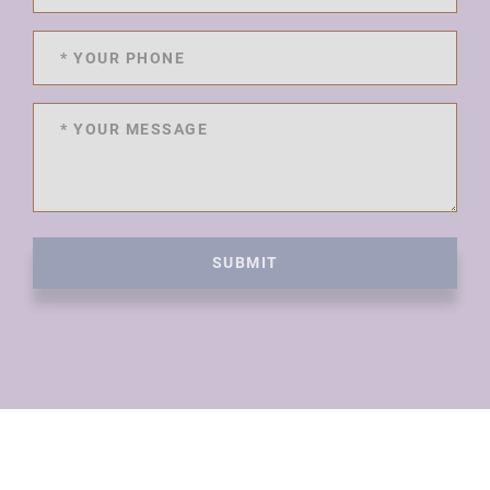
SUBMIT