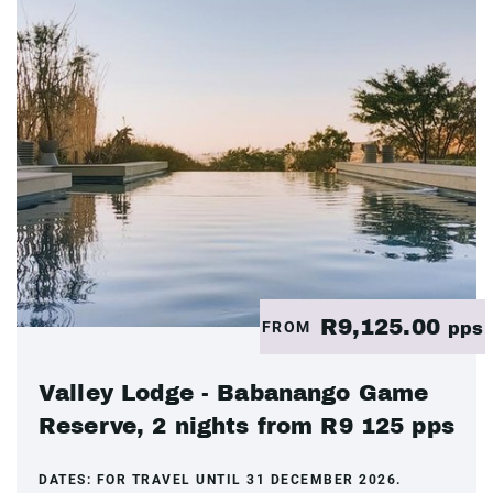
R9,125.00
FROM
pps
Valley Lodge - Babanango Game
Reserve, 2 nights from R9 125 pps
DATES:
FOR TRAVEL UNTIL 31 DECEMBER 2026.