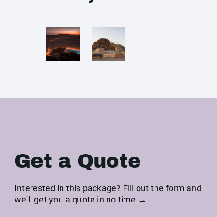
Get a Quote
Interested in this package? Fill out the form and
we'll get you a quote in no time →