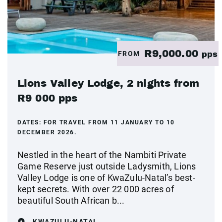
R9,000.00
FROM
pps
Lions Valley Lodge, 2 nights from
R9 000 pps
DATES:
FOR TRAVEL FROM 11 JANUARY TO 10
DECEMBER 2026.
Nestled in the heart of the Nambiti Private
Game Reserve just outside Ladysmith, Lions
Valley Lodge is one of KwaZulu-Natal’s best-
kept secrets. With over 22 000 acres of
beautiful South African b...
KWAZULU-NATAL