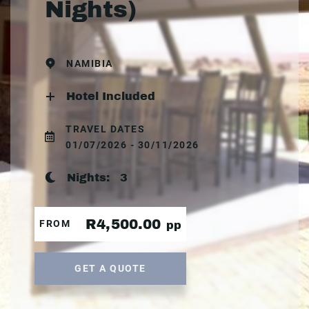
Nights)
NAMIBIA
Hotel Included
TRAVEL DATES
01/07/2026 - 30/11/2026
Nights:
3
R4,500.00
FROM
pp
GET A QUOTE