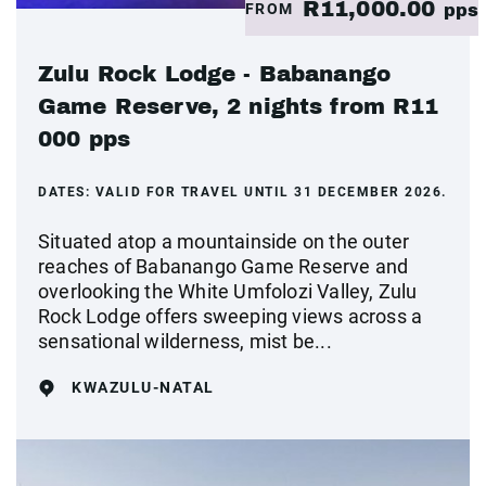
R11,000.00
FROM
pps
Zulu Rock Lodge - Babanango
Game Reserve, 2 nights from R11
000 pps
DATES:
VALID FOR TRAVEL UNTIL 31 DECEMBER 2026.
Situated atop a mountainside on the outer
reaches of Babanango Game Reserve and
overlooking the White Umfolozi Valley, Zulu
Rock Lodge offers sweeping views across a
sensational wilderness, mist be...
KWAZULU-NATAL