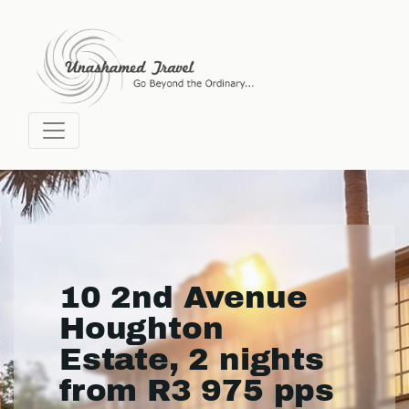
10 2nd Avenue
Houghton
Estate, 2 nights
from R3 975 pps