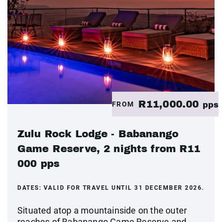
R11,000.00
FROM
pps
Zulu Rock Lodge - Babanango
Game Reserve, 2 nights from R11
000 pps
DATES:
VALID FOR TRAVEL UNTIL 31 DECEMBER 2026.
Situated atop a mountainside on the outer
reaches of Babanango Game Reserve and