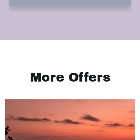
More Offers