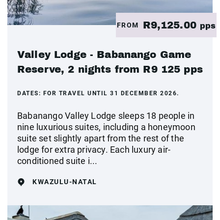
R9,125.00
FROM
pps
Valley Lodge - Babanango Game
Reserve, 2 nights from R9 125 pps
DATES:
FOR TRAVEL UNTIL 31 DECEMBER 2026.
Babanango Valley Lodge sleeps 18 people in
nine luxurious suites, including a honeymoon
suite set slightly apart from the rest of the
lodge for extra privacy. Each luxury air-
conditioned suite i...
KWAZULU-NATAL