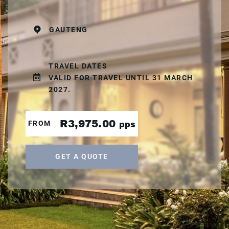
GAUTENG
TRAVEL DATES
VALID FOR TRAVEL UNTIL 31 MARCH
2027.
R3,975.00
FROM
pps
GET A QUOTE