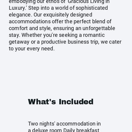
embodying our ethos of 'Gracious Living in
Luxury.' Step into a world of sophisticated
elegance. Our exquisitely designed
accommodations offer the perfect blend of
comfort and style, ensuring an unforgettable
stay. Whether you're seeking a romantic
getaway or a productive business trip, we cater
to your every need.
What's Included
Two nights' accommodation in
a deluxe room Daily breakfast