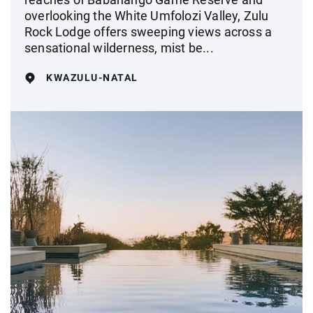
overlooking the White Umfolozi Valley, Zulu
Rock Lodge offers sweeping views across a
sensational wilderness, mist be...
KWAZULU-NATAL