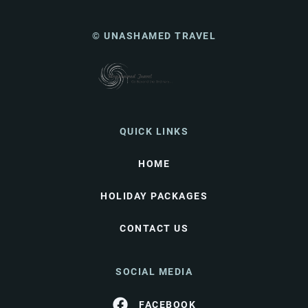
© UNASHAMED TRAVEL
QUICK LINKS
HOME
HOLIDAY PACKAGES
CONTACT US
SOCIAL MEDIA
FACEBOOK