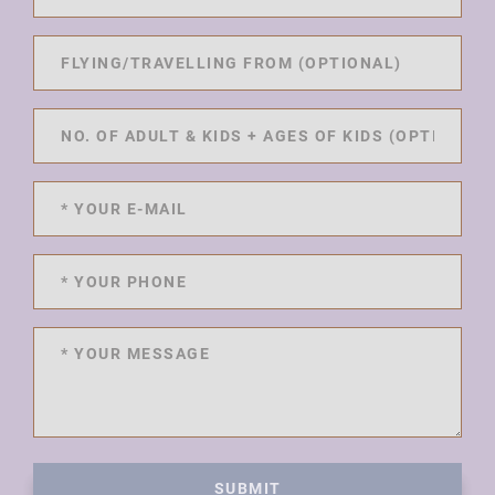
SUBMIT