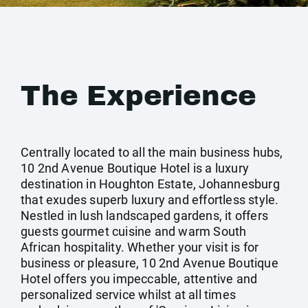
The Experience
Centrally located to all the main business hubs,
10 2nd Avenue Boutique Hotel is a luxury
destination in Houghton Estate, Johannesburg
that exudes superb luxury and effortless style.
Nestled in lush landscaped gardens, it offers
guests gourmet cuisine and warm South
African hospitality. Whether your visit is for
business or pleasure, 10 2nd Avenue Boutique
Hotel offers you impeccable, attentive and
personalized service whilst at all times