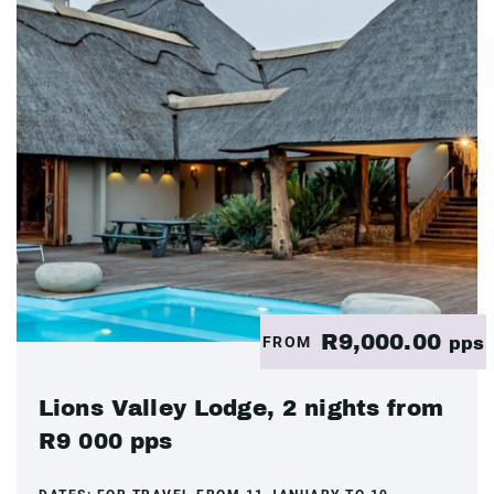
R9,000.00
FROM
pps
Lions Valley Lodge, 2 nights from
R9 000 pps