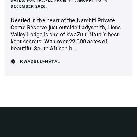
DATES:
FOR TRAVEL FROM 11 JANUARY TO 10
DECEMBER 2026.
Nestled in the heart of the Nambiti Private
Game Reserve just outside Ladysmith, Lions
Valley Lodge is one of KwaZulu-Natal’s best-
kept secrets. With over 22 000 acres of
beautiful South African b...
KWAZULU-NATAL