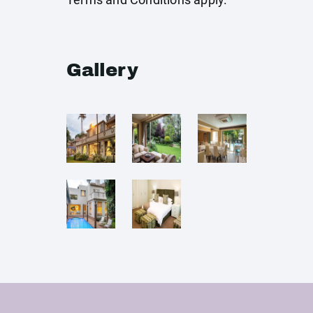
Gallery