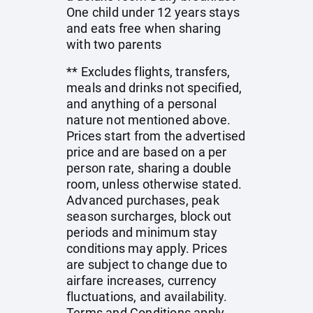
One child under 12 years stays
and eats free when sharing
with two parents
** Excludes flights, transfers,
meals and drinks not specified,
and anything of a personal
nature not mentioned above.
Prices start from the advertised
price and are based on a per
person rate, sharing a double
room, unless otherwise stated.
Advanced purchases, peak
season surcharges, block out
periods and minimum stay
conditions may apply. Prices
are subject to change due to
airfare increases, currency
fluctuations, and availability.
Terms and Conditions apply.