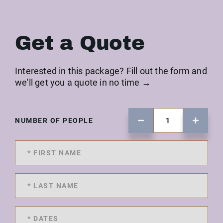
Get a Quote
Interested in this package? Fill out the form and
we'll get you a quote in no time →
NUMBER OF PEOPLE